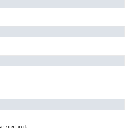
 are declared.