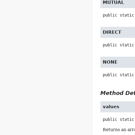
MUTUAL
public static
DIRECT
public static
NONE
public static
Method Det
values
public static
Returns an arra