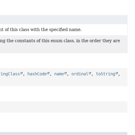
 of this class with the specified name.
ng the constants of this enum class, in the order they are
ringClass
,
hashCode
,
name
,
ordinal
,
toString
,