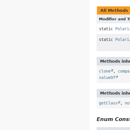
All Methods
Modifier and 
static
Polari
static
Polari
Methods inhe
clone
,
compa
valueOf
Methods inhe
getClass
,
no
Enum Const