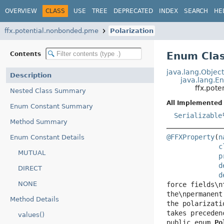
OVERVIEW
CLASS
USE
TREE
DEPRECATED
INDEX
SEARCH
HE
ffx.potential.nonbonded.pme
Polarization
Enum Clas
Contents
java.lang.Objec
Description
java.lang.E
ffx.pot
Nested Class Summary
All Implemented 
Enum Constant Summary
Serializable
Method Summary
@FFXProperty
(
n
Enum Constant Details
c
MUTUAL
p
d
DIRECT
d
NONE
force fields\n
the\npermanent
Method Details
the polarizati
values()
public enum 
Po