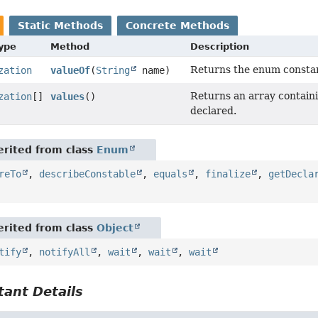
Static Methods
Concrete Methods
Type
Method
Description
Returns the enum constant
zation
valueOf
(
String
name)
Returns an array containi
zation
[]
values
()
declared.
rited from class
Enum
reTo
,
describeConstable
,
equals
,
finalize
,
getDecla
rited from class
Object
tify
,
notifyAll
,
wait
,
wait
,
wait
ant Details