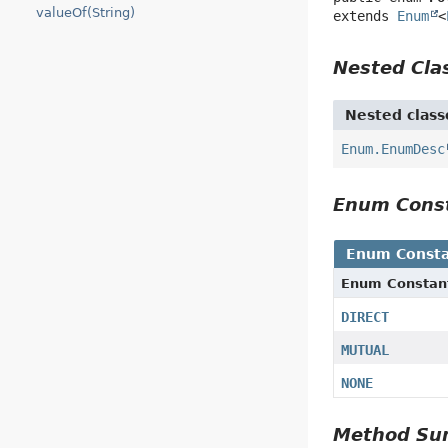
valueOf(String)
extends 
Enum
<
Nested Cl
Nested class
Enum.EnumDesc
Enum Cons
Enum Consta
Enum Constan
DIRECT
MUTUAL
NONE
Method S