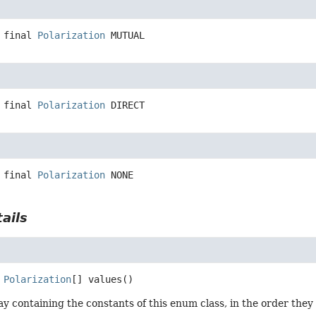
 final
Polarization
MUTUAL
 final
Polarization
DIRECT
 final
Polarization
NONE
ails
Polarization
[]
values
()
y containing the constants of this enum class, in the order they