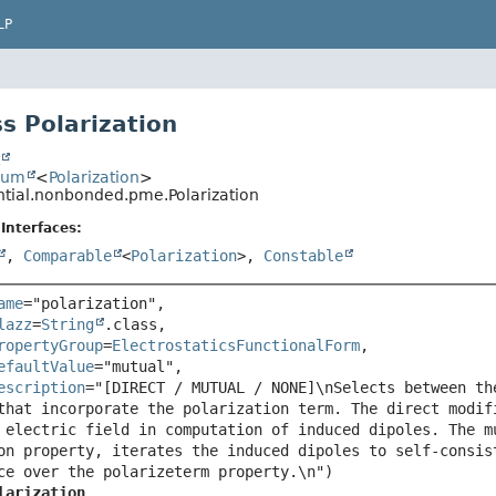
LP
s Polarization
t
num
<
Polarization
>
ential.nonbonded.pme.Polarization
Interfaces:
,
Comparable
<
Polarization
>,
Constable
ame
="polarization",

lazz
=
String
.class,

ropertyGroup
=
ElectrostaticsFunctionalForm
,

efaultValue
="mutual",

escription
="[DIRECT / MUTUAL / NONE]\nSelects between th
that incorporate the polarization term. The direct modif
 electric field in computation of induced dipoles. The m
on property, iterates the induced dipoles to self-consis
larization