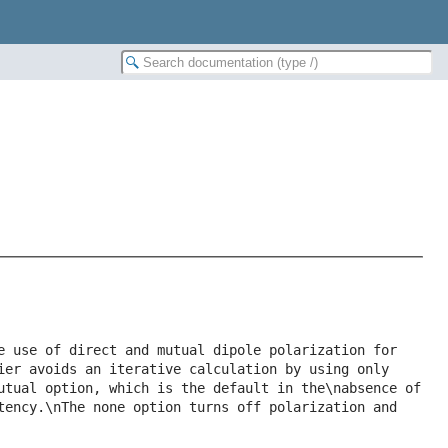
e use of direct and mutual dipole polarization for 
ier avoids an iterative calculation by using only 
utual option, which is the default in the\nabsence of 
tency.\nThe none option turns off polarization and 