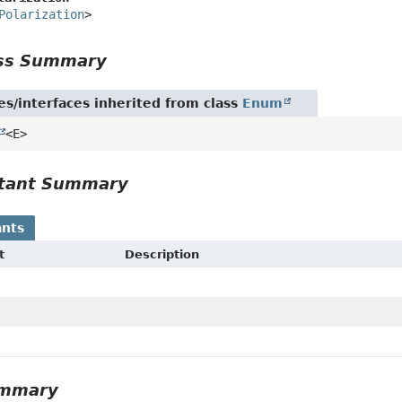
Polarization
>
ass Summary
es/interfaces inherited from class
Enum
<E>
tant Summary
nts
t
Description
ummary