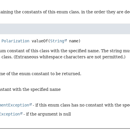
aining the constants of this enum class, in the order they are d
Polarization
valueOf
(
String
 name)
um constant of this class with the specified name. The string m
s class. (Extraneous whitespace characters are not permitted.)
me of the enum constant to be returned.
stant with the specified name
mentException
- if this enum class has no constant with the sp
Exception
- if the argument is null