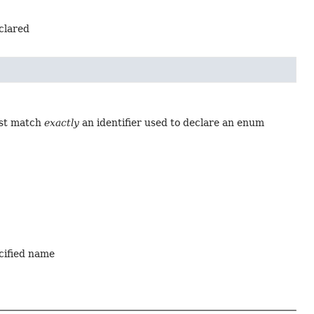
eclared
ust match
exactly
an identifier used to declare an enum
ecified name