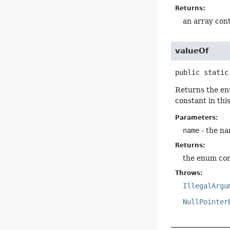
Returns:
an array cont
valueOf
public static
Returns the en
constant in thi
Parameters:
name
- the na
Returns:
the enum con
Throws:
IllegalArgu
NullPointer