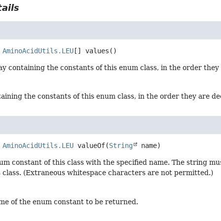
ails
AminoAcidUtils.LEU
[]
values
()
y containing the constants of this enum class, in the order they
aining the constants of this enum class, in the order they are d
AminoAcidUtils.LEU
valueOf
(
String
 name)
um constant of this class with the specified name. The string m
s class. (Extraneous whitespace characters are not permitted.)
me of the enum constant to be returned.