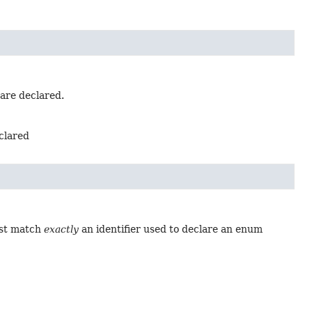
 are declared.
eclared
ust match
exactly
an identifier used to declare an enum