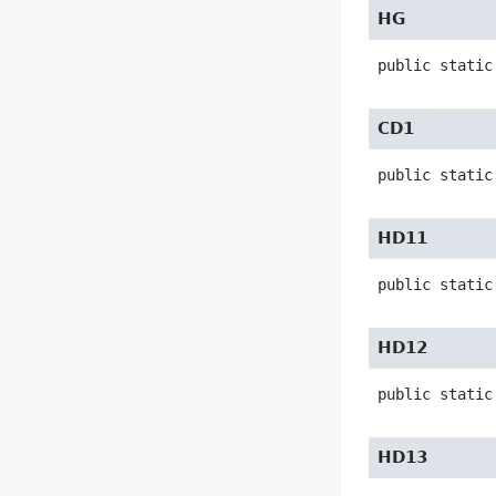
HG
public static
CD1
public static
HD11
public static
HD12
public static
HD13