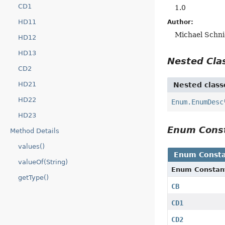
CD1
1.0
HD11
Author:
Michael Schni
HD12
HD13
Nested Cl
CD2
HD21
Nested class
HD22
Enum.EnumDesc
HD23
Enum Cons
Method Details
values()
Enum Consta
valueOf(String)
Enum Constan
getType()
CB
CD1
CD2