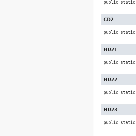
public static
CD2
public static
HD21
public static
HD22
public static
HD23
public static