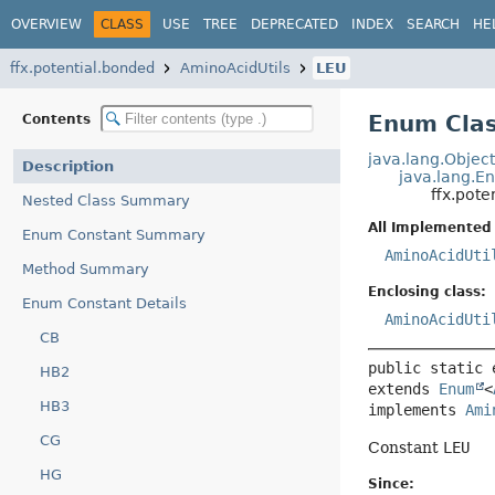
OVERVIEW
CLASS
USE
TREE
DEPRECATED
INDEX
SEARCH
HE
ffx.potential.bonded
AminoAcidUtils
LEU
Enum Clas
Contents
java.lang.Objec
Description
java.lang.E
ffx.pot
Nested Class Summary
All Implemented 
Enum Constant Summary
AminoAcidUti
Method Summary
Enclosing class:
Enum Constant Details
AminoAcidUti
CB
public static 
HB2
extends 
Enum
<
HB3
implements 
Ami
CG
Constant
LEU
HG
Since: