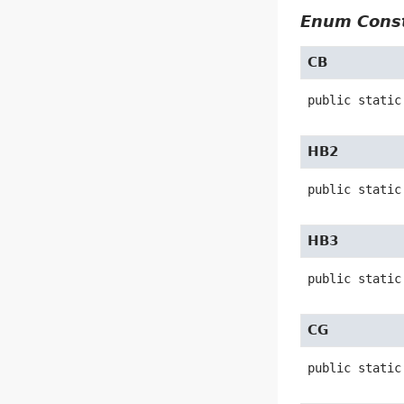
Enum Const
CB
public static
HB2
public static
HB3
public static
CG
public static