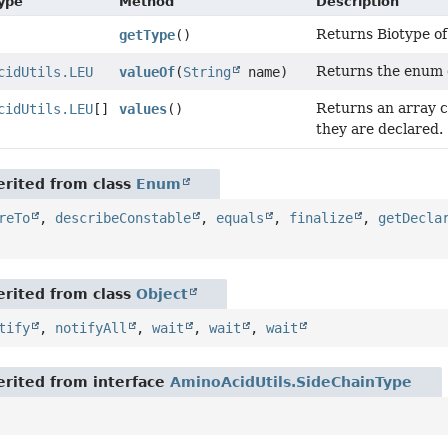
Type
Method
Description
Returns Biotype of
getType
()
Returns the enum c
cidUtils.LEU
valueOf
(
String
name)
Returns an array c
cidUtils.LEU
[]
values
()
they are declared.
rited from class
Enum
reTo
,
describeConstable
,
equals
,
finalize
,
getDecla
rited from class
Object
tify
,
notifyAll
,
wait
,
wait
,
wait
rited from interface
AminoAcidUtils.SideChainType