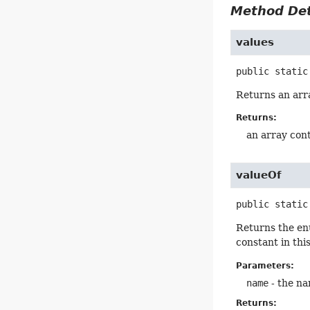
Method Det
values
public static
Returns an arra
Returns:
an array cont
valueOf
public static
Returns the en
constant in thi
Parameters:
name
- the na
Returns: