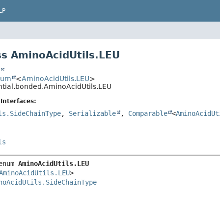
LP
s AminoAcidUtils.LEU
t
num
<
AminoAcidUtils.LEU
>
ential.bonded.AminoAcidUtils.LEU
Interfaces:
ls.SideChainType
,
Serializable
,
Comparable
<
AminoAcidUt
ls
enum 
AminoAcidUtils.LEU
AminoAcidUtils.LEU
>

noAcidUtils.SideChainType