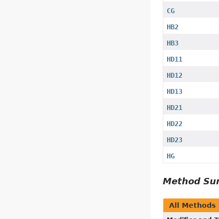
CG
HB2
HB3
HD11
HD12
HD13
HD21
HD22
HD23
HG
Method S
All Methods