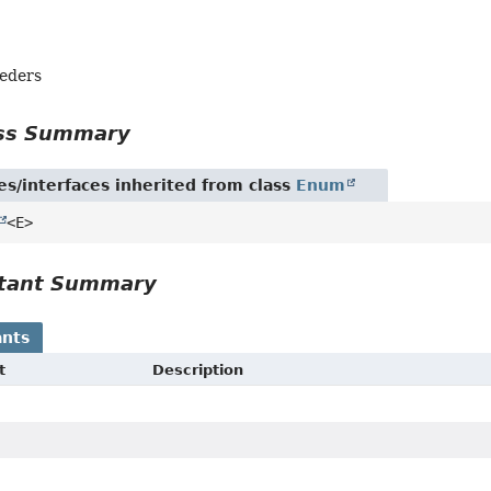
eders
ass Summary
es/interfaces inherited from class
Enum
<E>
tant Summary
nts
t
Description