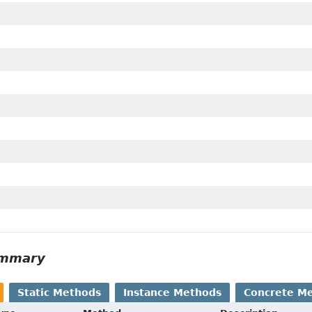
ummary
Static Methods
Instance Methods
Concrete M