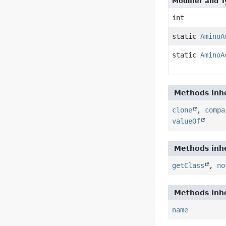
Modifier and 
int
static
AminoA
static
AminoA
Methods inhe
clone
,
compa
valueOf
Methods inhe
getClass
,
no
Methods inhe
name