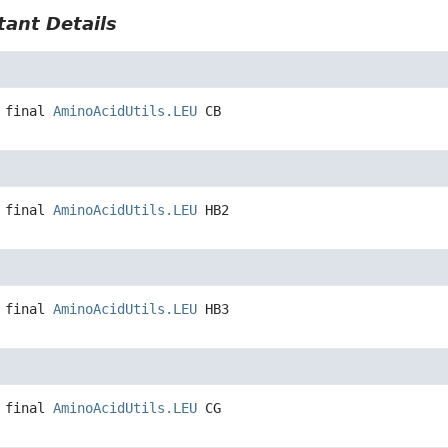
ant Details
 final
AminoAcidUtils.LEU
CB
 final
AminoAcidUtils.LEU
HB2
 final
AminoAcidUtils.LEU
HB3
 final
AminoAcidUtils.LEU
CG