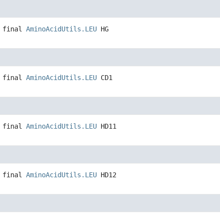
 final
AminoAcidUtils.LEU
HG
 final
AminoAcidUtils.LEU
CD1
 final
AminoAcidUtils.LEU
HD11
 final
AminoAcidUtils.LEU
HD12