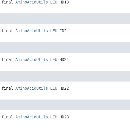
 final
AminoAcidUtils.LEU
HD13
 final
AminoAcidUtils.LEU
CD2
 final
AminoAcidUtils.LEU
HD21
 final
AminoAcidUtils.LEU
HD22
 final
AminoAcidUtils.LEU
HD23