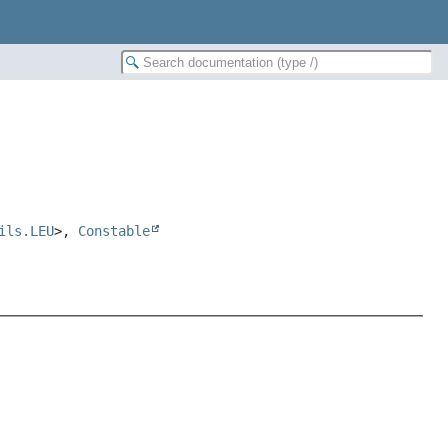
ils.LEU
>,
Constable