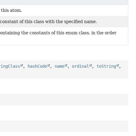
 this atom.
onstant of this class with the specified name.
ontaining the constants of this enum class, in the order
ringClass
,
hashCode
,
name
,
ordinal
,
toString
,