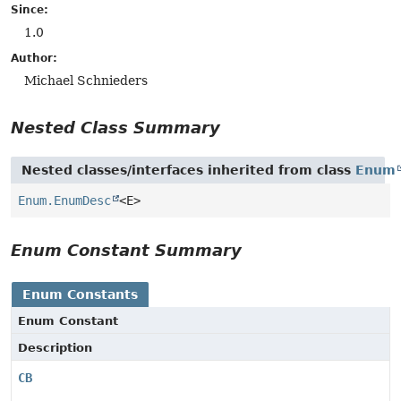
Since:
1.0
Author:
Michael Schnieders
Nested Class Summary
Nested classes/interfaces inherited from class
Enum
Enum.EnumDesc
<E>
Enum Constant Summary
Enum Constants
Enum Constant
Description
CB