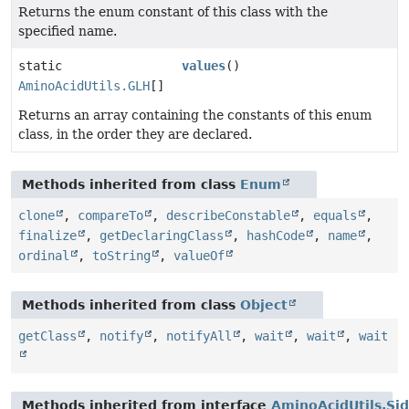
Returns the enum constant of this class with the
specified name.
static
values
()
AminoAcidUtils.GLH
[]
Returns an array containing the constants of this enum
class, in the order they are declared.
Methods inherited from class
Enum
clone
,
compareTo
,
describeConstable
,
equals
,
finalize
,
getDeclaringClass
,
hashCode
,
name
,
ordinal
,
toString
,
valueOf
Methods inherited from class
Object
getClass
,
notify
,
notifyAll
,
wait
,
wait
,
wait
Methods inherited from interface
AminoAcidUtils.Si