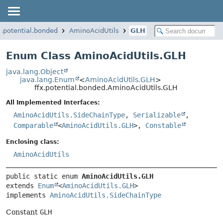
x.potential.bonded
AminoAcidUtils
GLH
Enum Class AminoAcidUtils.GLH
java.lang.Object
java.lang.Enum
<
AminoAcidUtils.GLH
>
ffx.potential.bonded.AminoAcidUtils.GLH
All Implemented Interfaces:
AminoAcidUtils.SideChainType
,
Serializable
,
Comparable
<
AminoAcidUtils.GLH
>,
Constable
Enclosing class:
AminoAcidUtils
public static enum 
AminoAcidUtils.GLH
extends 
Enum
<
AminoAcidUtils.GLH
>

implements 
AminoAcidUtils.SideChainType
Constant
GLH