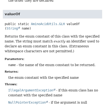
the order they are declared
valueOf
public static
AminoAcidUtils.GLH
valueOf
(
String
 name)
Returns the enum constant of this class with the specified
name. The string must match
exactly
an identifier used to
declare an enum constant in this class. (Extraneous
whitespace characters are not permitted.)
Parameters:
name
- the name of the enum constant to be returned.
Returns:
the enum constant with the specified name
Throws:
IllegalArgumentException
- if this enum class has no
constant with the specified name
NullPointerException
- if the argument is null