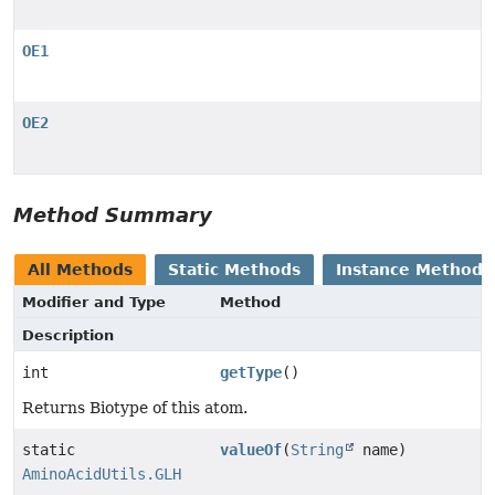
OE1
OE2
Method Summary
All Methods
Static Methods
Instance Methods
Modifier and Type
Method
Description
int
getType
()
Returns Biotype of this atom.
static
valueOf
(
String
name)
AminoAcidUtils.GLH