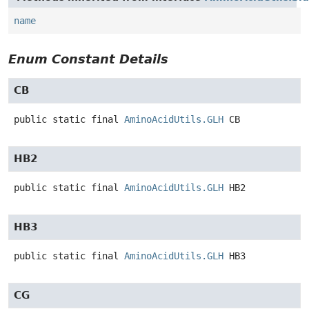
name
Enum Constant Details
CB
public static final
AminoAcidUtils.GLH
CB
HB2
public static final
AminoAcidUtils.GLH
HB2
HB3
public static final
AminoAcidUtils.GLH
HB3
CG