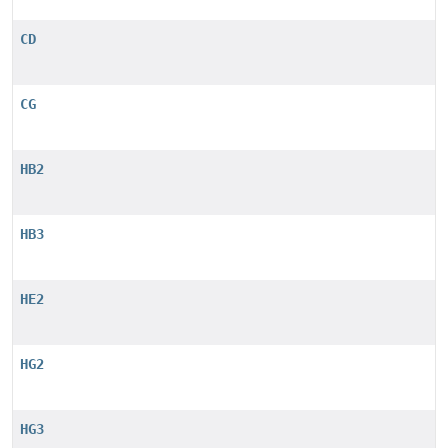
CD
CG
HB2
HB3
HE2
HG2
HG3