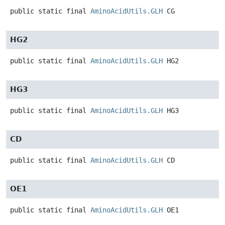
public static final
AminoAcidUtils.GLH
CG
HG2
public static final
AminoAcidUtils.GLH
HG2
HG3
public static final
AminoAcidUtils.GLH
HG3
CD
public static final
AminoAcidUtils.GLH
CD
OE1
public static final
AminoAcidUtils.GLH
OE1