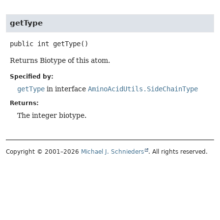
getType
public
int
getType
()
Returns Biotype of this atom.
Specified by:
getType
in interface
AminoAcidUtils.SideChainType
Returns:
The integer biotype.
Copyright © 2001–2026
Michael J. Schnieders
. All rights reserved.