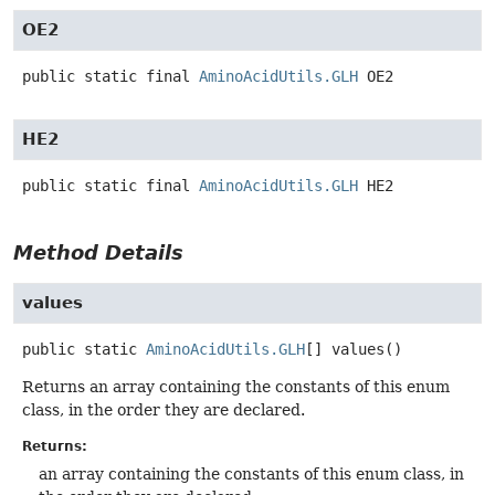
OE2
public static final
AminoAcidUtils.GLH
OE2
HE2
public static final
AminoAcidUtils.GLH
HE2
Method Details
values
public static
AminoAcidUtils.GLH
[]
values
()
Returns an array containing the constants of this enum
class, in the order they are declared.
Returns:
an array containing the constants of this enum class, in