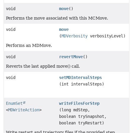
void
move
()
Performs the move associated with this MCMove.
void
move
(
MDVerbosity
verbosityLevel)
Performs an MDMove.
void
revertMove
()
Reverts the last applied move() call.
void
setMDIntervalSteps
(int intervalSteps)
EnumSet
writeFilesForStep
<
MDWriteAction
>
(long mdStep,
boolean trySnapshot,
boolean tryRestart)
Write restart and trajectory files if the provided step