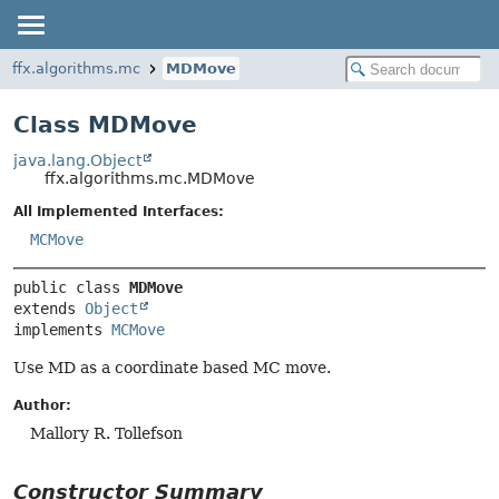
ffx.algorithms.mc
MDMove
Class MDMove
java.lang.Object
ffx.algorithms.mc.MDMove
All Implemented Interfaces:
MCMove
public class 
MDMove
extends 
Object
implements 
MCMove
Use MD as a coordinate based MC move.
Author:
Mallory R. Tollefson
Constructor Summary