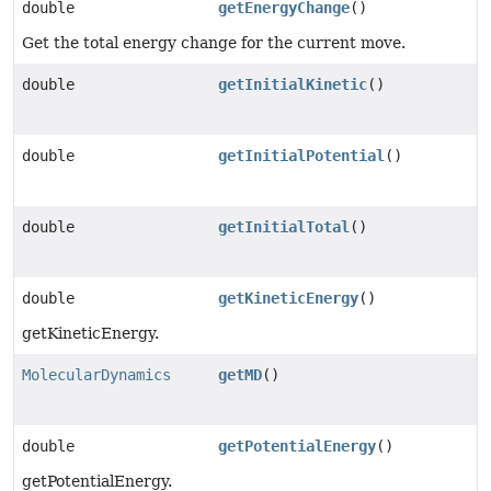
double
getEnergyChange
()
Get the total energy change for the current move.
double
getInitialKinetic
()
double
getInitialPotential
()
double
getInitialTotal
()
double
getKineticEnergy
()
getKineticEnergy.
MolecularDynamics
getMD
()
double
getPotentialEnergy
()
getPotentialEnergy.