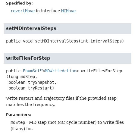
Specified by:
revertMove
in interface
MCMove
setMDIntervalSteps
public
void
setMDIntervalSteps
(int intervalSteps)
writeFilesForStep
public
EnumSet
<
MDWriteAction
>
writeFilesForStep
(long mdStep,

 boolean trySnapshot,

 boolean tryRestart)
Write restart and trajectory files if the provided step
matches the frequency.
Parameters:
mdStep
- MD step (not MC cycle number) to write files
(if any) for.