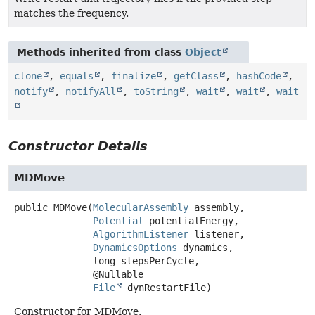
matches the frequency.
Methods inherited from class
Object
clone
,
equals
,
finalize
,
getClass
,
hashCode
,
notify
,
notifyAll
,
toString
,
wait
,
wait
,
wait
Constructor Details
MDMove
public
MDMove
(
MolecularAssembly
 assembly,

Potential
 potentialEnergy,

AlgorithmListener
 listener,

DynamicsOptions
 dynamics,

 long stepsPerCycle,

 @Nullable

File
 dynRestartFile)
Constructor for MDMove.