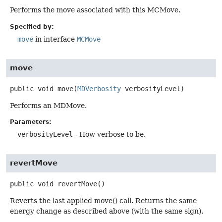
Performs the move associated with this MCMove.
Specified by:
move
in interface
MCMove
move
public
void
move
(
MDVerbosity
 verbosityLevel)
Performs an MDMove.
Parameters:
verbosityLevel
- How verbose to be.
revertMove
public
void
revertMove
()
Reverts the last applied move() call. Returns the same
energy change as described above (with the same sign).