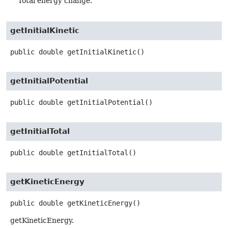
Total energy change.
getInitialKinetic
public
double
getInitialKinetic
()
getInitialPotential
public
double
getInitialPotential
()
getInitialTotal
public
double
getInitialTotal
()
getKineticEnergy
public
double
getKineticEnergy
()
getKineticEnergy.