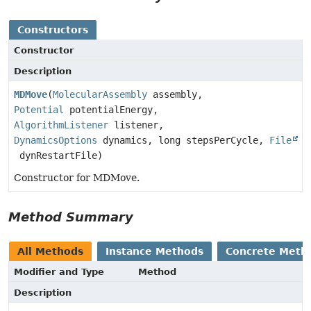
Constructors
Constructor
Description
MDMove
(
MolecularAssembly
assembly,
Potential
potentialEnergy,
AlgorithmListener
listener,
DynamicsOptions
dynamics, long stepsPerCycle,
File
dynRestartFile)
Constructor for MDMove.
Method Summary
All Methods
Instance Methods
Concrete Meth
Modifier and Type
Method
Description