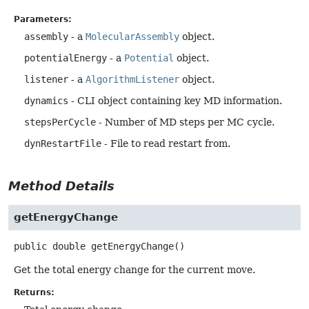
Parameters:
assembly
- a
MolecularAssembly
object.
potentialEnergy
- a
Potential
object.
listener
- a
AlgorithmListener
object.
dynamics
- CLI object containing key MD information.
stepsPerCycle
- Number of MD steps per MC cycle.
dynRestartFile
- File to read restart from.
Method Details
getEnergyChange
public
double
getEnergyChange
()
Get the total energy change for the current move.
Returns: