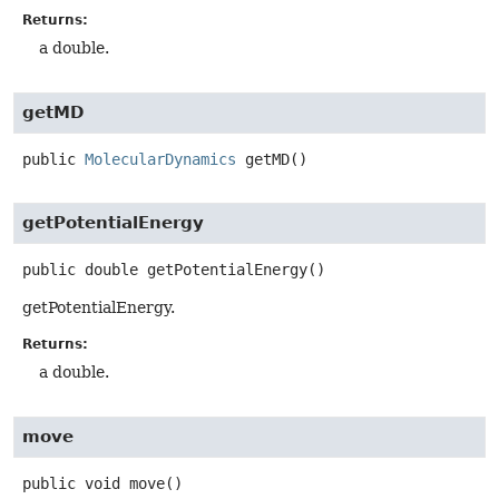
Returns:
a double.
getMD
public
MolecularDynamics
getMD
()
getPotentialEnergy
public
double
getPotentialEnergy
()
getPotentialEnergy.
Returns:
a double.
move
public
void
move
()