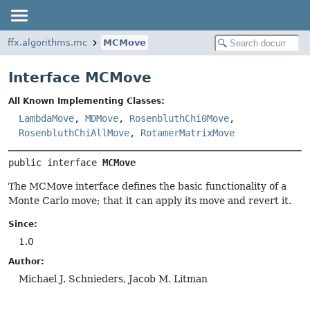
ffx.algorithms.mc
MCMove
Interface MCMove
All Known Implementing Classes:
LambdaMove
,
MDMove
,
RosenbluthChi0Move
,
RosenbluthChiAllMove
,
RotamerMatrixMove
public interface 
MCMove
The MCMove interface defines the basic functionality of a
Monte Carlo move; that it can apply its move and revert it.
Since:
1.0
Author:
Michael J. Schnieders, Jacob M. Litman