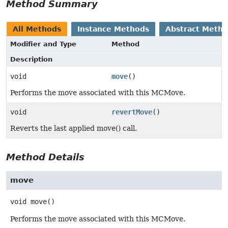
Method Summary
All Methods
Instance Methods
Abstract Meth
Modifier and Type
Method
Description
void
move
()
Performs the move associated with this MCMove.
void
revertMove
()
Reverts the last applied move() call.
Method Details
move
void
move
()
Performs the move associated with this MCMove.