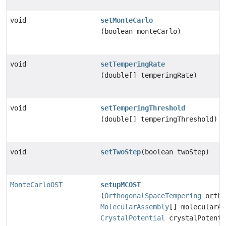
void
setMonteCarlo
(boolean monteCarlo)
void
setTemperingRate
(double[] temperingRate)
void
setTemperingThreshold
(double[] temperingThreshold)
void
setTwoStep
(boolean twoStep)
MonteCarloOST
setupMCOST
(
OrthogonalSpaceTempering
ortho
MolecularAssembly
[] molecularAs
CrystalPotential
crystalPotenti