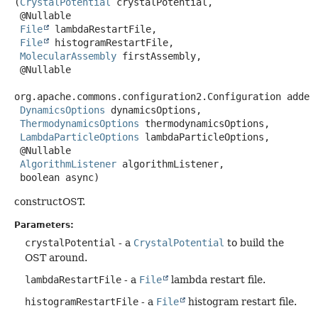
(
CrystalPotential
 crystalPotential,

 @Nullable

File
 lambdaRestartFile,

File
 histogramRestartFile,

MolecularAssembly
 firstAssembly,

 @Nullable

org.apache.commons.configuration2.Configuration addedP
DynamicsOptions
 dynamicsOptions,

ThermodynamicsOptions
 thermodynamicsOptions,

LambdaParticleOptions
 lambdaParticleOptions,

 @Nullable

AlgorithmListener
 algorithmListener,

 boolean async)
constructOST.
Parameters:
crystalPotential
- a
CrystalPotential
to build the
OST around.
lambdaRestartFile
- a
File
lambda restart file.
histogramRestartFile
- a
File
histogram restart file.