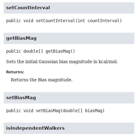
setCountInterval
public
void
setCountInterval
(int countInterval)
getBiasMag
public
double[]
getBiasMag
()
Sets the initial Gaussian bias magnitude in kcal/mol.
Returns:
Returns the Bias magnitude.
setBiasMag
public
void
setBiasMag
(double[] biasMag)
isIndependentWalkers