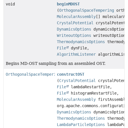
void
beginMDOST
(
OrthogonalSpaceTempering
ortho
MolecularAssembly
[] molecularAs
CrystalPotential
crystalPotenti
DynamicsOptions
dynamicsOptions
WriteoutOptions
writeoutOptions
ThermodynamicsOptions
thermodyn
File
dynFile,
AlgorithmListener
algorithmList
Begins MD-OST sampling from an assembled OST.
OrthogonalSpaceTempering
constructOST
(
CrystalPotential
crystalPotent
File
lambdaRestartFile,
File
histogramRestartFile,
MolecularAssembly
firstAssembly
org.apache.commons.configuratio
DynamicsOptions
dynamicsOptions
ThermodynamicsOptions
thermodyn
LambdaParticleOptions
lambdaPar