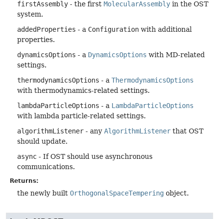
firstAssembly
- the first
MolecularAssembly
in the OST
system.
addedProperties
- a
Configuration
with additional
properties.
dynamicsOptions
- a
DynamicsOptions
with MD-related
settings.
thermodynamicsOptions
- a
ThermodynamicsOptions
with thermodynamics-related settings.
lambdaParticleOptions
- a
LambdaParticleOptions
with lambda particle-related settings.
algorithmListener
- any
AlgorithmListener
that OST
should update.
async
- If OST should use asynchronous
communications.
Returns:
the newly built
OrthogonalSpaceTempering
object.