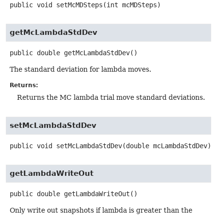
public
void
setMcMDSteps
(int mcMDSteps)
getMcLambdaStdDev
public
double
getMcLambdaStdDev
()
The standard deviation for lambda moves.
Returns:
Returns the MC lambda trial move standard deviations.
setMcLambdaStdDev
public
void
setMcLambdaStdDev
(double mcLambdaStdDev)
getLambdaWriteOut
public
double
getLambdaWriteOut
()
Only write out snapshots if lambda is greater than the