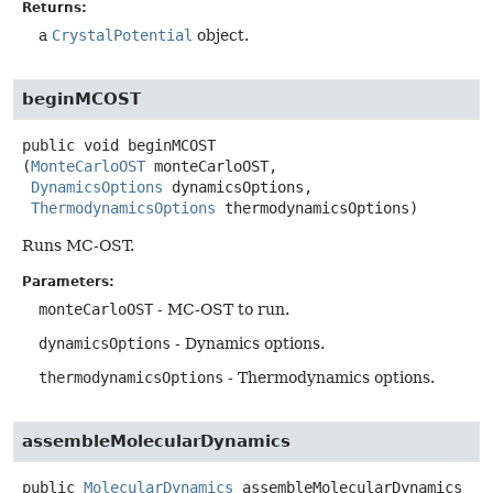
Returns:
a
CrystalPotential
object.
beginMCOST
public
void
beginMCOST
(
MonteCarloOST
 monteCarloOST,

DynamicsOptions
 dynamicsOptions,

ThermodynamicsOptions
 thermodynamicsOptions)
Runs MC-OST.
Parameters:
monteCarloOST
- MC-OST to run.
dynamicsOptions
- Dynamics options.
thermodynamicsOptions
- Thermodynamics options.
assembleMolecularDynamics
public
MolecularDynamics
assembleMolecularDynamics