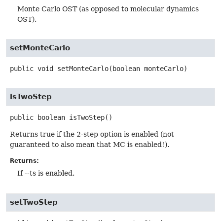
Monte Carlo OST (as opposed to molecular dynamics
OST).
setMonteCarlo
public
void
setMonteCarlo
(boolean monteCarlo)
isTwoStep
public
boolean
isTwoStep
()
Returns true if the 2-step option is enabled (not
guaranteed to also mean that MC is enabled!).
Returns:
If --ts is enabled.
setTwoStep