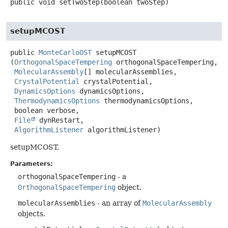
public
void
setTwoStep
(boolean twoStep)
setupMCOST
public
MonteCarloOST
setupMCOST
(
OrthogonalSpaceTempering
 orthogonalSpaceTempering,

MolecularAssembly
[] molecularAssemblies,

CrystalPotential
 crystalPotential,

DynamicsOptions
 dynamicsOptions,

ThermodynamicsOptions
 thermodynamicsOptions,

 boolean verbose,

File
 dynRestart,

AlgorithmListener
 algorithmListener)
setupMCOST.
Parameters:
orthogonalSpaceTempering
- a
OrthogonalSpaceTempering
object.
molecularAssemblies
- an array of
MolecularAssembly
objects.