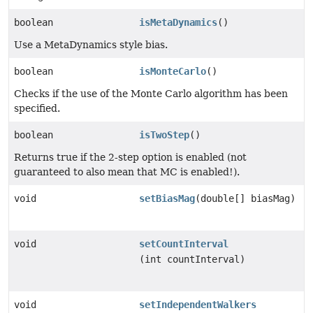
boolean
isMetaDynamics
()
Use a MetaDynamics style bias.
boolean
isMonteCarlo
()
Checks if the use of the Monte Carlo algorithm has been
specified.
boolean
isTwoStep
()
Returns true if the 2-step option is enabled (not
guaranteed to also mean that MC is enabled!).
void
setBiasMag
(double[] biasMag)
void
setCountInterval
(int countInterval)
void
setIndependentWalkers