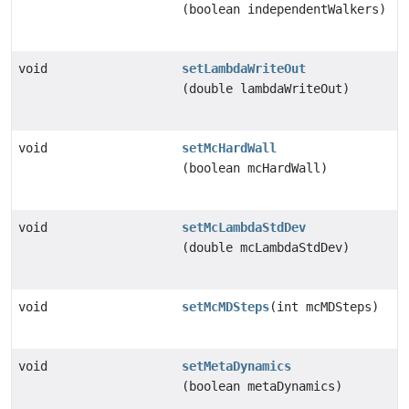
(boolean independentWalkers)
void
setLambdaWriteOut
(double lambdaWriteOut)
void
setMcHardWall
(boolean mcHardWall)
void
setMcLambdaStdDev
(double mcLambdaStdDev)
void
setMcMDSteps
(int mcMDSteps)
void
setMetaDynamics
(boolean metaDynamics)