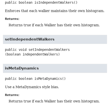
public
boolean
isIndependentWalkers
()
Enforces that each walker maintains their own histogram.
Returns:
Returns true if each Walker has their own histogram.
setIndependentWalkers
public
void
setIndependentWalkers
(boolean independentWalkers)
isMetaDynamics
public
boolean
isMetaDynamics
()
Use a MetaDynamics style bias.
Returns:
Returns true if each Walker has their own histogram.