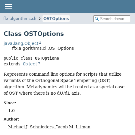
ffx.algorithms.cli
OSTOptions
Class OSTOptions
java.lang.Object
ffx.algorithms.cli.OSTOptions
public class 
OSTOptions
extends 
Object
Represents command line options for scripts that utilize
variants of the Orthogonal Space Tempering (OST)
algorithm. Metadynamics will be treated as a special case
of OST where there is no dU/dL axis.
Since:
1.0
Author:
Michael J. Schnieders, Jacob M. Litman