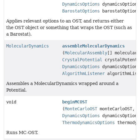
DynamicsOptions
dynamicsOptions
BarostatOptions
barostatOptions
Applies relevant options to an OST, and returns either
the OST object or something that wraps the OST (such as
a Barostat).
MolecularDynamics
assembleMolecularDynamics
(
MolecularAssembly
[] molecularA
CrystalPotential
crystalPotenti
DynamicsOptions
dynamicsOptions
AlgorithmListener
algorithmList
Assembles a MolecularDynamics wrapped around a
Potential.
void
beginMCOST
(
MonteCarloOST
monteCarloOST,
DynamicsOptions
dynamicsOptions
ThermodynamicsOptions
thermodyn
Runs MC-OST.