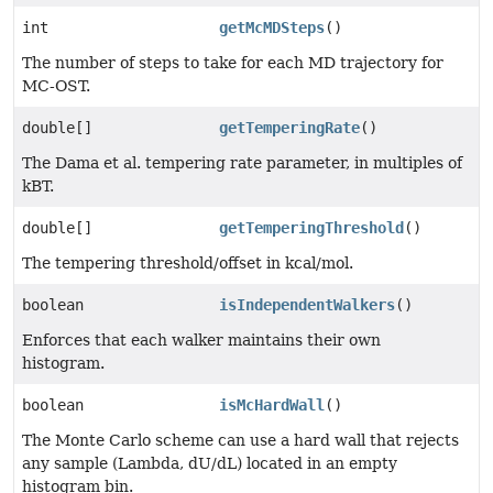
int
getMcMDSteps
()
The number of steps to take for each MD trajectory for
MC-OST.
double[]
getTemperingRate
()
The Dama et al. tempering rate parameter, in multiples of
kBT.
double[]
getTemperingThreshold
()
The tempering threshold/offset in kcal/mol.
boolean
isIndependentWalkers
()
Enforces that each walker maintains their own
histogram.
boolean
isMcHardWall
()
The Monte Carlo scheme can use a hard wall that rejects
any sample (Lambda, dU/dL) located in an empty
histogram bin.