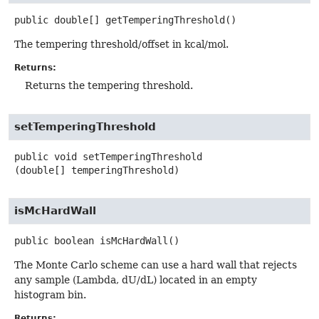
public
double[]
getTemperingThreshold
()
The tempering threshold/offset in kcal/mol.
Returns:
Returns the tempering threshold.
setTemperingThreshold
public
void
setTemperingThreshold
(double[] temperingThreshold)
isMcHardWall
public
boolean
isMcHardWall
()
The Monte Carlo scheme can use a hard wall that rejects
any sample (Lambda, dU/dL) located in an empty
histogram bin.
Returns: