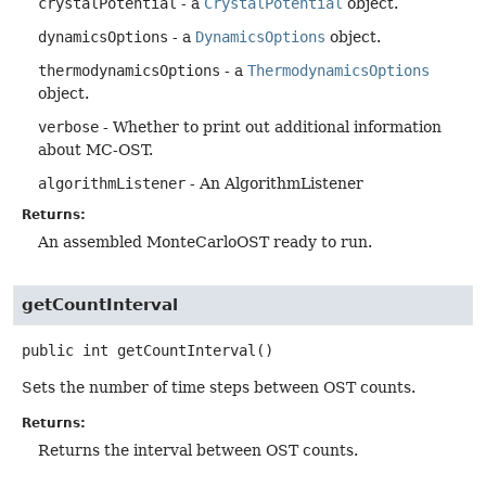
crystalPotential
- a
CrystalPotential
object.
dynamicsOptions
- a
DynamicsOptions
object.
thermodynamicsOptions
- a
ThermodynamicsOptions
object.
verbose
- Whether to print out additional information
about MC-OST.
algorithmListener
- An AlgorithmListener
Returns:
An assembled MonteCarloOST ready to run.
getCountInterval
public
int
getCountInterval
()
Sets the number of time steps between OST counts.
Returns:
Returns the interval between OST counts.