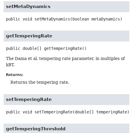
setMetaDynamics
public
void
setMetaDynamics
(boolean metaDynamics)
getTemperingRate
public
double[]
getTemperingRate
()
The Dama et al. tempering rate parameter, in multiples of
kBT.
Returns:
Returns the tempering rate.
setTemperingRate
public
void
setTemperingRate
(double[] temperingRate)
getTemperingThreshold