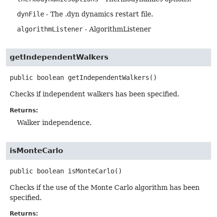
dynFile
- The .dyn dynamics restart file.
algorithmListener
- AlgorithmListener
getIndependentWalkers
public
boolean
getIndependentWalkers
()
Checks if independent walkers has been specified.
Returns:
Walker independence.
isMonteCarlo
public
boolean
isMonteCarlo
()
Checks if the use of the Monte Carlo algorithm has been
specified.
Returns: