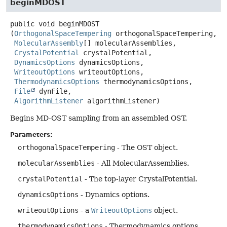
beginMDOST
public
void
beginMDOST
(
OrthogonalSpaceTempering
 orthogonalSpaceTempering,

MolecularAssembly
[] molecularAssemblies,

CrystalPotential
 crystalPotential,

DynamicsOptions
 dynamicsOptions,

WriteoutOptions
 writeoutOptions,

ThermodynamicsOptions
 thermodynamicsOptions,

File
 dynFile,

AlgorithmListener
 algorithmListener)
Begins MD-OST sampling from an assembled OST.
Parameters:
orthogonalSpaceTempering
- The OST object.
molecularAssemblies
- All MolecularAssemblies.
crystalPotential
- The top-layer CrystalPotential.
dynamicsOptions
- Dynamics options.
writeoutOptions
- a
WriteoutOptions
object.
thermodynamicsOptions
- Thermodynamics options.