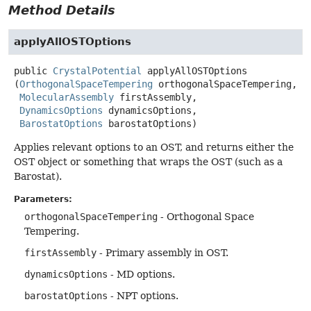
Method Details
applyAllOSTOptions
public
CrystalPotential
applyAllOSTOptions
(
OrthogonalSpaceTempering
 orthogonalSpaceTempering,

MolecularAssembly
 firstAssembly,

DynamicsOptions
 dynamicsOptions,

BarostatOptions
 barostatOptions)
Applies relevant options to an OST, and returns either the
OST object or something that wraps the OST (such as a
Barostat).
Parameters:
orthogonalSpaceTempering
- Orthogonal Space
Tempering.
firstAssembly
- Primary assembly in OST.
dynamicsOptions
- MD options.
barostatOptions
- NPT options.