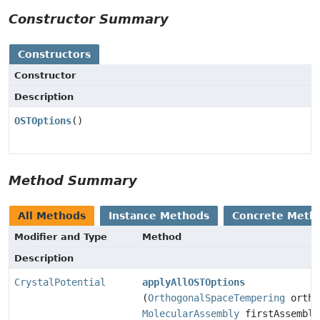
Constructor Summary
Constructors
Constructor
Description
OSTOptions
()
Method Summary
All Methods
Instance Methods
Concrete Meth
Modifier and Type
Method
Description
CrystalPotential
applyAllOSTOptions
(
OrthogonalSpaceTempering
ortho
MolecularAssembly
firstAssembly