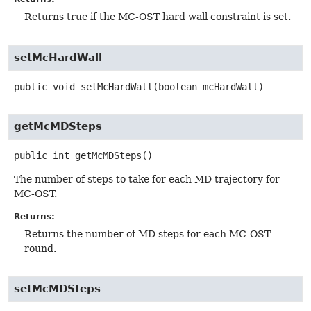
Returns true if the MC-OST hard wall constraint is set.
setMcHardWall
public
void
setMcHardWall
(boolean mcHardWall)
getMcMDSteps
public
int
getMcMDSteps
()
The number of steps to take for each MD trajectory for
MC-OST.
Returns:
Returns the number of MD steps for each MC-OST
round.
setMcMDSteps