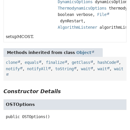
DynamicsOptions
dynamicsOptions
ThermodynamicsOptions
thermodyn
boolean verbose,
File
dynRestart,
AlgorithmListener
algorithmList
setupMCOST.
Methods inherited from class
Object
clone
,
equals
,
finalize
,
getClass
,
hashCode
,
notify
,
notifyAll
,
toString
,
wait
,
wait
,
wait
Constructor Details
OSTOptions
public
OSTOptions
()