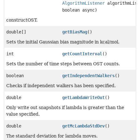
AlgorithmListener
algorithmList
boolean async)
constructOST.
double[]
getBiasMag
()
Sets the initial Gaussian bias magnitude in kcal/mol.
int
getCountInterval
()
Sets the number of time steps between OST counts.
boolean
getIndependentWalkers
()
Checks if independent walkers has been specified.
double
getLambdaWriteOut
()
Only write out snapshots if lambda is greater than the
value specified.
double
getMcLambdaStdDev
()
The standard deviation for lambda moves.