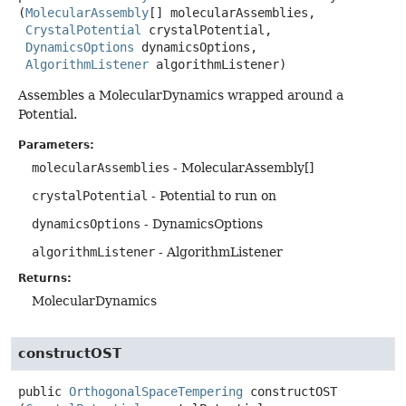
(
MolecularAssembly
[] molecularAssemblies,

CrystalPotential
 crystalPotential,

DynamicsOptions
 dynamicsOptions,

AlgorithmListener
 algorithmListener)
Assembles a MolecularDynamics wrapped around a
Potential.
Parameters:
molecularAssemblies
- MolecularAssembly[]
crystalPotential
- Potential to run on
dynamicsOptions
- DynamicsOptions
algorithmListener
- AlgorithmListener
Returns:
MolecularDynamics
constructOST
public
OrthogonalSpaceTempering
constructOST