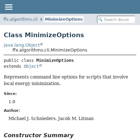
ffx.algorithms.cli
MinimizeOptions
Class MinimizeOptions
java.lang.Object
ffx.algorithms.cli.MinimizeOptions
public class 
MinimizeOptions
extends 
Object
Represents command line options for scripts that involve
local energy minimization.
Since:
1.0
Author:
Michael J. Schnieders, Jacob M. Litman
Constructor Summary