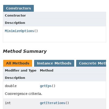
Constructors
Constructor
Description
MinimizeOptions
()
Method Summary
All Methods
Instance Methods
Concrete Meth
Modifier and Type
Method
Description
double
getEps
()
Convergence criteria.
int
getIterations
()