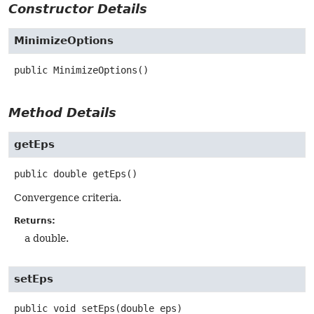
Constructor Details
MinimizeOptions
public
MinimizeOptions
()
Method Details
getEps
public
double
getEps
()
Convergence criteria.
Returns:
a double.
setEps
public
void
setEps
(double eps)