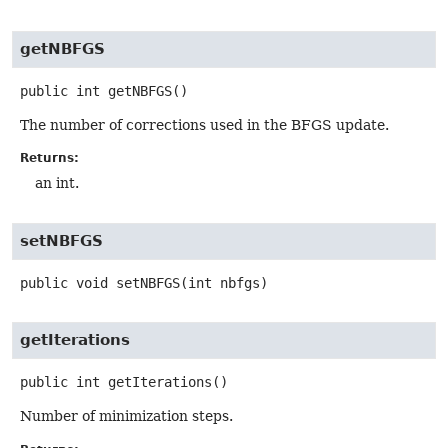
getNBFGS
public
int
getNBFGS
()
The number of corrections used in the BFGS update.
Returns:
an int.
setNBFGS
public
void
setNBFGS
(int nbfgs)
getIterations
public
int
getIterations
()
Number of minimization steps.