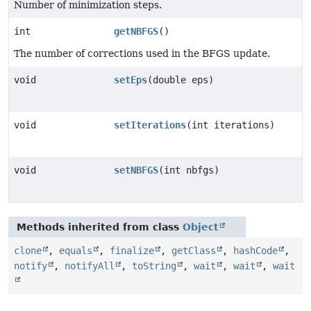
Number of minimization steps.
int
getNBFGS
()
The number of corrections used in the BFGS update.
void
setEps
(double eps)
void
setIterations
(int iterations)
void
setNBFGS
(int nbfgs)
Methods inherited from class
Object
clone
,
equals
,
finalize
,
getClass
,
hashCode
,
notify
,
notifyAll
,
toString
,
wait
,
wait
,
wait