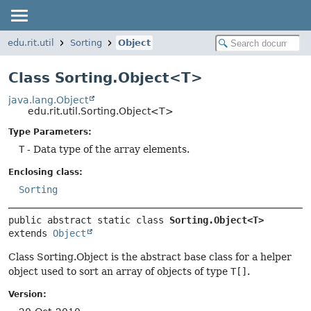
edu.rit.util
Sorting
Object
Class Sorting.Object<T>
java.lang.Object
edu.rit.util.Sorting.Object<T>
Type Parameters:
T
- Data type of the array elements.
Enclosing class:
Sorting
public abstract static class 
Sorting.Object<T>
extends 
Object
Class Sorting.Object is the abstract base class for a helper
object used to sort an array of objects of type
T[]
.
Version: