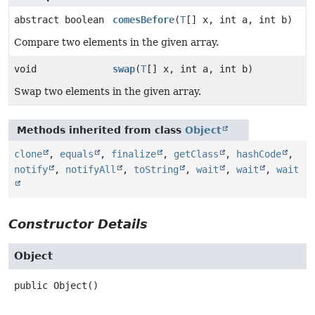
abstract boolean
comesBefore
(
T
[] x, int a, int b)
Compare two elements in the given array.
void
swap
(
T
[] x, int a, int b)
Swap two elements in the given array.
Methods inherited from class
Object
clone
,
equals
,
finalize
,
getClass
,
hashCode
,
notify
,
notifyAll
,
toString
,
wait
,
wait
,
wait
Constructor Details
Object
public
Object
()