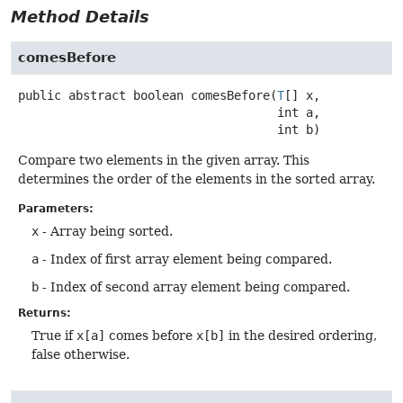
Method Details
comesBefore
public abstract
boolean
comesBefore
(
T
[] x,

 int a,

 int b)
Compare two elements in the given array. This
determines the order of the elements in the sorted array.
Parameters:
x
- Array being sorted.
a
- Index of first array element being compared.
b
- Index of second array element being compared.
Returns:
True if
x[a]
comes before
x[b]
in the desired ordering,
false otherwise.