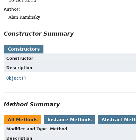
20-Oct-2010
Author:
Alan Kaminsky
Constructor Summary
Constructors
Constructor
Description
Object
()
Method Summary
All Methods
Instance Methods
Abstract Meth
Modifier and Type
Method
Description