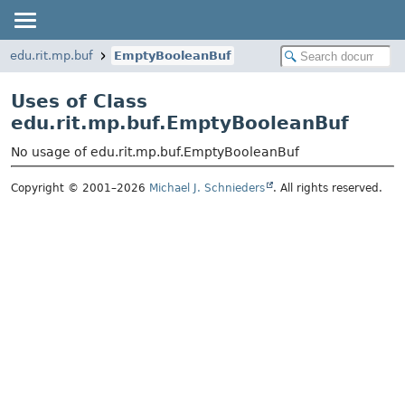
edu.rit.mp.buf
EmptyBooleanBuf
Uses of Class
edu.rit.mp.buf.EmptyBooleanBuf
No usage of edu.rit.mp.buf.EmptyBooleanBuf
Copyright © 2001–2026
Michael J. Schnieders
. All rights reserved.