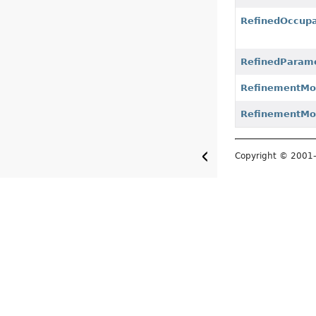
RefinedOccup
RefinedParam
RefinementM
RefinementMo
Copyright © 200