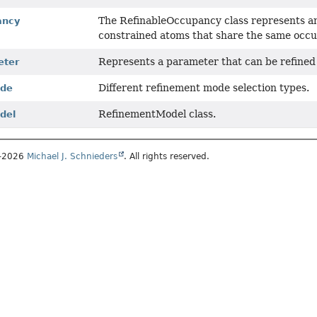
The RefinableOccupancy class represents a
ancy
constrained atoms that share the same occu
Represents a parameter that can be refined
eter
Different refinement mode selection types.
ode
RefinementModel class.
del
1–2026
Michael J. Schnieders
. All rights reserved.