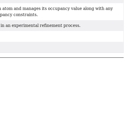
n atom and manages its occupancy value along with any
pancy constraints.
 in an experimental refinement process.