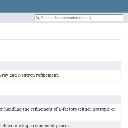
X-ray and Neutron refinement.
r handling the refinement of B-factors (either isotropic or
 refined during a refinement process.