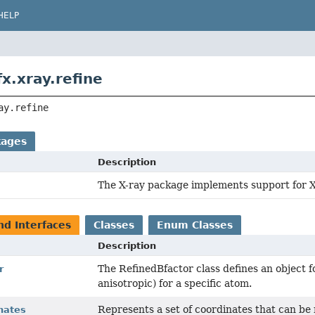
HELP
x.xray.refine
ay.refine
kages
Description
The X-ray package implements support for 
nd Interfaces
Classes
Enum Classes
Description
The RefinedBfactor class defines an object fo
r
anisotropic) for a specific atom.
Represents a set of coordinates that can be
nates