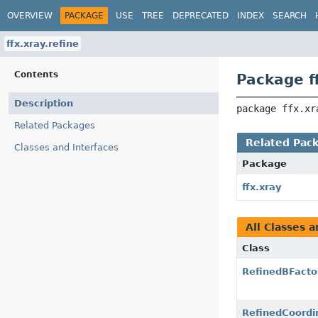
OVERVIEW
PACKAGE
USE
TREE
DEPRECATED
INDEX
SEARCH
ffx.xray.refine
Contents
Package ff
Description
package 
ffx.xr
Related Packages
Related Pac
Classes and Interfaces
Package
ffx.xray
All Classes a
Class
RefinedBFacto
RefinedCoordi