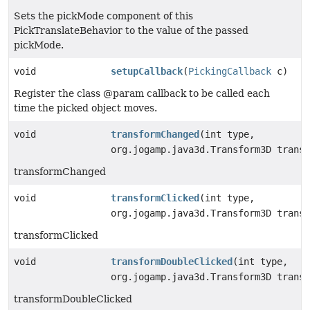
Sets the pickMode component of this
PickTranslateBehavior to the value of the passed
pickMode.
void
setupCallback
(
PickingCallback
c)
Register the class @param callback to be called each
time the picked object moves.
void
transformChanged
(int type,
org.jogamp.java3d.Transform3D transf
transformChanged
void
transformClicked
(int type,
org.jogamp.java3d.Transform3D transf
transformClicked
void
transformDoubleClicked
(int type,
org.jogamp.java3d.Transform3D transf
transformDoubleClicked