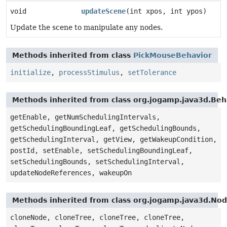
void
updateScene
(int xpos, int ypos)
Update the scene to manipulate any nodes.
Methods inherited from class
PickMouseBehavior
initialize
,
processStimulus
,
setTolerance
Methods inherited from class org.jogamp.java3d.Beh
getEnable, getNumSchedulingIntervals,
getSchedulingBoundingLeaf, getSchedulingBounds,
getSchedulingInterval, getView, getWakeupCondition,
postId, setEnable, setSchedulingBoundingLeaf,
setSchedulingBounds, setSchedulingInterval,
updateNodeReferences, wakeupOn
Methods inherited from class org.jogamp.java3d.No
cloneNode, cloneTree, cloneTree, cloneTree,