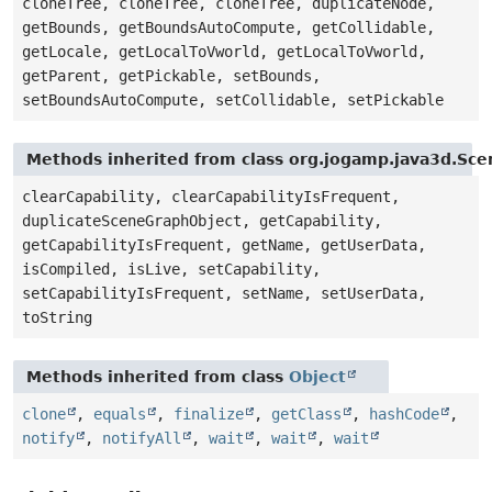
cloneTree, cloneTree, cloneTree, duplicateNode,
getBounds, getBoundsAutoCompute, getCollidable,
getLocale, getLocalToVworld, getLocalToVworld,
getParent, getPickable, setBounds,
setBoundsAutoCompute, setCollidable, setPickable
Methods inherited from class org.jogamp.java3d.Sc
clearCapability, clearCapabilityIsFrequent,
duplicateSceneGraphObject, getCapability,
getCapabilityIsFrequent, getName, getUserData,
isCompiled, isLive, setCapability,
setCapabilityIsFrequent, setName, setUserData,
toString
Methods inherited from class
Object
clone
,
equals
,
finalize
,
getClass
,
hashCode
,
notify
,
notifyAll
,
wait
,
wait
,
wait