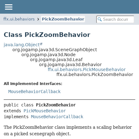
ffx.ui.behaviors
PickZoomBehavior
Class PickZoomBehavior
java.lang.Object
org.jogamp.java3d.SceneGraphObject
org.jogamp.java3d.Node
org.jogamp.java3d.Leaf
org.jogamp.java3d.Behavior
ffx.ui.behaviors.PickMouseBehavior
ffx.ui.behaviors.PickZoomBehavior
All Implemented Interfaces:
MouseBehaviorCallback
public class 
PickZoomBehavior
extends 
PickMouseBehavior
implements 
MouseBehaviorCallback
The PickZoomBehavior class implements a scaling behavior
on a picked scenegraph object.