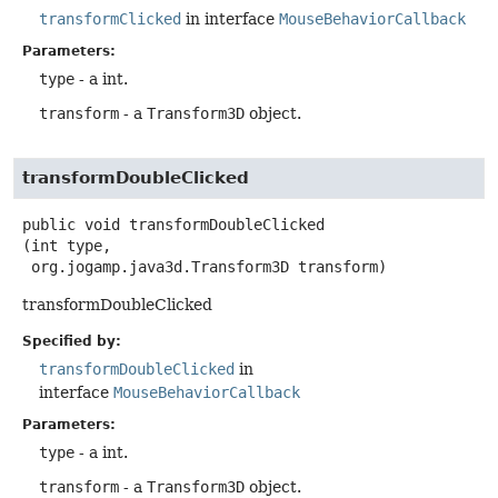
transformClicked
in interface
MouseBehaviorCallback
Parameters:
type
- a int.
transform
- a
Transform3D
object.
transformDoubleClicked
public
void
transformDoubleClicked
(int type,

 org.jogamp.java3d.Transform3D transform)
transformDoubleClicked
Specified by:
transformDoubleClicked
in
interface
MouseBehaviorCallback
Parameters:
type
- a int.
transform
- a
Transform3D
object.