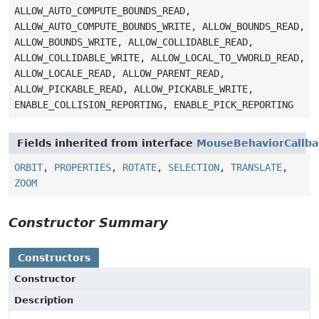
ALLOW_AUTO_COMPUTE_BOUNDS_READ,
ALLOW_AUTO_COMPUTE_BOUNDS_WRITE, ALLOW_BOUNDS_READ,
ALLOW_BOUNDS_WRITE, ALLOW_COLLIDABLE_READ,
ALLOW_COLLIDABLE_WRITE, ALLOW_LOCAL_TO_VWORLD_READ,
ALLOW_LOCALE_READ, ALLOW_PARENT_READ,
ALLOW_PICKABLE_READ, ALLOW_PICKABLE_WRITE,
ENABLE_COLLISION_REPORTING, ENABLE_PICK_REPORTING
Fields inherited from interface
MouseBehaviorCallba
ORBIT
,
PROPERTIES
,
ROTATE
,
SELECTION
,
TRANSLATE
,
ZOOM
Constructor Summary
Constructors
Constructor
Description