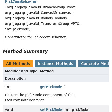
PickZoomBehavior
(org.jogamp.java3d.BranchGroup root,
org.jogamp.java3d.Canvas3D canvas,
org.jogamp.java3d.Bounds bounds,
org.jogamp.java3d.TransformGroup VPTG,
int pickMode)
Constructor for PickZoomBehavior.
Method Summary
All Methods
Instance Methods
Concrete Meth
Modifier and Type
Method
Description
int
getPickMode
()
Return the pickMode component of this
PickTranslateBehavior.
void
setPickMode
(int pickMode)