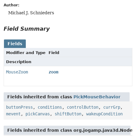
Author:
Michael J. Schnieders
Field Summary
Fields
Modifier and Type
Field
Description
MouseZoom
zoom
Fields inherited from class
PickMouseBehavior
buttonPress
,
conditions
,
controlButton
,
currGrp
,
mevent
,
pickCanvas
,
shiftButton
,
wakeupCondition
Fields inherited from class org.jogamp.java3d.Node