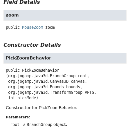
Field Details
zoom
public
MouseZoom
zoom
Constructor Details
PickZoomBehavior
public
PickZoomBehavior
(org.jogamp.java3d.BranchGroup root,

 org.jogamp.java3d.Canvas3D canvas,

 org.jogamp.java3d.Bounds bounds,

 org.jogamp.java3d.TransformGroup VPTG,

 int pickMode)
Constructor for PickZoomBehavior.
Parameters:
root
- a
BranchGroup
object.