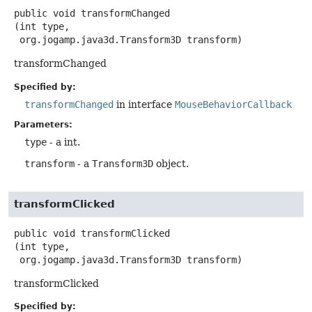
public
void
transformChanged
(int type,

 org.jogamp.java3d.Transform3D transform)
transformChanged
Specified by:
transformChanged
in interface
MouseBehaviorCallback
Parameters:
type
- a int.
transform
- a
Transform3D
object.
transformClicked
public
void
transformClicked
(int type,

 org.jogamp.java3d.Transform3D transform)
transformClicked
Specified by: