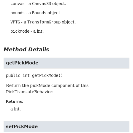
canvas
- a
Canvas3D
object.
bounds
- a
Bounds
object.
VPTG
- a
TransformGroup
object.
pickMode
- a int.
Method Details
getPickMode
public
int
getPickMode
()
Return the pickMode component of this
PickTranslateBehavior.
Returns:
a int.
setPickMode