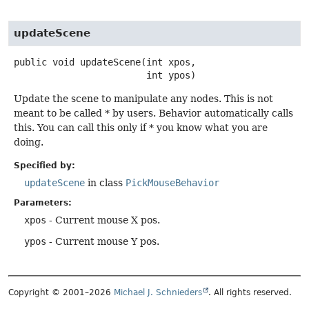
updateScene
public
void
updateScene
(int xpos,

 int ypos)
Update the scene to manipulate any nodes. This is not
meant to be called * by users. Behavior automatically calls
this. You can call this only if * you know what you are
doing.
Specified by:
updateScene
in class
PickMouseBehavior
Parameters:
xpos
- Current mouse X pos.
ypos
- Current mouse Y pos.
Copyright © 2001–2026
Michael J. Schnieders
. All rights reserved.