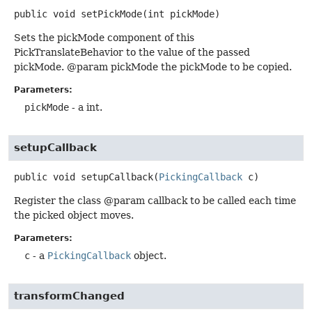
public
void
setPickMode
(int pickMode)
Sets the pickMode component of this
PickTranslateBehavior to the value of the passed
pickMode. @param pickMode the pickMode to be copied.
Parameters:
pickMode
- a int.
setupCallback
public
void
setupCallback
(
PickingCallback
 c)
Register the class @param callback to be called each time
the picked object moves.
Parameters:
c
- a
PickingCallback
object.
transformChanged