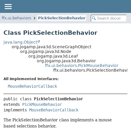
ffx.ui.behaviors
PickSelectionBehavior
Class PickSelectionBehavior
java.lang.Object
org.jogamp.java3d.SceneGraphObject
org.jogamp.java3d.Node
org.jogamp.java3d.Leaf
org.jogamp.java3d.Behavior
ffx.ui.behaviors.PickMouseBehavior
ffx.ui.behaviors.PickSelectionBehavio
All Implemented Interfaces:
MouseBehaviorCallback
public class 
PickSelectionBehavior
extends 
PickMouseBehavior
implements 
MouseBehaviorCallback
The PickSelectionBehavior class implements a mouse
based selections behavior.