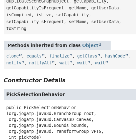
duplicateSceneGraphObject, getCapability,
getCapabilityIsFrequent, getName, getUserData,
isCompiled, isLive, setCapability,
setCapabilityIsFrequent, setName, setUserData,
toString
Methods inherited from class
Object
clone
,
equals
,
finalize
,
getClass
,
hashCode
,
notify
,
notifyAll
,
wait
,
wait
,
wait
Constructor Details
PickSelectionBehavior
public
PickSelectionBehavior
(org.jogamp.java3d.BranchGroup root,

 org.jogamp.java3d.Canvas3D canvas,

 org.jogamp.java3d.Bounds bounds,

 org.jogamp.java3d.TransformGroup VPTG,

 int pickMode)