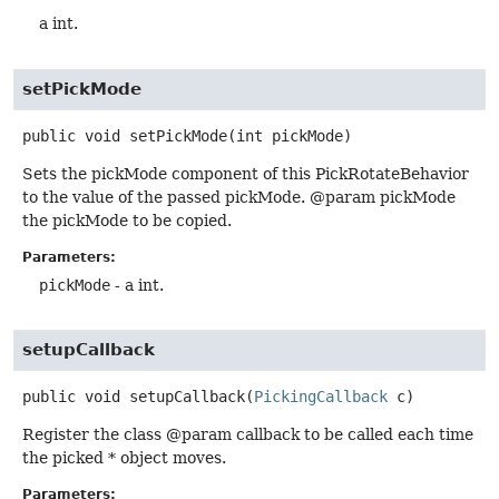
a int.
setPickMode
public
void
setPickMode
(int pickMode)
Sets the pickMode component of this PickRotateBehavior
to the value of the passed pickMode. @param pickMode
the pickMode to be copied.
Parameters:
pickMode
- a int.
setupCallback
public
void
setupCallback
(
PickingCallback
 c)
Register the class @param callback to be called each time
the picked * object moves.
Parameters: