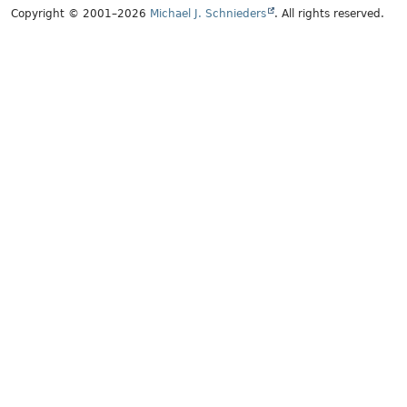
Copyright © 2001–2026
Michael J. Schnieders
. All rights reserved.