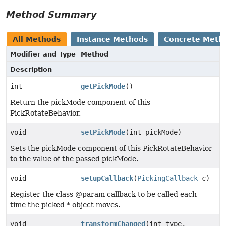
Method Summary
All Methods
Instance Methods
Concrete Meth
Modifier and Type
Method
Description
int
getPickMode
()
Return the pickMode component of this
PickRotateBehavior.
void
setPickMode
(int pickMode)
Sets the pickMode component of this PickRotateBehavior
to the value of the passed pickMode.
void
setupCallback
(
PickingCallback
c)
Register the class @param callback to be called each
time the picked * object moves.
void
transformChanged
(int type,