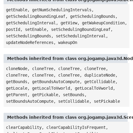
getEnable, getNumSchedulingIntervals,
getSchedulingBoundingLeaf, getSchedulingBounds,
getSchedulingInterval, getView, getWakeupCondition,
postId, setEnable, setSchedulingBoundingLeaf,
setSchedulingBounds, setSchedulingInterval,
updateNodeReferences, wakeupOn
Methods inherited from class org.jogamp.java3d.No
cloneNode, cloneTree, cloneTree, cloneTree,
cloneTree, cloneTree, cloneTree, duplicateNode,
getBounds, getBoundsAutoCompute, getCollidable,
getLocale, getLocalToVworld, getLocalToVworld,
getParent, getPickable, setBounds,
setBoundsAutoCompute, setCollidable, setPickable
Methods inherited from class org.jogamp.java3d.Sc
clearCapability, clearCapabilityIsFrequent,