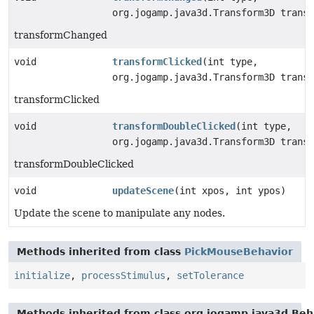
org.jogamp.java3d.Transform3D transf
transformChanged
void
transformClicked
(int type,
org.jogamp.java3d.Transform3D transf
transformClicked
void
transformDoubleClicked
(int type,
org.jogamp.java3d.Transform3D transf
transformDoubleClicked
void
updateScene
(int xpos, int ypos)
Update the scene to manipulate any nodes.
Methods inherited from class
PickMouseBehavior
initialize
,
processStimulus
,
setTolerance
Methods inherited from class org.jogamp.java3d.Beh