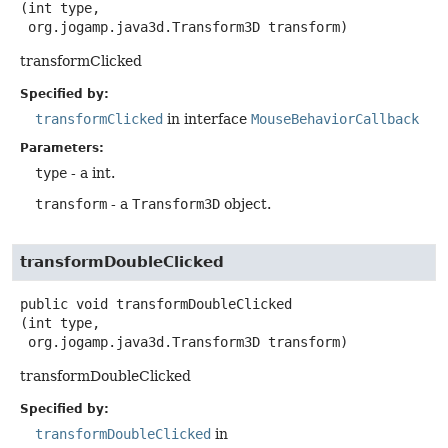
(int type,

 org.jogamp.java3d.Transform3D transform)
transformClicked
Specified by:
transformClicked
in interface
MouseBehaviorCallback
Parameters:
type
- a int.
transform
- a
Transform3D
object.
transformDoubleClicked
public
void
transformDoubleClicked
(int type,

 org.jogamp.java3d.Transform3D transform)
transformDoubleClicked
Specified by:
transformDoubleClicked
in