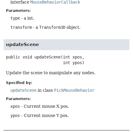
interface
MouseBehaviorCallback
Parameters:
type
- a int.
transform
- a
Transform3D
object.
updateScene
public
void
updateScene
(int xpos,

 int ypos)
Update the scene to manipulate any nodes.
Specified by:
updateScene
in class
PickMouseBehavior
Parameters:
xpos
- Current mouse X pos.
ypos
- Current mouse Y pos.