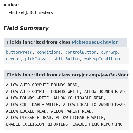
Author:
Michael J. Schnieders
Field Summary
Fields inherited from class
PickMouseBehavior
buttonPress
,
conditions
,
controlButton
,
currGrp
,
mevent
,
pickCanvas
,
shiftButton
,
wakeupCondition
Fields inherited from class org.jogamp.java3d.Node
ALLOW_AUTO_COMPUTE_BOUNDS_READ,
ALLOW_AUTO_COMPUTE_BOUNDS_WRITE, ALLOW_BOUNDS_READ,
ALLOW_BOUNDS_WRITE, ALLOW_COLLIDABLE_READ,
ALLOW_COLLIDABLE_WRITE, ALLOW_LOCAL_TO_VWORLD_READ,
ALLOW_LOCALE_READ, ALLOW_PARENT_READ,
ALLOW_PICKABLE_READ, ALLOW_PICKABLE_WRITE,
ENABLE_COLLISION_REPORTING, ENABLE_PICK_REPORTING