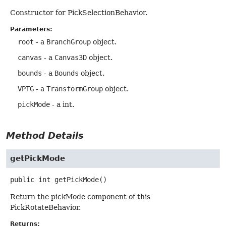
Constructor for PickSelectionBehavior.
Parameters:
root
- a
BranchGroup
object.
canvas
- a
Canvas3D
object.
bounds
- a
Bounds
object.
VPTG
- a
TransformGroup
object.
pickMode
- a int.
Method Details
getPickMode
public
int
getPickMode
()
Return the pickMode component of this
PickRotateBehavior.
Returns: