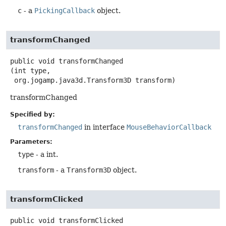
c
- a
PickingCallback
object.
transformChanged
public
void
transformChanged
(int type,

 org.jogamp.java3d.Transform3D transform)
transformChanged
Specified by:
transformChanged
in interface
MouseBehaviorCallback
Parameters:
type
- a int.
transform
- a
Transform3D
object.
transformClicked
public
void
transformClicked