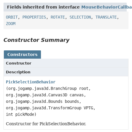
Fields inherited from interface
MouseBehaviorCallba
ORBIT
,
PROPERTIES
,
ROTATE
,
SELECTION
,
TRANSLATE
,
ZOOM
Constructor Summary
Constructors
Constructor
Description
PickSelectionBehavior
(org.jogamp.java3d.BranchGroup root,
org.jogamp.java3d.Canvas3D canvas,
org.jogamp.java3d.Bounds bounds,
org.jogamp.java3d.TransformGroup VPTG,
int pickMode)
Constructor for PickSelectionBehavior.