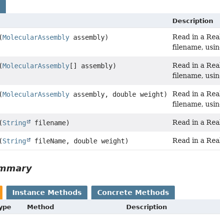
s
Description
Read in a Rea
(
MolecularAssembly
assembly)
filename, usin
Read in a Rea
(
MolecularAssembly
[] assembly)
filename, usin
Read in a Rea
(
MolecularAssembly
assembly, double weight)
filename, usin
Read in a Real
(
String
filename)
Read in a Real
(
String
fileName, double weight)
ummary
Instance Methods
Concrete Methods
Type
Method
Description