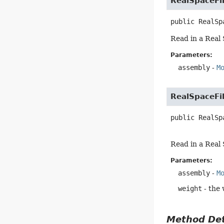
RealSpaceFi
public
RealSp
Read in a Real 
Parameters:
assembly
-
M
RealSpaceFi
public
RealSp
Read in a Real 
Parameters:
assembly
-
M
weight
- the 
Method Det