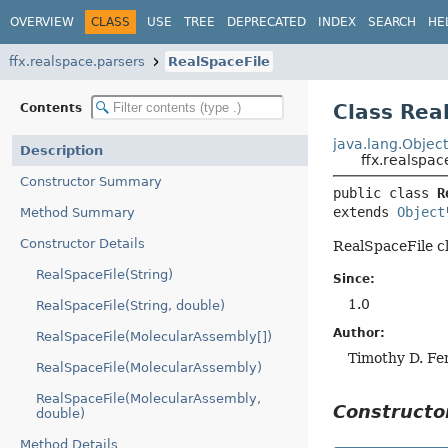
OVERVIEW
CLASS
USE
TREE
DEPRECATED
INDEX
SEARCH
HE
ffx.realspace.parsers
RealSpaceFile
Class Rea
Contents
java.lang.Objec
Description
ffx.realspac
Constructor Summary
public class 
R
extends 
Object
Method Summary
Constructor Details
RealSpaceFile cl
RealSpaceFile(String)
Since:
1.0
RealSpaceFile(String, double)
Author:
RealSpaceFile(MolecularAssembly[])
Timothy D. Fe
RealSpaceFile(MolecularAssembly)
RealSpaceFile(MolecularAssembly,
Construct
double)
Method Details