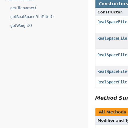
Constructor
getFilename()
Constructor
getRealSpaceFileFilter()
RealSpaceFile
getWeight()
RealSpaceFile
RealSpaceFile
RealSpaceFile
RealSpaceFile
Method S
All Methods
Modifier and 