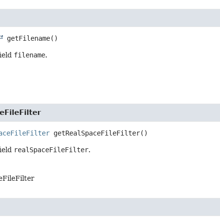
getFilename
()
field
filename
.
FileFilter
aceFileFilter
getRealSpaceFileFilter
()
field
realSpaceFileFilter
.
FileFilter