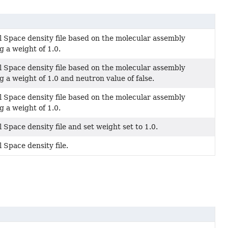
l Space density file based on the molecular assembly
g a weight of 1.0.
l Space density file based on the molecular assembly
g a weight of 1.0 and neutron value of false.
l Space density file based on the molecular assembly
g a weight of 1.0.
 Space density file and set weight set to 1.0.
 Space density file.