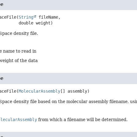
le
aceFile
(
String
 fileName,

 double weight)
Space density file.
le name to read in
weight of the data
le
aceFile
(
MolecularAssembly
[] assembly)
Space density file based on the molecular assembly filename, usin
olecularAssembly
from which a filename will be determined.