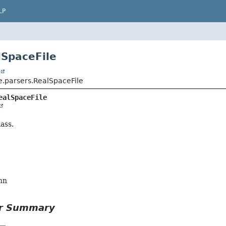
LP
lSpaceFile
t
e.parsers.RealSpaceFile
ealSpaceFile
ass.
nn
or Summary