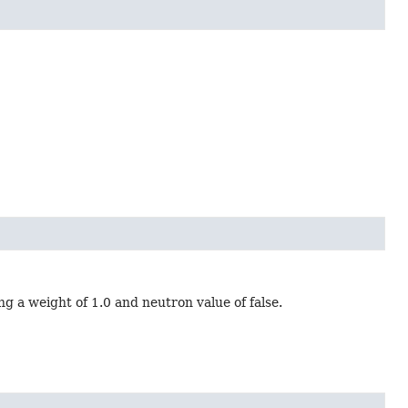
g a weight of 1.0 and neutron value of false.