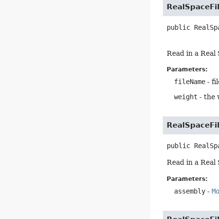
RealSpaceFi
public
RealSp
Read in a Real 
Parameters:
fileName
- fi
weight
- the 
RealSpaceFi
public
RealSp
Read in a Real 
Parameters:
assembly
-
M