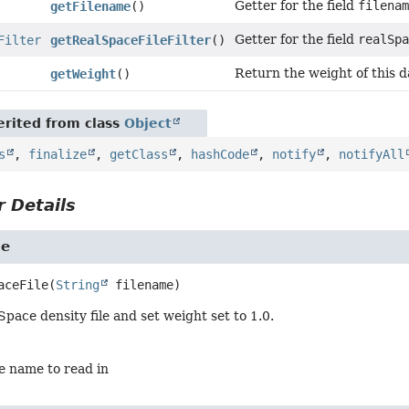
Getter for the field
filena
getFilename
()
Getter for the field
realSp
Filter
getRealSpaceFileFilter
()
Return the weight of this d
getWeight
()
rited from class
Object
s
,
finalize
,
getClass
,
hashCode
,
notify
,
notifyAll
 Details
le
aceFile
(
String
 filename)
Space density file and set weight set to 1.0.
le name to read in