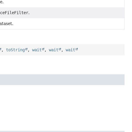
me
.
aceFileFilter
.
ataset.
,
toString
,
wait
,
wait
,
wait