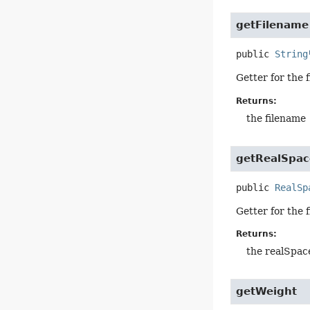
getFilename
public
String
Getter for the 
Returns:
the filename
getRealSpace
public
RealSp
Getter for the 
Returns:
the realSpace
getWeight