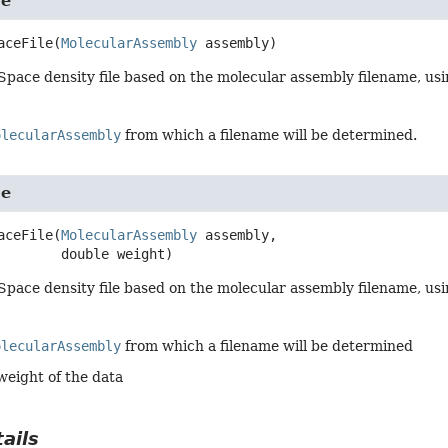
le
aceFile
(
MolecularAssembly
 assembly)
Space density file based on the molecular assembly filename, usi
olecularAssembly
from which a filename will be determined.
le
aceFile
(
MolecularAssembly
 assembly,

 double weight)
Space density file based on the molecular assembly filename, usi
olecularAssembly
from which a filename will be determined
weight of the data
ails