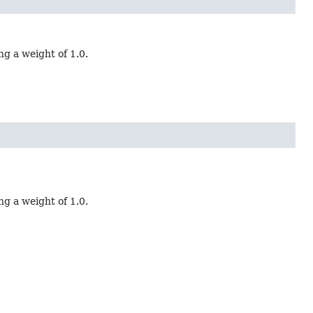
ng a weight of 1.0.
ng a weight of 1.0.