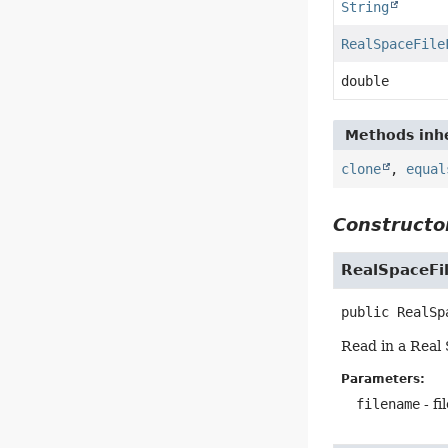
String
RealSpaceFile
double
Methods inhe
clone
,
equal
Constructor
RealSpaceFi
public
RealSp
Read in a Real 
Parameters:
filename
- fi