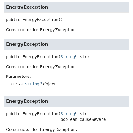
EnergyException
public
EnergyException
()
Constructor for EnergyException.
EnergyException
public
EnergyException
(
String
 str)
Constructor for EnergyException.
Parameters:
str
- a
String
object.
EnergyException
public
EnergyException
(
String
 str,

 boolean causeSevere)
Constructor for EnergyException.