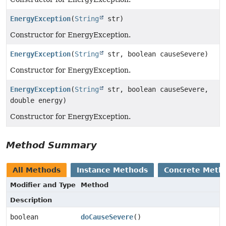
EnergyException
(
String
str)
Constructor for EnergyException.
EnergyException
(
String
str, boolean causeSevere)
Constructor for EnergyException.
EnergyException
(
String
str, boolean causeSevere,
double energy)
Constructor for EnergyException.
Method Summary
All Methods
Instance Methods
Concrete Meth
Modifier and Type
Method
Description
boolean
doCauseSevere
()