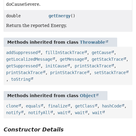
doCauseSevere.
double
getEnergy
()
Return the reported Energy.
Methods inherited from class
Throwable
addSuppressed
,
fillInStackTrace
,
getCause
,
getLocalizedMessage
,
getMessage
,
getStackTrace
,
getSuppressed
,
initCause
,
printStackTrace
,
printStackTrace
,
printStackTrace
,
setStackTrace
,
toString
Methods inherited from class
Object
clone
,
equals
,
finalize
,
getClass
,
hashCode
,
notify
,
notifyAll
,
wait
,
wait
,
wait
Constructor Details