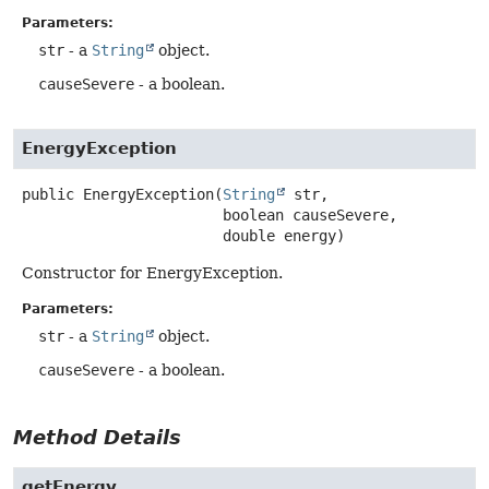
Parameters:
str
- a
String
object.
causeSevere
- a boolean.
EnergyException
public
EnergyException
(
String
 str,

 boolean causeSevere,

 double energy)
Constructor for EnergyException.
Parameters:
str
- a
String
object.
causeSevere
- a boolean.
Method Details
getEnergy