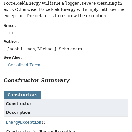
ForceFieldEnergy will issue a
logger.severe
(resulting in
exit). Otherwise, ForceFieldEnergy will simply rethrow the
exception. The default is to rethrow the exception.
Since:
1.0
Author:
Jacob Litman, Michael J. Schnieders
See Also:
Serialized Form
Constructor Summary
Constructors
Constructor
Description
EnergyException
()
Constructor for EnergyException.