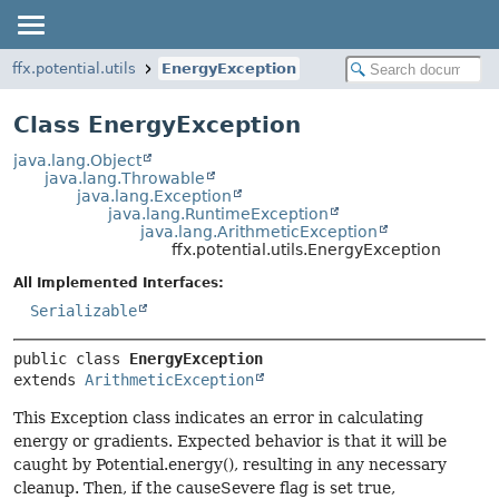
ffx.potential.utils
EnergyException
Class EnergyException
java.lang.Object
java.lang.Throwable
java.lang.Exception
java.lang.RuntimeException
java.lang.ArithmeticException
ffx.potential.utils.EnergyException
All Implemented Interfaces:
Serializable
public class 
EnergyException
extends 
ArithmeticException
This Exception class indicates an error in calculating
energy or gradients. Expected behavior is that it will be
caught by Potential.energy(), resulting in any necessary
cleanup. Then, if the causeSevere flag is set true,