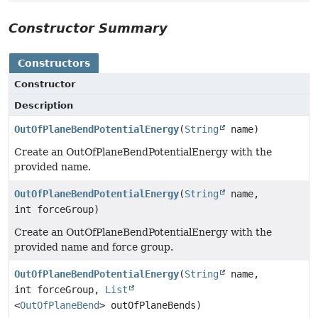
Constructor Summary
Constructors
Constructor
Description
OutOfPlaneBendPotentialEnergy
(
String
name)
Create an OutOfPlaneBendPotentialEnergy with the
provided name.
OutOfPlaneBendPotentialEnergy
(
String
name,
int forceGroup)
Create an OutOfPlaneBendPotentialEnergy with the
provided name and force group.
OutOfPlaneBendPotentialEnergy
(
String
name,
int forceGroup,
List
<
OutOfPlaneBend
> outOfPlaneBends)