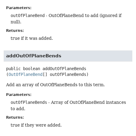
Parameters:
outOfPlaneBend
- OutOfPlaneBend to add (ignored if
null).
Returns:
true if it was added.
addOutOfPlaneBends
public
boolean
addOutOfPlaneBends
(
OutOfPlaneBend
[] outOfPlaneBends)
Add an array of OutOfPlaneBends to this term.
Parameters:
outOfPlaneBends
- Array of OutOfPlaneBend instances
to add.
Returns:
true if they were added.