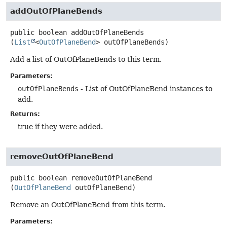
addOutOfPlaneBends
public
boolean
addOutOfPlaneBends
(
List
<
OutOfPlaneBend
> outOfPlaneBends)
Add a list of OutOfPlaneBends to this term.
Parameters:
outOfPlaneBends
- List of OutOfPlaneBend instances to
add.
Returns:
true if they were added.
removeOutOfPlaneBend
public
boolean
removeOutOfPlaneBend
(
OutOfPlaneBend
 outOfPlaneBend)
Remove an OutOfPlaneBend from this term.
Parameters: