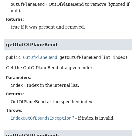
outOfPlaneBend
- OutOfPlaneBend to remove (ignored if
null).
Returns:
true if it was present and removed.
getOutOfPlaneBend
public
OutOfPlaneBend
getOutOfPlaneBend
(int index)
Get the OutOfPlaneBend at a given index.
Parameters:
index
- Index in the internal list.
Returns:
OutOfPlaneBend at the specified index.
Throws:
IndexOutOfBoundsException
- if index is invalid.
getOutOfPlaneBends