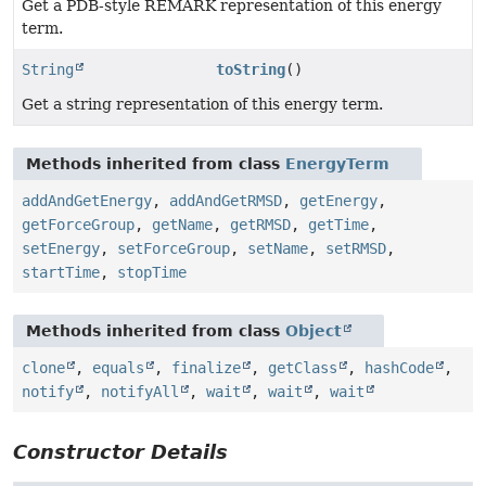
Get a PDB-style REMARK representation of this energy
term.
String
toString
()
Get a string representation of this energy term.
Methods inherited from class
EnergyTerm
addAndGetEnergy
,
addAndGetRMSD
,
getEnergy
,
getForceGroup
,
getName
,
getRMSD
,
getTime
,
setEnergy
,
setForceGroup
,
setName
,
setRMSD
,
startTime
,
stopTime
Methods inherited from class
Object
clone
,
equals
,
finalize
,
getClass
,
hashCode
,
notify
,
notifyAll
,
wait
,
wait
,
wait
Constructor Details