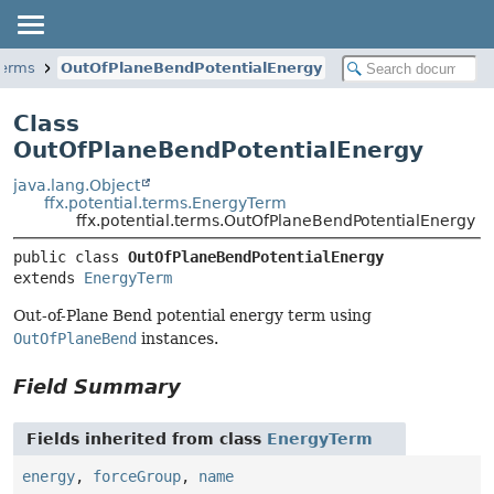
.terms
OutOfPlaneBendPotentialEnergy
Class
OutOfPlaneBendPotentialEnergy
java.lang.Object
ffx.potential.terms.EnergyTerm
ffx.potential.terms.OutOfPlaneBendPotentialEnergy
public class 
OutOfPlaneBendPotentialEnergy
extends 
EnergyTerm
Out-of-Plane Bend potential energy term using
OutOfPlaneBend
instances.
Field Summary
Fields inherited from class
EnergyTerm
energy
,
forceGroup
,
name