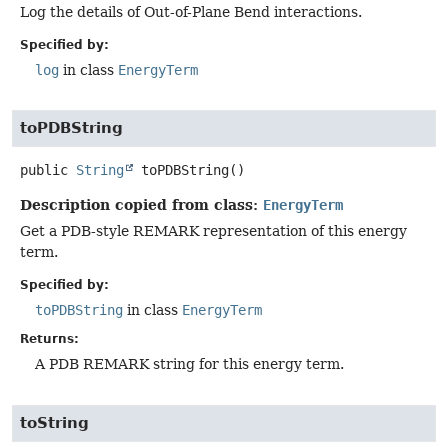
Log the details of Out-of-Plane Bend interactions.
Specified by:
log
in class
EnergyTerm
toPDBString
public
String
toPDBString
()
Description copied from class:
EnergyTerm
Get a PDB-style REMARK representation of this energy
term.
Specified by:
toPDBString
in class
EnergyTerm
Returns:
A PDB REMARK string for this energy term.
toString