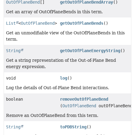
OutOfPlaneBend
[]
getOutOfPlaneBendArray
()
Get an array of OutOfPlaneBends in this term.
List
<
OutOfPlaneBend
>
getOutOfPlaneBends
()
Get an unmodifiable view of the OutOfPlaneBends in this
term.
String
getOutOfPlaneEnergyString
()
Get a string representation of the Out-of-Plane Bend
energy expression.
void
log
()
Log the details of Out-of-Plane Bend interactions.
boolean
removeOutOfPlaneBend
(
OutOfPlaneBend
outOfPlaneBend)
Remove an OutOfPlaneBend from this term.
String
toPDBString
()