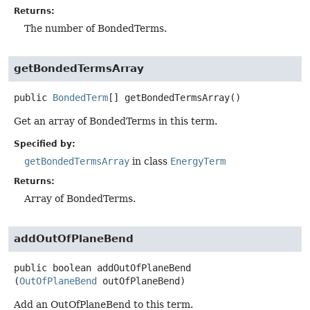
Returns:
The number of BondedTerms.
getBondedTermsArray
public
BondedTerm
[]
getBondedTermsArray
()
Get an array of BondedTerms in this term.
Specified by:
getBondedTermsArray
in class
EnergyTerm
Returns:
Array of BondedTerms.
addOutOfPlaneBend
public
boolean
addOutOfPlaneBend
(
OutOfPlaneBend
 outOfPlaneBend)
Add an OutOfPlaneBend to this term.