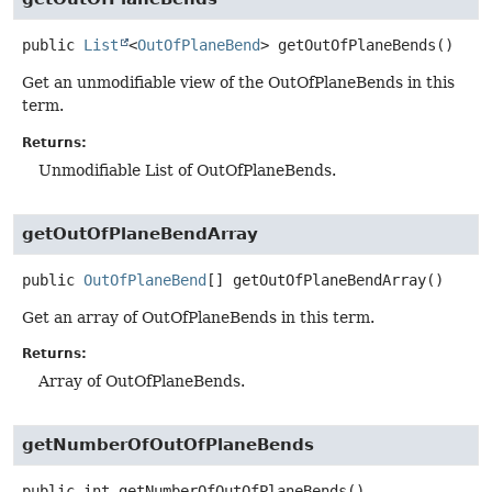
public
List
<
OutOfPlaneBend
>
getOutOfPlaneBends
()
Get an unmodifiable view of the OutOfPlaneBends in this
term.
Returns:
Unmodifiable List of OutOfPlaneBends.
getOutOfPlaneBendArray
public
OutOfPlaneBend
[]
getOutOfPlaneBendArray
()
Get an array of OutOfPlaneBends in this term.
Returns:
Array of OutOfPlaneBends.
getNumberOfOutOfPlaneBends
public
int
getNumberOfOutOfPlaneBends
()