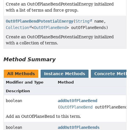
Create an OutOfPlaneBendPotentialEnergy initialized
with a list of terms and force group.
OutOfPlaneBendPotentialEnergy
(
String
name,
Collection
<
OutOfPlaneBend
> outOfPlaneBends)
Create an OutOfPlaneBendPotentialEnergy initialized
with a collection of terms.
Method Summary
All Methods
Instance Methods
Concrete Meth
Modifier and Type
Method
Description
boolean
addOutOfPlaneBend
(
OutOfPlaneBend
outOfPlaneBend)
Add an OutOfPlaneBend to this term.
boolean
addOutOfPlaneBends