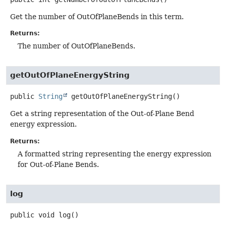
Get the number of OutOfPlaneBends in this term.
Returns:
The number of OutOfPlaneBends.
getOutOfPlaneEnergyString
public
String
getOutOfPlaneEnergyString
()
Get a string representation of the Out-of-Plane Bend
energy expression.
Returns:
A formatted string representing the energy expression
for Out-of-Plane Bends.
log
public
void
log
()