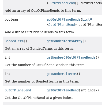
(
OutOfPlaneBend
[] outOfPlaneBen
Add an array of OutOfPlaneBends to this term.
boolean
addOutOfPlaneBends
(
List
<
OutOfPlaneBend
> outOfPlaneBend
Add a list of OutOfPlaneBends to this term.
BondedTerm
[]
getBondedTermsArray
()
Get an array of BondedTerms in this term.
int
getNumberOfOutOfPlaneBends
()
Get the number of OutOfPlaneBends in this term.
int
getNumberOfTerms
()
Get the number of BondedTerms in this term.
OutOfPlaneBend
getOutOfPlaneBend
(int index)
Get the OutOfPlaneBend at a given index.