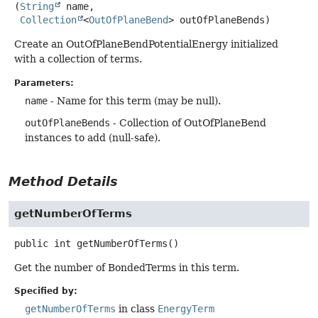
(
String
 name,

Collection
<
OutOfPlaneBend
> outOfPlaneBends)
Create an OutOfPlaneBendPotentialEnergy initialized
with a collection of terms.
Parameters:
name
- Name for this term (may be null).
outOfPlaneBends
- Collection of OutOfPlaneBend
instances to add (null-safe).
Method Details
getNumberOfTerms
public
int
getNumberOfTerms
()
Get the number of BondedTerms in this term.
Specified by:
getNumberOfTerms
in class
EnergyTerm