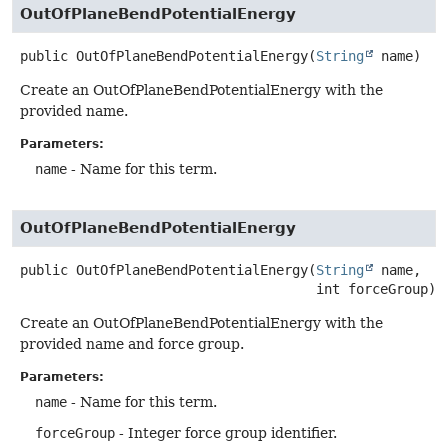
OutOfPlaneBendPotentialEnergy
public
OutOfPlaneBendPotentialEnergy
(
String
 name)
Create an OutOfPlaneBendPotentialEnergy with the
provided name.
Parameters:
name
- Name for this term.
OutOfPlaneBendPotentialEnergy
public
OutOfPlaneBendPotentialEnergy
(
String
 name,

 int forceGroup)
Create an OutOfPlaneBendPotentialEnergy with the
provided name and force group.
Parameters:
name
- Name for this term.
forceGroup
- Integer force group identifier.