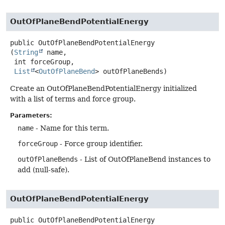
OutOfPlaneBendPotentialEnergy
public
OutOfPlaneBendPotentialEnergy
(
String
 name,

 int forceGroup,

List
<
OutOfPlaneBend
> outOfPlaneBends)
Create an OutOfPlaneBendPotentialEnergy initialized
with a list of terms and force group.
Parameters:
name
- Name for this term.
forceGroup
- Force group identifier.
outOfPlaneBends
- List of OutOfPlaneBend instances to
add (null-safe).
OutOfPlaneBendPotentialEnergy
public
OutOfPlaneBendPotentialEnergy