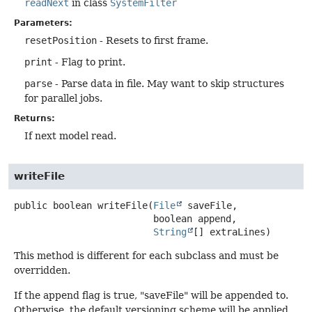
readNext
in class
SystemFilter
Parameters:
resetPosition
- Resets to first frame.
print
- Flag to print.
parse
- Parse data in file. May want to skip structures
for parallel jobs.
Returns:
If next model read.
writeFile
public
boolean
writeFile
(
File
 saveFile,

 boolean append,

String
[] extraLines)
This method is different for each subclass and must be
overridden.
If the append flag is true, "saveFile" will be appended to.
Otherwise, the default versioning scheme will be applied.