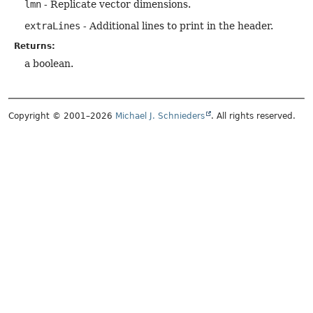
lmn
- Replicate vector dimensions.
extraLines
- Additional lines to print in the header.
Returns:
a boolean.
Copyright © 2001–2026
Michael J. Schnieders
. All rights reserved.