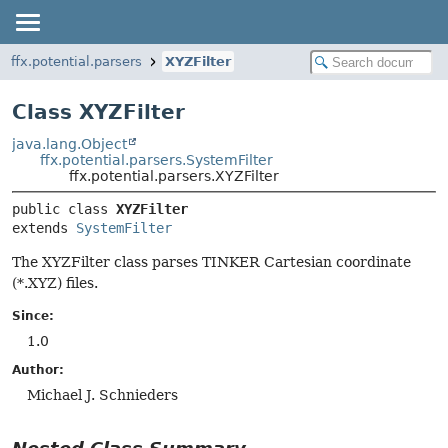
ffx.potential.parsers
XYZFilter
Class XYZFilter
java.lang.Object
ffx.potential.parsers.SystemFilter
ffx.potential.parsers.XYZFilter
public class 
XYZFilter
extends 
SystemFilter
The XYZFilter class parses TINKER Cartesian coordinate
(*.XYZ) files.
Since:
1.0
Author:
Michael J. Schnieders