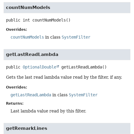
countNumModels
public
int
countNumModels
()
Overrides:
countNumModels
in class
SystemFilter
getLastReadLambda
public
OptionalDouble
getLastReadLambda
()
Gets the last read lambda value read by the filter, if any.
Overrides:
getLastReadLambda
in class
SystemFilter
Returns:
Last lambda value read by this filter.
getRemarkLines