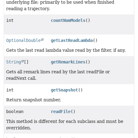
underlying file; primarily to be used when finished
reading a trajectory.
int
countNumModels
()
OptionalDouble
getLastReadLambda
()
Gets the last read lambda value read by the filter, if any.
String
[]
getRemarkLines
()
Gets all remark lines read by the last readFile or
readNext call.
int
getSnapshot
()
Return snapshot number.
boolean
readFile
()
This method is different for each subclass and must be
overridden.