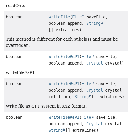
readOnto
boolean
writeFile
(
File
saveFile,
boolean append,
String
[] extraLines)
This method is different for each subclass and must be
overridden.
boolean
writeFileAsP1
(
File
saveFile,
boolean append,
Crystal
crystal)
writeFileAsP1
boolean
writeFileAsP1
(
File
saveFile,
boolean append,
Crystal
crystal,
int[] lmn,
String
[] extraLines)
Write file as a P1 system in XYZ format.
boolean
writeFileAsP1
(
File
saveFile,
boolean append,
Crystal
crystal,
String
[] extraLines)