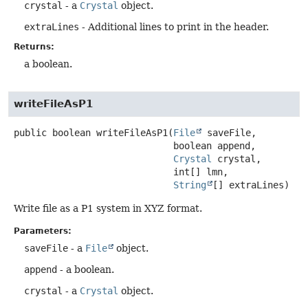
crystal
- a
Crystal
object.
extraLines
- Additional lines to print in the header.
Returns:
a boolean.
writeFileAsP1
public
boolean
writeFileAsP1
(
File
 saveFile,

 boolean append,

Crystal
 crystal,

 int[] lmn,

String
[] extraLines)
Write file as a P1 system in XYZ format.
Parameters:
saveFile
- a
File
object.
append
- a boolean.
crystal
- a
Crystal
object.