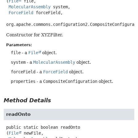
(
File
 file,

MolecularAssembly
 system,

ForceField
 forceField,

org.apache.commons.configuration2.CompositeConfigurat
Constructor for XYZFilter.
Parameters:
file
- a
File
object.
system
- a
MolecularAssembly
object.
forceField
- a
ForceField
object.
properties
- a
CompositeConfiguration
object.
Method Details
readOnto
public static
boolean
readOnto
(
File
 newFile,
