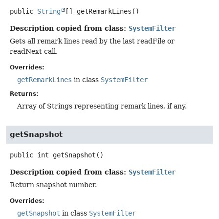
public
String
[]
getRemarkLines
()
Description copied from class:
SystemFilter
Gets all remark lines read by the last readFile or
readNext call.
Overrides:
getRemarkLines
in class
SystemFilter
Returns:
Array of Strings representing remark lines, if any.
getSnapshot
public
int
getSnapshot
()
Description copied from class:
SystemFilter
Return snapshot number.
Overrides:
getSnapshot
in class
SystemFilter