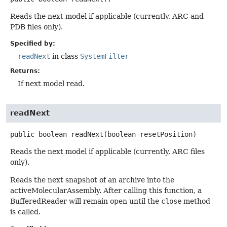
Reads the next model if applicable (currently, ARC and
PDB files only).
Specified by:
readNext
in class
SystemFilter
Returns:
If next model read.
readNext
public
boolean
readNext
(boolean resetPosition)
Reads the next model if applicable (currently, ARC files
only).
Reads the next snapshot of an archive into the
activeMolecularAssembly. After calling this function, a
BufferedReader will remain open until the
close
method
is called.