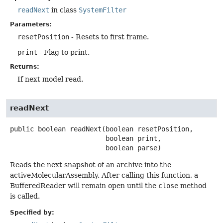
readNext
in class
SystemFilter
Parameters:
resetPosition
- Resets to first frame.
print
- Flag to print.
Returns:
If next model read.
readNext
public
boolean
readNext
(boolean resetPosition,

 boolean print,

 boolean parse)
Reads the next snapshot of an archive into the
activeMolecularAssembly. After calling this function, a
BufferedReader will remain open until the
close
method
is called.
Specified by: