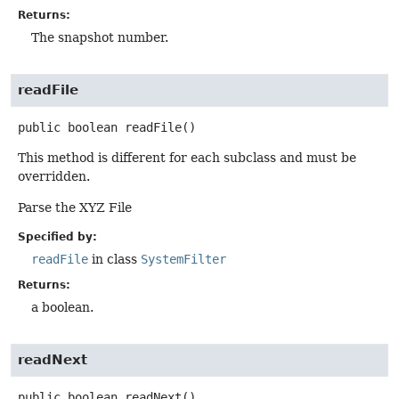
Returns:
The snapshot number.
readFile
public
boolean
readFile
()
This method is different for each subclass and must be
overridden.
Parse the XYZ File
Specified by:
readFile
in class
SystemFilter
Returns:
a boolean.
readNext
public
boolean
readNext
()