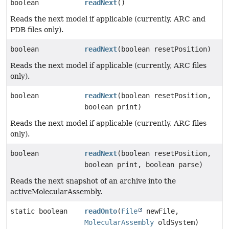
boolean
readNext
()
Reads the next model if applicable (currently, ARC and
PDB files only).
boolean
readNext
(boolean resetPosition)
Reads the next model if applicable (currently, ARC files
only).
boolean
readNext
(boolean resetPosition,
boolean print)
Reads the next model if applicable (currently, ARC files
only).
boolean
readNext
(boolean resetPosition,
boolean print, boolean parse)
Reads the next snapshot of an archive into the
activeMolecularAssembly.
static boolean
readOnto
(
File
newFile,
MolecularAssembly
oldSystem)