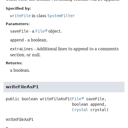
Specified by:
writeFile
in class
SystemFilter
Parameters:
saveFile
- a
File
object.
append
- a boolean.
extraLines
- Additional lines to append to a comments
section, or null.
Returns:
a boolean.
writeFileAsP1
public
boolean
writeFileAsP1
(
File
 saveFile,

 boolean append,

Crystal
 crystal)
writeFileAsP1