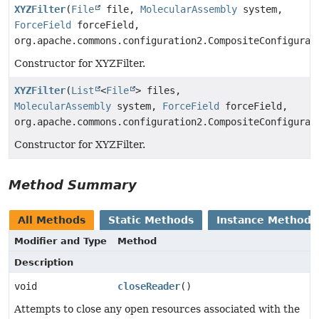
XYZFilter
(
File
file,
MolecularAssembly
system,
ForceField
forceField,
org.apache.commons.configuration2.CompositeConfigurat
Constructor for XYZFilter.
XYZFilter
(
List
<
File
> files,
MolecularAssembly
system,
ForceField
forceField,
org.apache.commons.configuration2.CompositeConfigurat
Constructor for XYZFilter.
Method Summary
All Methods
Static Methods
Instance Methods
Modifier and Type
Method
Description
void
closeReader
()
Attempts to close any open resources associated with the