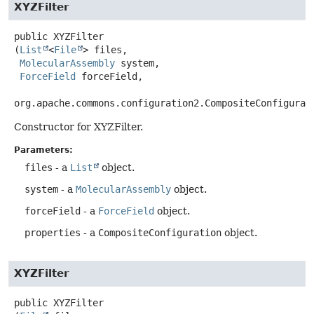
XYZFilter
public
XYZFilter
(
List
<
File
> files,

MolecularAssembly
 system,

ForceField
 forceField,

org.apache.commons.configuration2.CompositeConfigurat
Constructor for XYZFilter.
Parameters:
files
- a
List
object.
system
- a
MolecularAssembly
object.
forceField
- a
ForceField
object.
properties
- a
CompositeConfiguration
object.
XYZFilter
public
XYZFilter