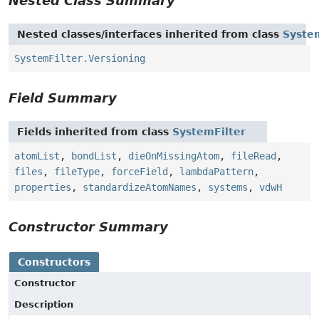
Nested Class Summary
Nested classes/interfaces inherited from class
Syste
SystemFilter.Versioning
Field Summary
Fields inherited from class
SystemFilter
atomList
,
bondList
,
dieOnMissingAtom
,
fileRead
,
files
,
fileType
,
forceField
,
lambdaPattern
,
properties
,
standardizeAtomNames
,
systems
,
vdwH
Constructor Summary
Constructors
Constructor
Description