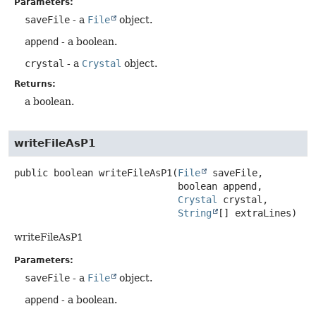
Parameters:
saveFile
- a
File
object.
append
- a boolean.
crystal
- a
Crystal
object.
Returns:
a boolean.
writeFileAsP1
public
boolean
writeFileAsP1
(
File
 saveFile,

 boolean append,

Crystal
 crystal,

String
[] extraLines)
writeFileAsP1
Parameters:
saveFile
- a
File
object.
append
- a boolean.