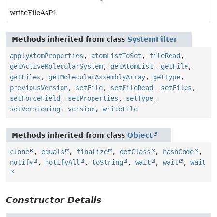
writeFileAsP1
Methods inherited from class
SystemFilter
applyAtomProperties
,
atomListToSet
,
fileRead
,
getActiveMolecularSystem
,
getAtomList
,
getFile
,
getFiles
,
getMolecularAssemblyArray
,
getType
,
previousVersion
,
setFile
,
setFileRead
,
setFiles
,
setForceField
,
setProperties
,
setType
,
setVersioning
,
version
,
writeFile
Methods inherited from class
Object
clone
,
equals
,
finalize
,
getClass
,
hashCode
,
notify
,
notifyAll
,
toString
,
wait
,
wait
,
wait
Constructor Details