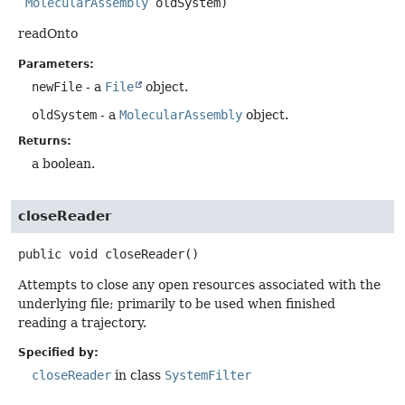
MolecularAssembly
 oldSystem)
readOnto
Parameters:
newFile
- a
File
object.
oldSystem
- a
MolecularAssembly
object.
Returns:
a boolean.
closeReader
public
void
closeReader
()
Attempts to close any open resources associated with the
underlying file; primarily to be used when finished
reading a trajectory.
Specified by:
closeReader
in class
SystemFilter