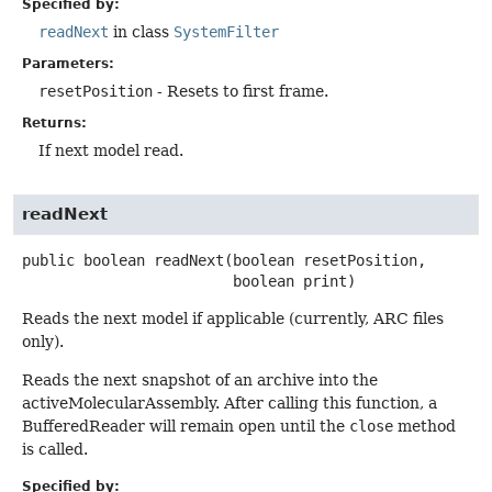
Specified by:
readNext
in class
SystemFilter
Parameters:
resetPosition
- Resets to first frame.
Returns:
If next model read.
readNext
public
boolean
readNext
(boolean resetPosition,

 boolean print)
Reads the next model if applicable (currently, ARC files
only).
Reads the next snapshot of an archive into the
activeMolecularAssembly. After calling this function, a
BufferedReader will remain open until the
close
method
is called.
Specified by: