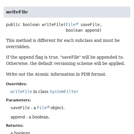
writeFile
public
boolean
writeFile
(
File
 saveFile,

 boolean append)
This method is different for each subclass and must be
overridden.
If the append flag is true, "saveFile" will be appended to.
Otherwise, the default versioning scheme will be applied.
Write out the Atomic information in PDB format.
Overrides:
writeFile
in class
SystemFilter
Parameters:
saveFile
- a
File
object.
append
- a boolean.
Returns:
a boolean.