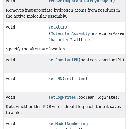
void
removeInappropriateHydrogen
()
Removes inappropriate hydrogen atoms from residues in
the active molecular assembly.
void
setAltID
(
MolecularAssembly
molecularAssembl
Character
altLoc)
Specify the alternate location.
void
setConstantPH
(boolean constantPH)
void
setLMN
(int[] lmn)
void
setLogWrites
(boolean logWrites)
Sets whether this PDBFilter should log each time it saves
to a file.
void
setModelNumbering