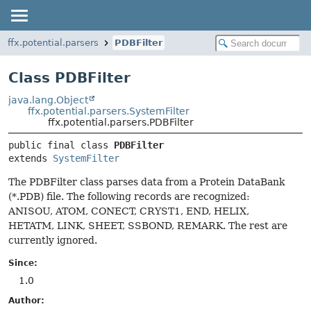
ffx.potential.parsers
PDBFilter
Class PDBFilter
java.lang.Object
ffx.potential.parsers.SystemFilter
ffx.potential.parsers.PDBFilter
public final class 
PDBFilter
extends 
SystemFilter
The PDBFilter class parses data from a Protein DataBank
(*.PDB) file. The following records are recognized:
ANISOU, ATOM, CONECT, CRYST1, END, HELIX,
HETATM, LINK, SHEET, SSBOND, REMARK. The rest are
currently ignored.
Since:
1.0
Author: