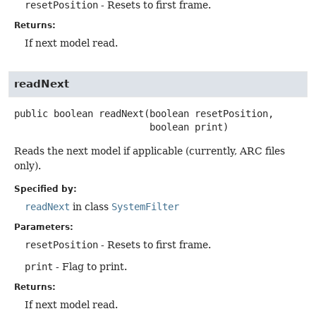
resetPosition
- Resets to first frame.
Returns:
If next model read.
readNext
public
boolean
readNext
(boolean resetPosition,

 boolean print)
Reads the next model if applicable (currently, ARC files
only).
Specified by:
readNext
in class
SystemFilter
Parameters:
resetPosition
- Resets to first frame.
print
- Flag to print.
Returns:
If next model read.