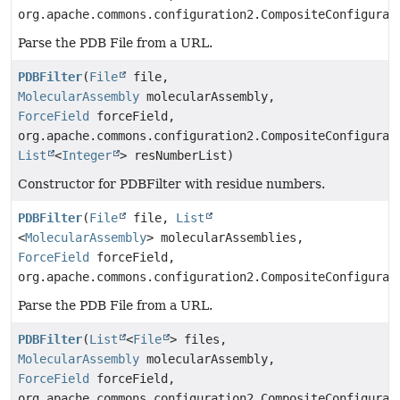
org.apache.commons.configuration2.CompositeConfigurat
Parse the PDB File from a URL.
PDBFilter
(
File
file,
MolecularAssembly
molecularAssembly,
ForceField
forceField,
org.apache.commons.configuration2.CompositeConfigurat
List
<
Integer
> resNumberList)
Constructor for PDBFilter with residue numbers.
PDBFilter
(
File
file,
List
<
MolecularAssembly
> molecularAssemblies,
ForceField
forceField,
org.apache.commons.configuration2.CompositeConfigurat
Parse the PDB File from a URL.
PDBFilter
(
List
<
File
> files,
MolecularAssembly
molecularAssembly,
ForceField
forceField,
org.apache.commons.configuration2.CompositeConfigurat