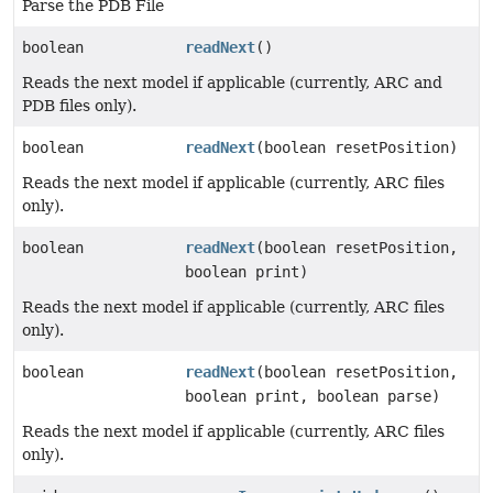
Parse the PDB File
boolean
readNext
()
Reads the next model if applicable (currently, ARC and
PDB files only).
boolean
readNext
(boolean resetPosition)
Reads the next model if applicable (currently, ARC files
only).
boolean
readNext
(boolean resetPosition,
boolean print)
Reads the next model if applicable (currently, ARC files
only).
boolean
readNext
(boolean resetPosition,
boolean print, boolean parse)
Reads the next model if applicable (currently, ARC files
only).