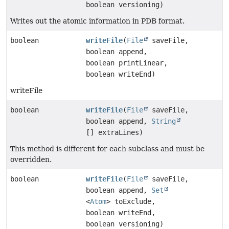
boolean versioning)
Writes out the atomic information in PDB format.
boolean
writeFile
(
File
saveFile,
boolean append,
boolean printLinear,
boolean writeEnd)
writeFile
boolean
writeFile
(
File
saveFile,
boolean append,
String
[] extraLines)
This method is different for each subclass and must be
overridden.
boolean
writeFile
(
File
saveFile,
boolean append,
Set
<
Atom
> toExclude,
boolean writeEnd,
boolean versioning)