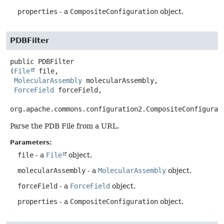
properties
- a
CompositeConfiguration
object.
PDBFilter
public
PDBFilter
(
File
 file,

MolecularAssembly
 molecularAssembly,

ForceField
 forceField,

org.apache.commons.configuration2.CompositeConfigurat
Parse the PDB File from a URL.
Parameters:
file
- a
File
object.
molecularAssembly
- a
MolecularAssembly
object.
forceField
- a
ForceField
object.
properties
- a
CompositeConfiguration
object.