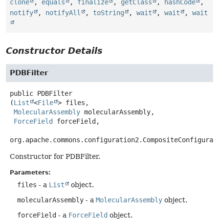
clone
,
equals
,
finalize
,
getClass
,
hashCode
,
notify
,
notifyAll
,
toString
,
wait
,
wait
,
wait
Constructor Details
PDBFilter
public
PDBFilter
(
List
<
File
> files,

MolecularAssembly
 molecularAssembly,

ForceField
 forceField,

org.apache.commons.configuration2.CompositeConfigurat
Constructor for PDBFilter.
Parameters:
files
- a
List
object.
molecularAssembly
- a
MolecularAssembly
object.
forceField
- a
ForceField
object.