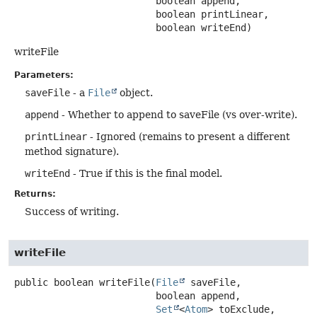
 boolean append,

 boolean printLinear,

 boolean writeEnd)
writeFile
Parameters:
saveFile
- a
File
object.
append
- Whether to append to saveFile (vs over-write).
printLinear
- Ignored (remains to present a different
method signature).
writeEnd
- True if this is the final model.
Returns:
Success of writing.
writeFile
public
boolean
writeFile
(
File
 saveFile,

 boolean append,

Set
<
Atom
> toExclude,
