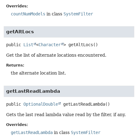
Overrides:
countNumModels
in class
SystemFilter
getAltLocs
public
List
<
Character
>
getAltLocs
()
Get the list of alternate locations encountered.
Returns:
the alternate location list.
getLastReadLambda
public
OptionalDouble
getLastReadLambda
()
Gets the last read lambda value read by the filter, if any.
Overrides:
getLastReadLambda
in class
SystemFilter