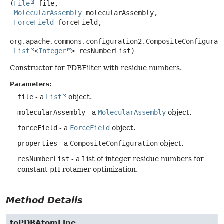
(
File
 file,

MolecularAssembly
 molecularAssembly,

ForceField
 forceField,

org.apache.commons.configuration2.CompositeConfigurati
List
<
Integer
> resNumberList)
Constructor for PDBFilter with residue numbers.
Parameters:
file
- a
List
object.
molecularAssembly
- a
MolecularAssembly
object.
forceField
- a
ForceField
object.
properties
- a
CompositeConfiguration
object.
resNumberList
- a List of integer residue numbers for
constant pH rotamer optimization.
Method Details
toPDBAtomLine