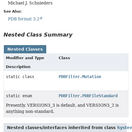
Michael J. Schnieders
See Also:
PDB format 3.2
Nested Class Summary
Nested Classes
Modifier and Type
Class
Description
static class
PDBFilter.Mutation
static enum
PDBFilter.PDBFileStandard
Presently, VERSION3_3 is default, and VERSION3_2 is
anything non-standard.
Nested classes/interfaces inherited from class
Syste