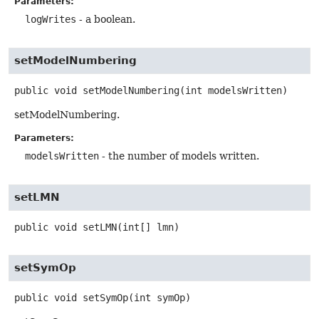
Parameters:
logWrites
- a boolean.
setModelNumbering
public
void
setModelNumbering
(int modelsWritten)
setModelNumbering.
Parameters:
modelsWritten
- the number of models written.
setLMN
public
void
setLMN
(int[] lmn)
setSymOp
public
void
setSymOp
(int symOp)