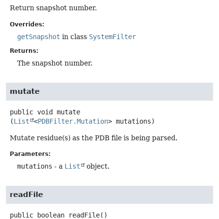
Return snapshot number.
Overrides:
getSnapshot
in class
SystemFilter
Returns:
The snapshot number.
mutate
public
void
mutate
(
List
<
PDBFilter.Mutation
> mutations)
Mutate residue(s) as the PDB file is being parsed.
Parameters:
mutations
- a
List
object.
readFile
public
boolean
readFile
()