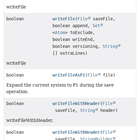
writeFile
boolean
writeFile
(
File
saveFile,
boolean append,
Set
<
Atom
> toExclude,
boolean writeEnd,
boolean versioning,
String
[] extraLines)
writeFile
boolean
writeFileAsP1
(
File
file)
Expand the current system to P1 during the save
operation.
boolean
writeFileWithHeader
(
File
saveFile,
String
header)
writeFileWithHeader.
boolean
writeFileWithHeader
(
File
saveFile,
StringBuilder