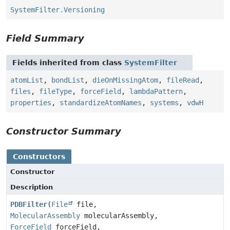
SystemFilter.Versioning
Field Summary
Fields inherited from class
SystemFilter
atomList
,
bondList
,
dieOnMissingAtom
,
fileRead
,
files
,
fileType
,
forceField
,
lambdaPattern
,
properties
,
standardizeAtomNames
,
systems
,
vdwH
Constructor Summary
Constructors
Constructor
Description
PDBFilter
(
File
file,
MolecularAssembly
molecularAssembly,
ForceField
forceField,