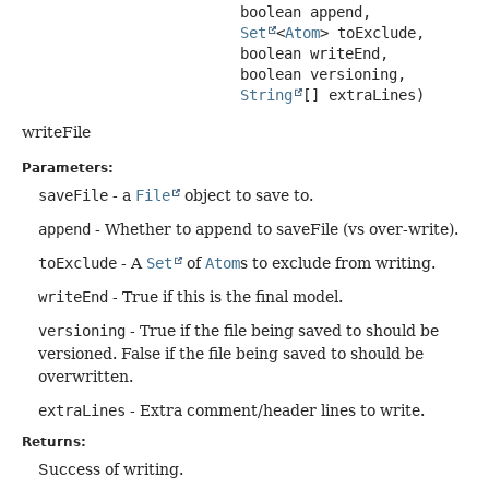
 boolean append,

Set
<
Atom
> toExclude,

 boolean writeEnd,

 boolean versioning,

String
[] extraLines)
writeFile
Parameters:
saveFile
- a
File
object to save to.
append
- Whether to append to saveFile (vs over-write).
toExclude
- A
Set
of
Atom
s to exclude from writing.
writeEnd
- True if this is the final model.
versioning
- True if the file being saved to should be
versioned. False if the file being saved to should be
overwritten.
extraLines
- Extra comment/header lines to write.
Returns:
Success of writing.