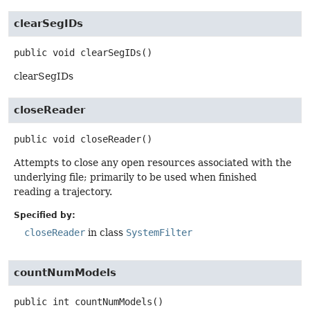
clearSegIDs
public
void
clearSegIDs
()
clearSegIDs
closeReader
public
void
closeReader
()
Attempts to close any open resources associated with the
underlying file; primarily to be used when finished
reading a trajectory.
Specified by:
closeReader
in class
SystemFilter
countNumModels
public
int
countNumModels
()