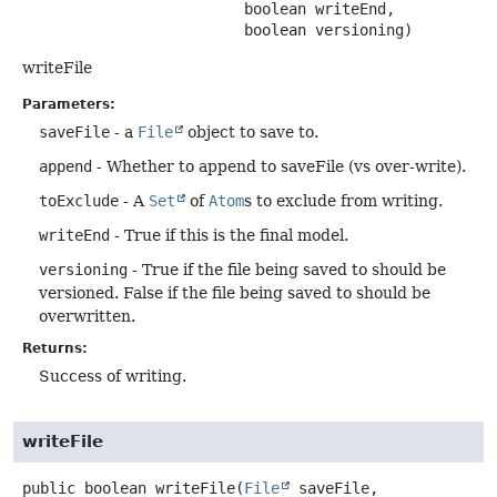
 boolean writeEnd,

 boolean versioning)
writeFile
Parameters:
saveFile
- a
File
object to save to.
append
- Whether to append to saveFile (vs over-write).
toExclude
- A
Set
of
Atom
s to exclude from writing.
writeEnd
- True if this is the final model.
versioning
- True if the file being saved to should be
versioned. False if the file being saved to should be
overwritten.
Returns:
Success of writing.
writeFile
public
boolean
writeFile
(
File
 saveFile,
