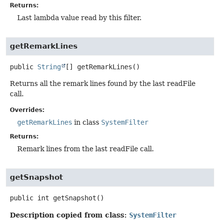
Returns:
Last lambda value read by this filter.
getRemarkLines
public
String
[]
getRemarkLines
()
Returns all the remark lines found by the last readFile
call.
Overrides:
getRemarkLines
in class
SystemFilter
Returns:
Remark lines from the last readFile call.
getSnapshot
public
int
getSnapshot
()
Description copied from class:
SystemFilter