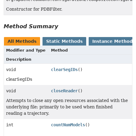
Constructor for PDBFilter.
Method Summary
All Methods
Static Methods
Instance Methods
Modifier and Type
Method
Description
void
clearSegIDs
()
clearSegIDs
void
closeReader
()
Attempts to close any open resources associated with the
underlying file; primarily to be used when finished
reading a trajectory.
int
countNumModels
()