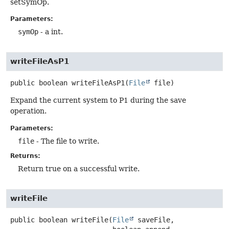
setSymOp.
Parameters:
symOp
- a int.
writeFileAsP1
public
boolean
writeFileAsP1
(
File
 file)
Expand the current system to P1 during the save
operation.
Parameters:
file
- The file to write.
Returns:
Return true on a successful write.
writeFile
public
boolean
writeFile
(
File
 saveFile,
