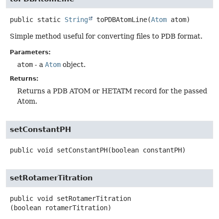
public static
String
toPDBAtomLine
(
Atom
 atom)
Simple method useful for converting files to PDB format.
Parameters:
atom
- a
Atom
object.
Returns:
Returns a PDB ATOM or HETATM record for the passed
Atom.
setConstantPH
public
void
setConstantPH
(boolean constantPH)
setRotamerTitration
public
void
setRotamerTitration
(boolean rotamerTitration)