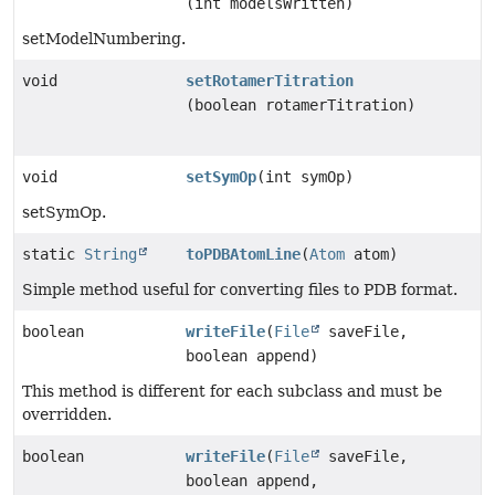
(int modelsWritten)
setModelNumbering.
void
setRotamerTitration
(boolean rotamerTitration)
void
setSymOp
(int symOp)
setSymOp.
static
String
toPDBAtomLine
(
Atom
atom)
Simple method useful for converting files to PDB format.
boolean
writeFile
(
File
saveFile,
boolean append)
This method is different for each subclass and must be
overridden.
boolean
writeFile
(
File
saveFile,
boolean append,