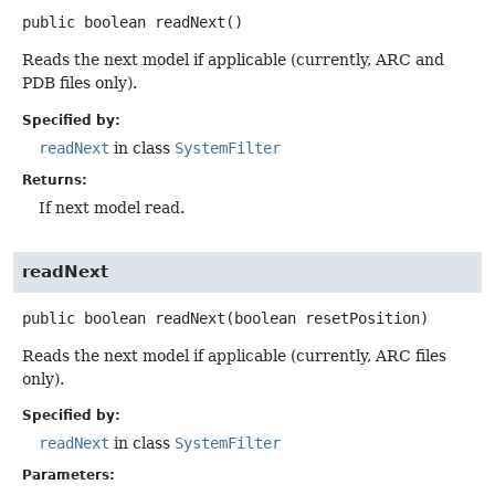
public
boolean
readNext
()
Reads the next model if applicable (currently, ARC and
PDB files only).
Specified by:
readNext
in class
SystemFilter
Returns:
If next model read.
readNext
public
boolean
readNext
(boolean resetPosition)
Reads the next model if applicable (currently, ARC files
only).
Specified by:
readNext
in class
SystemFilter
Parameters: