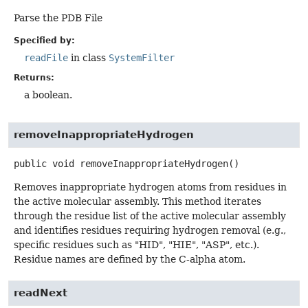
Parse the PDB File
Specified by:
readFile
in class
SystemFilter
Returns:
a boolean.
removeInappropriateHydrogen
public
void
removeInappropriateHydrogen
()
Removes inappropriate hydrogen atoms from residues in
the active molecular assembly. This method iterates
through the residue list of the active molecular assembly
and identifies residues requiring hydrogen removal (e.g.,
specific residues such as "HID", "HIE", "ASP", etc.).
Residue names are defined by the C-alpha atom.
readNext