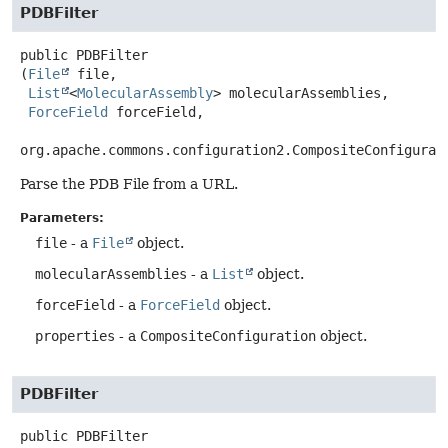
PDBFilter
public
PDBFilter
(
File
 file,

List
<
MolecularAssembly
> molecularAssemblies,

ForceField
 forceField,

org.apache.commons.configuration2.CompositeConfigurat
Parse the PDB File from a URL.
Parameters:
file
- a
File
object.
molecularAssemblies
- a
List
object.
forceField
- a
ForceField
object.
properties
- a
CompositeConfiguration
object.
PDBFilter
public
PDBFilter