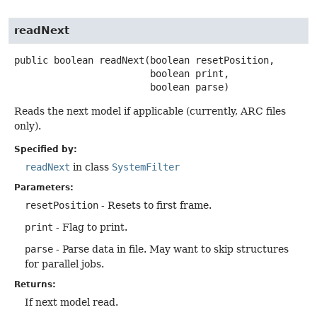
readNext
public
boolean
readNext
(boolean resetPosition,

 boolean print,

 boolean parse)
Reads the next model if applicable (currently, ARC files
only).
Specified by:
readNext
in class
SystemFilter
Parameters:
resetPosition
- Resets to first frame.
print
- Flag to print.
parse
- Parse data in file. May want to skip structures
for parallel jobs.
Returns:
If next model read.