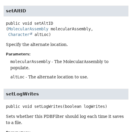
setAltID
public
void
setAltID
(
MolecularAssembly
 molecularAssembly,

Character
 altLoc)
Specify the alternate location.
Parameters:
molecularAssembly
- The MolecularAssembly to
populate.
altLoc
- The alternate location to use.
setLogWrites
public
void
setLogWrites
(boolean logWrites)
Sets whether this PDBFilter should log each time it saves
to a file.