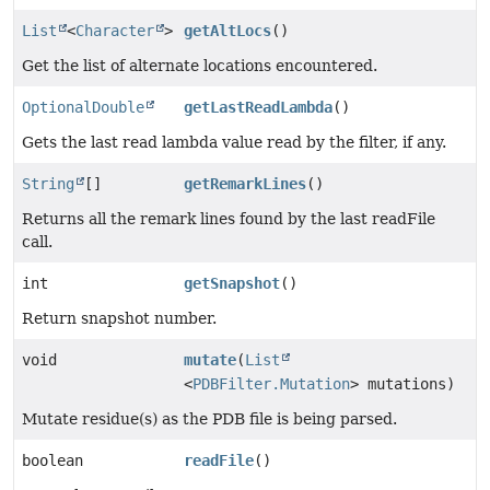
List
<
Character
>
getAltLocs
()
Get the list of alternate locations encountered.
OptionalDouble
getLastReadLambda
()
Gets the last read lambda value read by the filter, if any.
String
[]
getRemarkLines
()
Returns all the remark lines found by the last readFile
call.
int
getSnapshot
()
Return snapshot number.
void
mutate
(
List
<
PDBFilter.Mutation
> mutations)
Mutate residue(s) as the PDB file is being parsed.
boolean
readFile
()