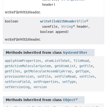
header)
writeFileWithHeader.
boolean
writeFileWithHeader
(
File
saveFile,
String
header,
boolean append)
writeFileWithHeader.
Methods inherited from class
SystemFilter
applyAtomProperties
,
atomListToSet
,
fileRead
,
getActiveMolecularSystem
,
getAtomList
,
getFile
,
getFiles
,
getMolecularAssemblyArray
,
getType
,
previousVersion
,
setFile
,
setFileRead
,
setFiles
,
setForceField
,
setProperties
,
setType
,
setVersioning
,
version
Methods inherited from class
Object