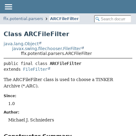
ffx.potential.parsers
ARCFileFilter
Class ARCFileFilter
java.lang.Object
javax.swing.filechooser.FileFilter
ffx.potential.parsers.ARCFileFilter
public final class 
ARCFileFilter
extends 
FileFilter
The ARCFileFilter class is used to choose a TINKER
Archive (*.ARC).
Since:
1.0
Author:
Michael J. Schnieders