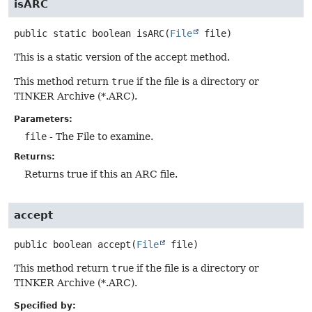
isARC
public static
boolean
isARC
(
File
 file)
This is a static version of the accept method.
This method return
true
if the file is a directory or
TINKER Archive (*.ARC).
Parameters:
file
- The File to examine.
Returns:
Returns true if this an ARC file.
accept
public
boolean
accept
(
File
 file)
This method return
true
if the file is a directory or
TINKER Archive (*.ARC).
Specified by: