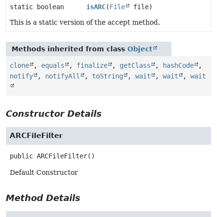
static boolean
isARC
(
File
file)
This is a static version of the accept method.
Methods inherited from class
Object
clone
,
equals
,
finalize
,
getClass
,
hashCode
,
notify
,
notifyAll
,
toString
,
wait
,
wait
,
wait
Constructor Details
ARCFileFilter
public
ARCFileFilter
()
Default Constructor
Method Details