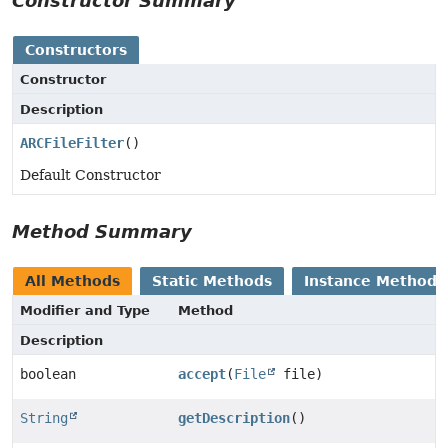
Constructor Summary
Constructors
Constructor
Description
ARCFileFilter
()
Default Constructor
Method Summary
All Methods
Static Methods
Instance Methods
Modifier and Type
Method
Description
boolean
accept
(
File
file)
String
getDescription
()