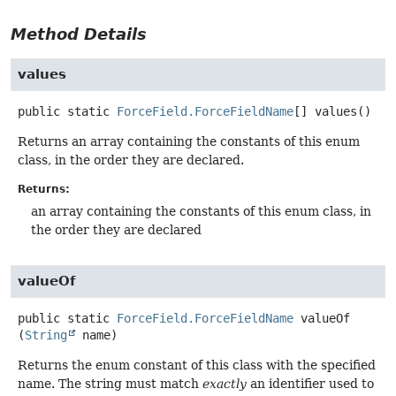
Method Details
values
public static
ForceField.ForceFieldName
[]
values
()
Returns an array containing the constants of this enum
class, in the order they are declared.
Returns:
an array containing the constants of this enum class, in
the order they are declared
valueOf
public static
ForceField.ForceFieldName
valueOf
(
String
 name)
Returns the enum constant of this class with the specified
name. The string must match
exactly
an identifier used to