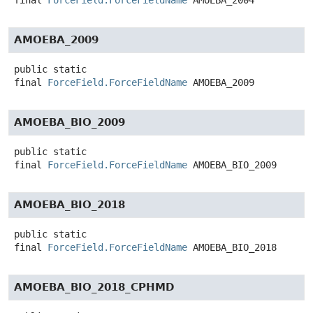
final
ForceField.ForceFieldName
AMOEBA_2004
AMOEBA_2009
public static
final
ForceField.ForceFieldName
AMOEBA_2009
AMOEBA_BIO_2009
public static
final
ForceField.ForceFieldName
AMOEBA_BIO_2009
AMOEBA_BIO_2018
public static
final
ForceField.ForceFieldName
AMOEBA_BIO_2018
AMOEBA_BIO_2018_CPHMD