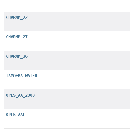
CHARMM_22
CHARMM_27
CHARMM_36
IAMOEBA_WATER
OPLS_AA_2008
OPLS_AAL