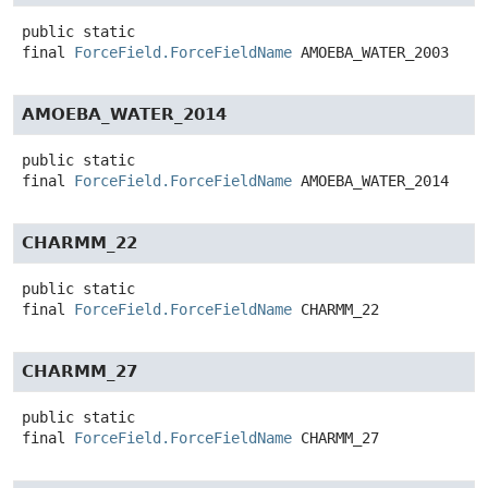
public static
final
ForceField.ForceFieldName
AMOEBA_WATER_2003
AMOEBA_WATER_2014
public static
final
ForceField.ForceFieldName
AMOEBA_WATER_2014
CHARMM_22
public static
final
ForceField.ForceFieldName
CHARMM_22
CHARMM_27
public static
final
ForceField.ForceFieldName
CHARMM_27