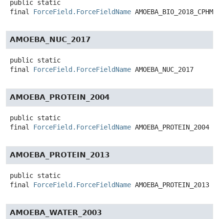
public static
final
ForceField.ForceFieldName
AMOEBA_BIO_2018_CPHMD
AMOEBA_NUC_2017
public static
final
ForceField.ForceFieldName
AMOEBA_NUC_2017
AMOEBA_PROTEIN_2004
public static
final
ForceField.ForceFieldName
AMOEBA_PROTEIN_2004
AMOEBA_PROTEIN_2013
public static
final
ForceField.ForceFieldName
AMOEBA_PROTEIN_2013
AMOEBA_WATER_2003