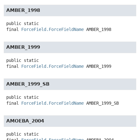
AMBER_1998
public static
final
ForceField.ForceFieldName
AMBER_1998
AMBER_1999
public static
final
ForceField.ForceFieldName
AMBER_1999
AMBER_1999_SB
public static
final
ForceField.ForceFieldName
AMBER_1999_SB
AMOEBA_2004
public static