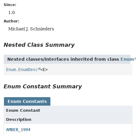
Since:
1.0
Author:
Michael J. Schnieders
Nested Class Summary
Nested classes/interfaces inherited from class
Enum
Enum.EnumDesc
<E>
Enum Constant Summary
Enum Constants
Enum Constant
Description
AMBER_1994