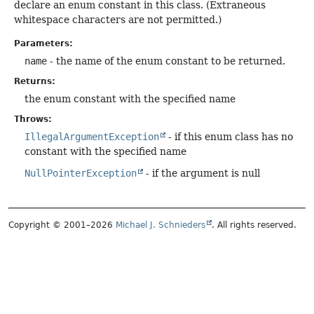
declare an enum constant in this class. (Extraneous
whitespace characters are not permitted.)
Parameters:
name
- the name of the enum constant to be returned.
Returns:
the enum constant with the specified name
Throws:
IllegalArgumentException
- if this enum class has no
constant with the specified name
NullPointerException
- if the argument is null
Copyright © 2001–2026
Michael J. Schnieders
. All rights reserved.