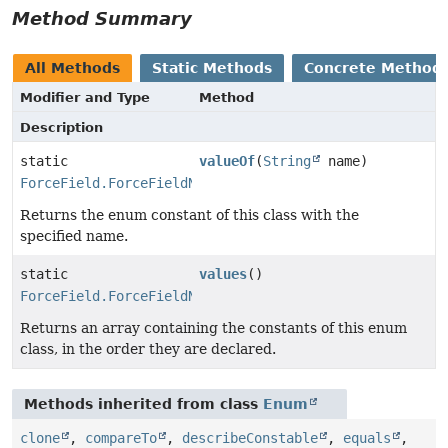
Method Summary
All Methods
Static Methods
Concrete Method
Modifier and Type
Method
Description
static
valueOf
(
String
name)
ForceField.ForceFieldName
Returns the enum constant of this class with the
specified name.
static
values
()
ForceField.ForceFieldName
[]
Returns an array containing the constants of this enum
class, in the order they are declared.
Methods inherited from class
Enum
clone
,
compareTo
,
describeConstable
,
equals
,