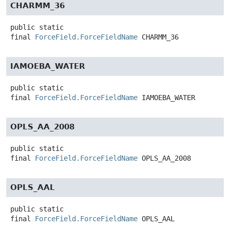
CHARMM_36
public static
final
ForceField.ForceFieldName
CHARMM_36
IAMOEBA_WATER
public static
final
ForceField.ForceFieldName
IAMOEBA_WATER
OPLS_AA_2008
public static
final
ForceField.ForceFieldName
OPLS_AA_2008
OPLS_AAL
public static
final
ForceField.ForceFieldName
OPLS_AAL