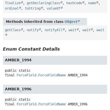
finalize
,
getDeclaringClass
,
hashCode
,
name
,
ordinal
,
toString
,
valueOf
Methods inherited from class
Object
getClass
,
notify
,
notifyAll
,
wait
,
wait
,
wait
Enum Constant Details
AMBER_1994
public static
final
ForceField.ForceFieldName
AMBER_1994
AMBER_1996
public static
final
ForceField.ForceFieldName
AMBER_1996