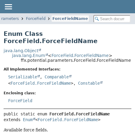
parameters
ForceField
ForceFieldName
Enum Class
ForceField.ForceFieldName
java.lang.Object
java.lang.Enum
<
ForceField.ForceFieldName
>
ffx.potential.parameters.ForceField.ForceFieldName
All Implemented Interfaces:
Serializable
,
Comparable
<
ForceField.ForceFieldName
>,
Constable
Enclosing class:
ForceField
public static enum 
ForceField.ForceFieldName
extends 
Enum
<
ForceField.ForceFieldName
>
Available force fields.