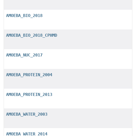
AMOEBA_BIO_2018
AMOEBA_BIO_2018_CPHMD
AMOEBA_NUC_2017
AMOEBA_PROTEIN_2004
AMOEBA_PROTEIN_2013
AMOEBA_WATER_2003
AMOEBA_WATER_2014