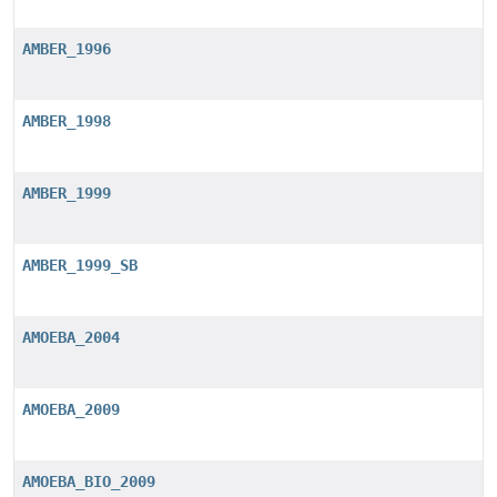
AMBER_1996
AMBER_1998
AMBER_1999
AMBER_1999_SB
AMOEBA_2004
AMOEBA_2009
AMOEBA_BIO_2009