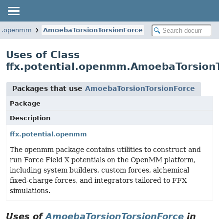
ial.openmm
AmoebaTorsionTorsionForce
Uses of Class
ffx.potential.openmm.AmoebaTorsion
Packages that use
AmoebaTorsionTorsionForce
Package
Description
ffx.potential.openmm
The openmm package contains utilities to construct and
run Force Field X potentials on the OpenMM platform,
including system builders, custom forces, alchemical
fixed-charge forces, and integrators tailored to FFX
simulations.
Uses of
AmoebaTorsionTorsionForce
in