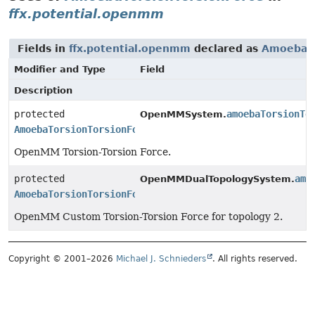
ffx.potential.openmm
Fields in
ffx.potential.openmm
declared as
AmoebaTo
Modifier and Type
Field
Description
protected
amoebaTorsionTo
OpenMMSystem.
AmoebaTorsionTorsionForce
OpenMM Torsion-Torsion Force.
protected
amo
OpenMMDualTopologySystem.
AmoebaTorsionTorsionForce
OpenMM Custom Torsion-Torsion Force for topology 2.
Copyright © 2001–2026
Michael J. Schnieders
. All rights reserved.