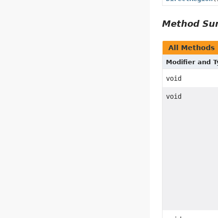
Method S
All Methods
Modifier and 
void
void