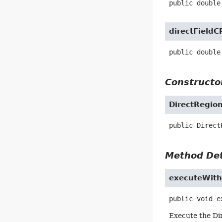
public
double
directFieldC
public
double
Constructor
DirectRegio
public
Direct
Method Det
executeWit
public
void
e
Execute the Di