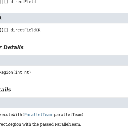
[][]
directField
R
[][]
directFieldCR
 Details
n
Region
(int nt)
ails
h
xecuteWith
(
ParallelTeam
 parallelTeam)
rectRegion with the passed ParallelTeam.