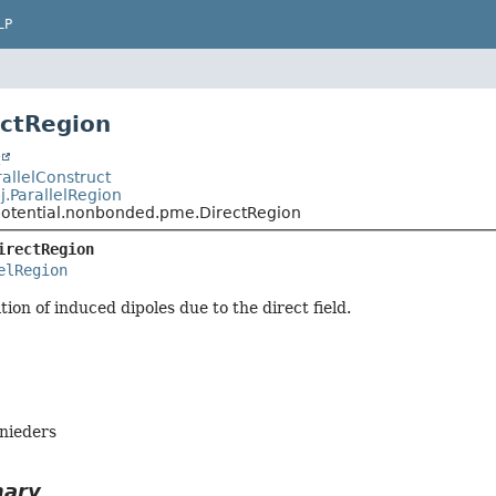
LP
ectRegion
t
arallelConstruct
pj.ParallelRegion
.potential.nonbonded.pme.DirectRegion
irectRegion
elRegion
ion of induced dipoles due to the direct field.
hnieders
mary