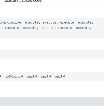
Execute parallel code.
onexclusive
,
execute
,
execute
,
execute
,
execute
,
e
,
execute
,
execute
,
execute
,
execute
,
execute
,
,
toString
,
wait
,
wait
,
wait