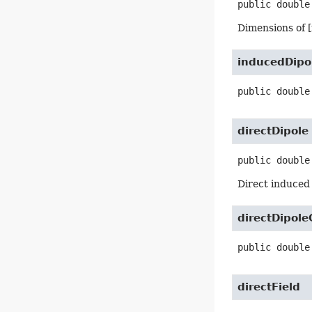
public
double
Dimensions of 
inducedDipo
public
double
directDipole
public
double
Direct induced 
directDipol
public
double
directField