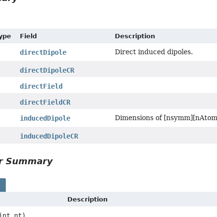
Type
Field
Description
Direct induced dipoles.
directDipole
directDipoleCR
directField
directFieldCR
Dimensions of [nsymm][nAtom
inducedDipole
inducedDipoleCR
or Summary
s
Description
int nt)