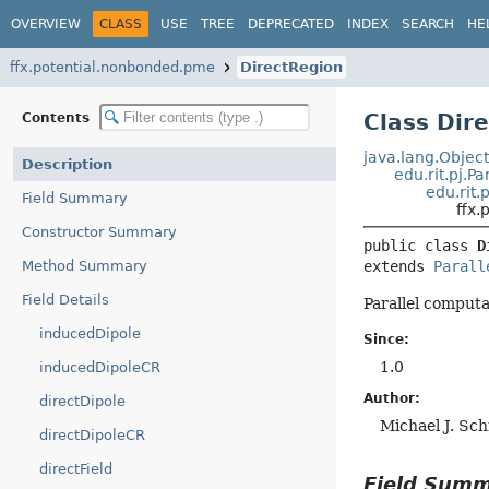
OVERVIEW
CLASS
USE
TREE
DEPRECATED
INDEX
SEARCH
HE
ffx.potential.nonbonded.pme
DirectRegion
Class Dir
Contents
java.lang.Objec
Description
edu.rit.pj.P
edu.rit.
Field Summary
ffx
Constructor Summary
public class 
D
Method Summary
extends 
Parall
Field Details
Parallel computat
inducedDipole
Since:
1.0
inducedDipoleCR
Author:
directDipole
Michael J. Sc
directDipoleCR
directField
Field Sum