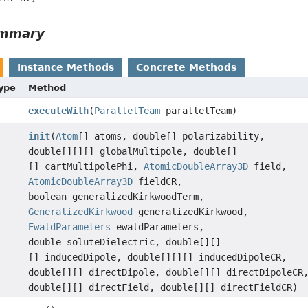
ummary
Instance Methods
Concrete Methods
Type
Method
executeWith
(
ParallelTeam
parallelTeam)
init
(
Atom
[] atoms, double[] polarizability,
double[][][] globalMultipole, double[]
[] cartMultipolePhi,
AtomicDoubleArray3D
field,
AtomicDoubleArray3D
fieldCR,
boolean generalizedKirkwoodTerm,
GeneralizedKirkwood
generalizedKirkwood,
EwaldParameters
ewaldParameters,
double soluteDielectric, double[][]
[] inducedDipole, double[][][] inducedDipoleCR,
double[][] directDipole, double[][] directDipoleCR
double[][] directField, double[][] directFieldCR)