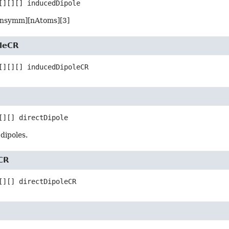
[][][]
inducedDipole
[nsymm][nAtoms][3]
leCR
[][][]
inducedDipoleCR
[][]
directDipole
dipoles.
eCR
[][]
directDipoleCR