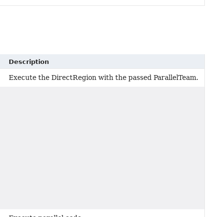
Description
Execute the DirectRegion with the passed ParallelTeam.
,