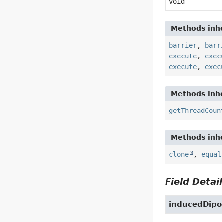
void
Methods inhe
barrier
,
barr
execute
,
exec
execute
,
exec
Methods inhe
getThreadCoun
Methods inhe
clone
,
equal
Field Detai
inducedDipo