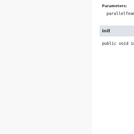
Parameters:
parallelTea
init
public
void
i