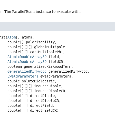
m
- The ParallelTeam instance to execute with.
nit
(
Atom
[] atoms,

 double[] polarizability,

 double[][][] globalMultipole,

 double[][] cartMultipolePhi,

AtomicDoubleArray3D
 field,

AtomicDoubleArray3D
 fieldCR,

 boolean generalizedKirkwoodTerm,

GeneralizedKirkwood
 generalizedKirkwood,

EwaldParameters
 ewaldParameters,

 double soluteDielectric,

 double[][][] inducedDipole,

 double[][][] inducedDipoleCR,

 double[][] directDipole,

 double[][] directDipoleCR,

 double[][] directField,

 double[][] directFieldCR)