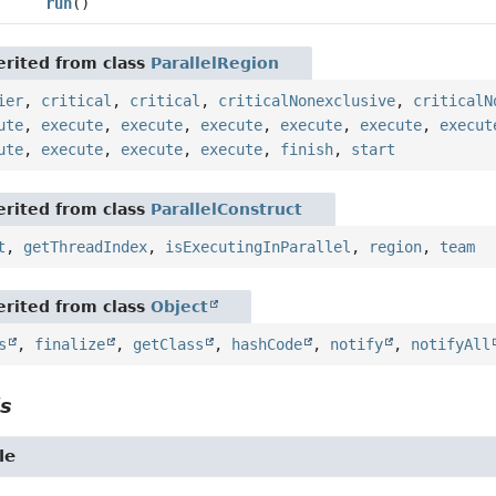
run
()
rited from class
ParallelRegion
ier
,
critical
,
critical
,
criticalNonexclusive
,
criticalN
ute
,
execute
,
execute
,
execute
,
execute
,
execute
,
execut
ute
,
execute
,
execute
,
execute
,
finish
,
start
rited from class
ParallelConstruct
t
,
getThreadIndex
,
isExecutingInParallel
,
region
,
team
rited from class
Object
s
,
finalize
,
getClass
,
hashCode
,
notify
,
notifyAll
ls
le