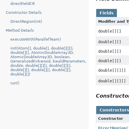
directFieldCR
Constructor Details
Fields
Modifier and 
DirectRegion(int)
Method Details
double[][]
executeWith(ParallelTeam)
double[][]
init(Atom[], double[], double[][][],
double[][]
double[][], AtomicDoubleArray3D,
AtomicDoubleArray3D, boolean,
double[][]
GeneralizedKirkwood, EwaldParameters,
double, double[][][], double[][][],
double[][], double[][], double[][],
double[][][]
double[][])
double[][][]
run()
Construct
Constructor
Constructor
DirectRegion
(