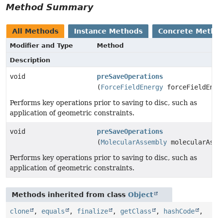
Method Summary
All Methods
Instance Methods
Concrete Meth
Modifier and Type
Method
Description
void
preSaveOperations
(
ForceFieldEnergy
forceFieldEne
Performs key operations prior to saving to disc, such as
application of geometric constraints.
void
preSaveOperations
(
MolecularAssembly
molecularAss
Performs key operations prior to saving to disc, such as
application of geometric constraints.
Methods inherited from class
Object
clone
,
equals
,
finalize
,
getClass
,
hashCode
,