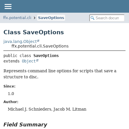
ffx.potential.cli
SaveOptions
Class SaveOptions
java.lang.Object
ffx.potential.cli.SaveOptions
public class 
SaveOptions
extends 
Object
Represents command line options for scripts that save a
structure to disc.
Since:
1.0
Author:
Michael J. Schnieders, Jacob M. Litman
Field Summary