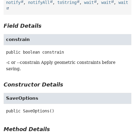
notify
,
notifyAll
,
toString
,
wait
,
wait
,
wait
Field Details
constrain
public
boolean
constrain
-c or --constrain Apply geometric constraints before
saving.
Constructor Details
SaveOptions
public
SaveOptions
()
Method Details