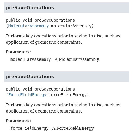
preSaveOperations
public
void
preSaveOperations
(
MolecularAssembly
 molecularAssembly)
Performs key operations prior to saving to disc, such as
application of geometric constraints.
Parameters:
molecularAssembly
- A MolecularAssembly.
preSaveOperations
public
void
preSaveOperations
(
ForceFieldEnergy
 forceFieldEnergy)
Performs key operations prior to saving to disc, such as
application of geometric constraints.
Parameters:
forceFieldEnergy
- A ForceFieldEnergy.