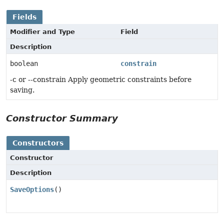
Fields
Modifier and Type
Field
Description
boolean
constrain
-c or --constrain Apply geometric constraints before
saving.
Constructor Summary
Constructors
Constructor
Description
SaveOptions
()