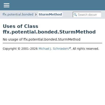
ffx.potential.bonded
SturmMethod
Uses of Class
ffx.potential.bonded.SturmMethod
No usage of ffx.potential.bonded.SturmMethod
Copyright © 2001–2026
Michael J. Schnieders
. All rights reserved.