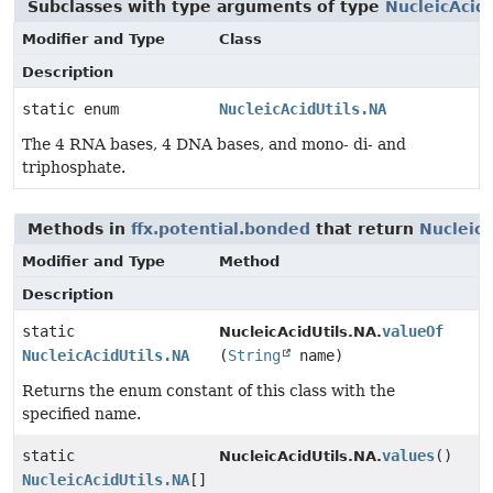
Subclasses with type arguments of type
NucleicAcid
Modifier and Type
Class
Description
static enum
NucleicAcidUtils.NA
The 4 RNA bases, 4 DNA bases, and mono- di- and
triphosphate.
Methods in
ffx.potential.bonded
that return
NucleicA
Modifier and Type
Method
Description
static
valueOf
NucleicAcidUtils.NA.
NucleicAcidUtils.NA
(
String
name)
Returns the enum constant of this class with the
specified name.
static
values
()
NucleicAcidUtils.NA.
NucleicAcidUtils.NA
[]