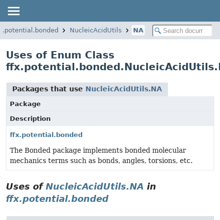
fx.potential.bonded
NucleicAcidUtils
NA
Uses of Enum Class
ffx.potential.bonded.NucleicAcidUtils
Packages that use
NucleicAcidUtils.NA
Package
Description
ffx.potential.bonded
The Bonded package implements bonded molecular
mechanics terms such as bonds, angles, torsions, etc.
Uses of
NucleicAcidUtils.NA
in
ffx.potential.bonded