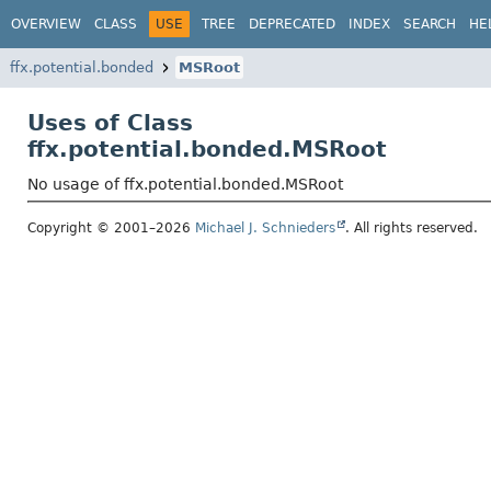
OVERVIEW
CLASS
USE
TREE
DEPRECATED
INDEX
SEARCH
HE
ffx.potential.bonded
MSRoot
Uses of Class
ffx.potential.bonded.MSRoot
No usage of ffx.potential.bonded.MSRoot
Copyright © 2001–2026
Michael J. Schnieders
. All rights reserved.