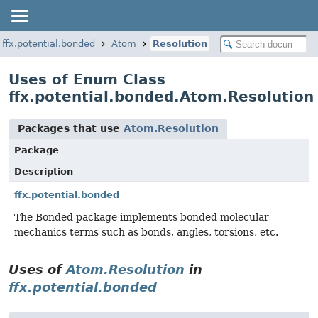
ffx.potential.bonded
Atom
Resolution
Uses of Enum Class
ffx.potential.bonded.Atom.Resolution
Packages that use
Atom.Resolution
Package
Description
ffx.potential.bonded
The Bonded package implements bonded molecular
mechanics terms such as bonds, angles, torsions, etc.
Uses of
Atom.Resolution
in
ffx.potential.bonded