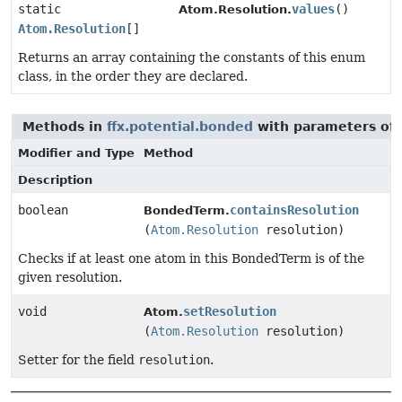
static
values
()
Atom.Resolution.
Atom.Resolution
[]
Returns an array containing the constants of this enum
class, in the order they are declared.
Methods in
ffx.potential.bonded
with parameters of
Modifier and Type
Method
Description
boolean
containsResolution
BondedTerm.
(
Atom.Resolution
resolution)
Checks if at least one atom in this BondedTerm is of the
given resolution.
void
setResolution
Atom.
(
Atom.Resolution
resolution)
Setter for the field
resolution
.