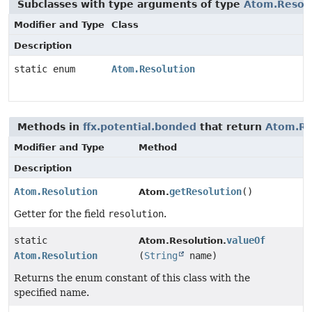
Subclasses with type arguments of type
Atom.Resol
Modifier and Type
Class
Description
static enum
Atom.Resolution
Methods in
ffx.potential.bonded
that return
Atom.Re
Modifier and Type
Method
Description
Atom.Resolution
getResolution
()
Atom.
Getter for the field
resolution
.
static
valueOf
Atom.Resolution.
Atom.Resolution
(
String
name)
Returns the enum constant of this class with the
specified name.