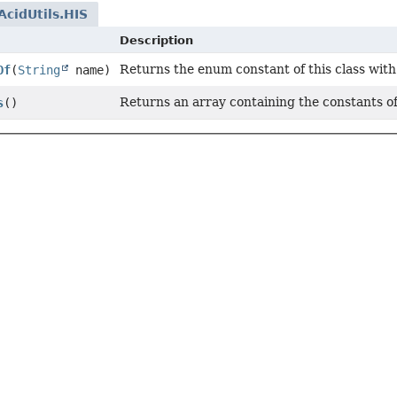
cidUtils.HIS
Description
Returns the enum constant of this class with
Of
(
String
name)
Returns an array containing the constants of
s
()