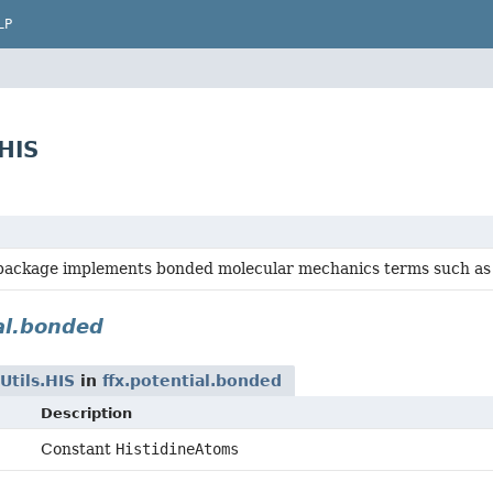
LP
HIS
ackage implements bonded molecular mechanics terms such as bo
al.bonded
tils.HIS
in
ffx.potential.bonded
Description
Constant
HistidineAtoms