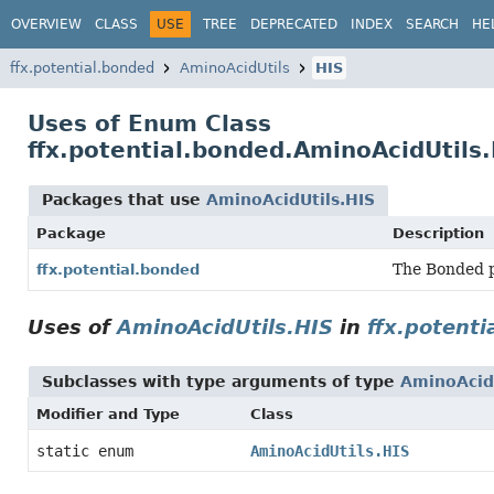
OVERVIEW
CLASS
USE
TREE
DEPRECATED
INDEX
SEARCH
HE
ffx.potential.bonded
AminoAcidUtils
HIS
Uses of Enum Class
ffx.potential.bonded.AminoAcidUtils.
Packages that use
AminoAcidUtils.HIS
Package
Description
The Bonded p
ffx.potential.bonded
Uses of
AminoAcidUtils.HIS
in
ffx.potenti
Subclasses with type arguments of type
AminoAcidU
Modifier and Type
Class
static enum
AminoAcidUtils.HIS