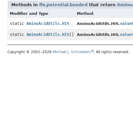
Methods in
ffx.potential.bonded
that return
AminoA
Modifier and Type
Method
static
AminoAcidUtils.HIS
value
AminoAcidUtils.HIS.
static
AminoAcidUtils.HIS
[]
value
AminoAcidUtils.HIS.
Copyright © 2001–2026
Michael J. Schnieders
. All rights reserved.