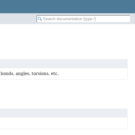
nds, angles, torsions, etc.