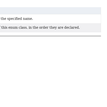
 the specified name.
 this enum class, in the order they are declared.