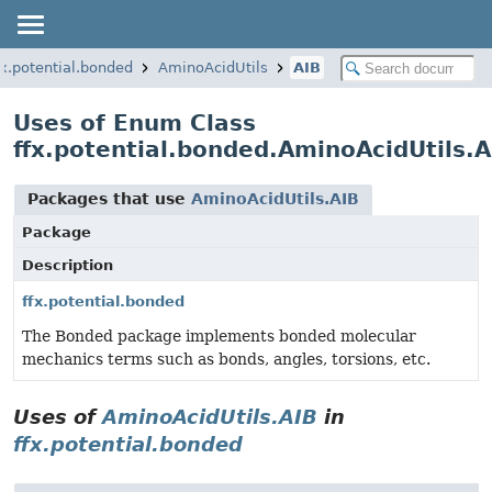
fx.potential.bonded
AminoAcidUtils
AIB
Uses of Enum Class
ffx.potential.bonded.AminoAcidUtils.A
Packages that use
AminoAcidUtils.AIB
Package
Description
ffx.potential.bonded
The Bonded package implements bonded molecular
mechanics terms such as bonds, angles, torsions, etc.
Uses of
AminoAcidUtils.AIB
in
ffx.potential.bonded