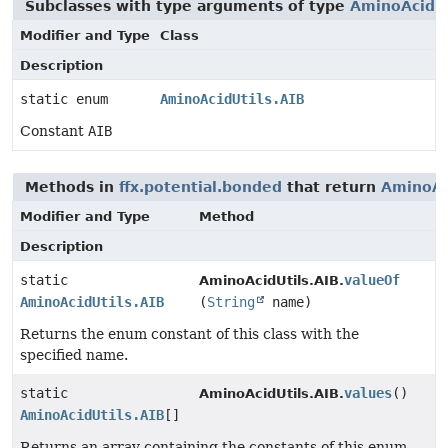
Subclasses with type arguments of type
AminoAcidUt
Modifier and Type
Class
Description
static enum
AminoAcidUtils.AIB
Constant
AIB
Methods in
ffx.potential.bonded
that return
AminoAc
Modifier and Type
Method
Description
static
valueOf
AminoAcidUtils.AIB.
AminoAcidUtils.AIB
(
String
name)
Returns the enum constant of this class with the
specified name.
static
values
()
AminoAcidUtils.AIB.
AminoAcidUtils.AIB
[]
Returns an array containing the constants of this enum