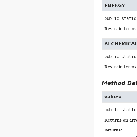
ENERGY
public static
Restrain terms 
ALCHEMICA
public static
Restrain terms
Method Det
values
public static
Returns an arra
Returns: