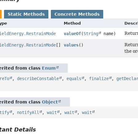
Static Methods
Concrete Methods
Type
Method
Descr
Return
ieldEnergy.RestrainMode
valueOf
(
String
name)
Return
ieldEnergy.RestrainMode
[]
values
()
the or
rited from class
Enum
reTo
,
describeConstable
,
equals
,
finalize
,
getDecla
rited from class
Object
tify
,
notifyAll
,
wait
,
wait
,
wait
ant Details