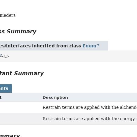
hnieders
ass Summary
es/interfaces inherited from class
Enum
<E>
tant Summary
nts
t
Description
Restrain terms are applied with the alchem
Restrain terms are applied with the energy.
ummary