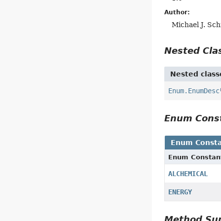
Author:
Michael J. Sc
Nested Cl
Nested class
Enum.EnumDesc
Enum Cons
Enum Consta
Enum Constan
ALCHEMICAL
ENERGY
Method S