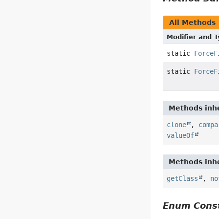
All Methods
Modifier and 
static
ForceF
static
ForceF
Methods inhe
clone
,
compa
valueOf
Methods inhe
getClass
,
no
Enum Const