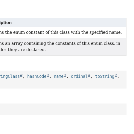
iption
s the enum constant of this class with the specified name.
s an array containing the constants of this enum class, in
der they are declared.
ringClass
,
hashCode
,
name
,
ordinal
,
toString
,