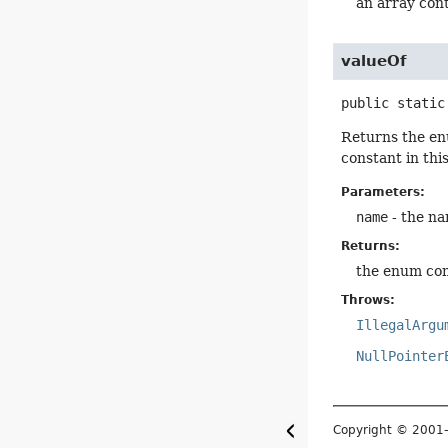
an array cont
valueOf
public static
Returns the en
constant in thi
Parameters:
name
- the na
Returns:
the enum con
Throws:
IllegalArgu
NullPointer
Copyright © 200