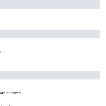
ms).
 are declared.