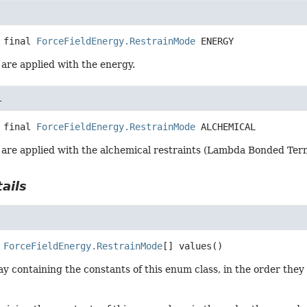
 final
ForceFieldEnergy.RestrainMode
ENERGY
are applied with the energy.
L
 final
ForceFieldEnergy.RestrainMode
ALCHEMICAL
 are applied with the alchemical restraints (Lambda Bonded Ter
ails
ForceFieldEnergy.RestrainMode
[]
values
()
y containing the constants of this enum class, in the order they