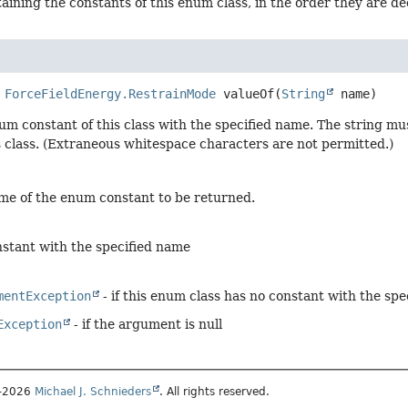
aining the constants of this enum class, in the order they are d
ForceFieldEnergy.RestrainMode
valueOf
(
String
 name)
um constant of this class with the specified name. The string m
s class. (Extraneous whitespace characters are not permitted.)
me of the enum constant to be returned.
stant with the specified name
mentException
- if this enum class has no constant with the sp
Exception
- if the argument is null
1–2026
Michael J. Schnieders
. All rights reserved.