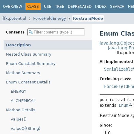
OVERVIEW
CLASS
USE
TREE
DEPRECATED
INDEX
SEARCH
HE
ffx.potential
ForceFieldEnergy
RestrainMode
Enum Clas
Contents
java.lang.Objec
Description
java.lang.E
ffx.pote
Nested Class Summary
All Implemented 
Enum Constant Summary
Serializable
Method Summary
Enclosing class:
Enum Constant Details
ForceFieldEn
ENERGY
public static 
ALCHEMICAL
extends 
Enum
<
Method Details
RestrainMode spe
values()
Since:
valueOf(String)
1.0