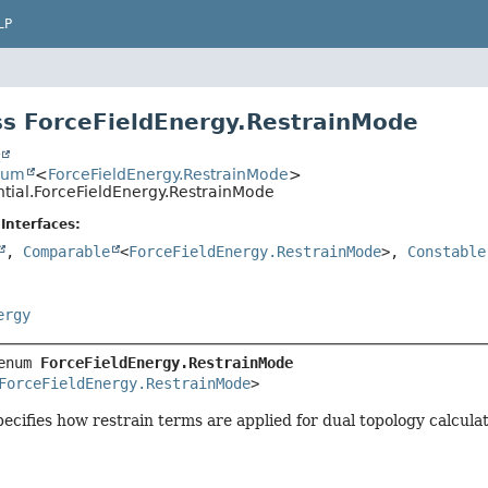
LP
s ForceFieldEnergy.RestrainMode
t
num
<
ForceFieldEnergy.RestrainMode
>
ntial.ForceFieldEnergy.RestrainMode
Interfaces:
,
Comparable
<
ForceFieldEnergy.RestrainMode
>,
Constable
ergy
enum 
ForceFieldEnergy.RestrainMode
ForceFieldEnergy.RestrainMode
>
cifies how restrain terms are applied for dual topology calculat