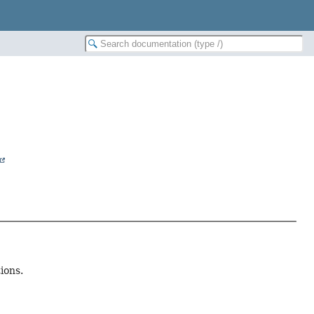
ions.