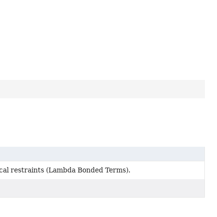
ical restraints (Lambda Bonded Terms).