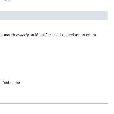
eclared
ust match
exactly
an identifier used to declare an enum
ecified name