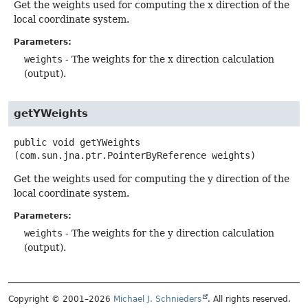
Get the weights used for computing the x direction of the
local coordinate system.
Parameters:
weights
- The weights for the x direction calculation
(output).
getYWeights
public
void
getYWeights
(com.sun.jna.ptr.PointerByReference weights)
Get the weights used for computing the y direction of the
local coordinate system.
Parameters:
weights
- The weights for the y direction calculation
(output).
Copyright © 2001–2026
Michael J. Schnieders
. All rights reserved.