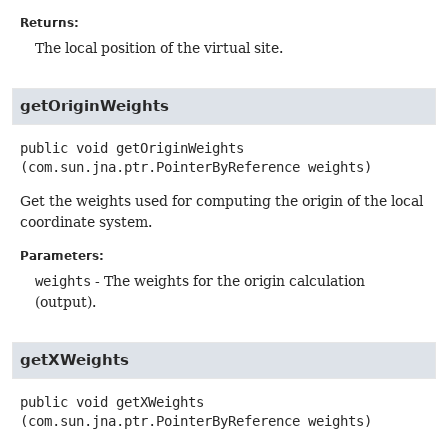
Returns:
The local position of the virtual site.
getOriginWeights
public
void
getOriginWeights
(com.sun.jna.ptr.PointerByReference weights)
Get the weights used for computing the origin of the local
coordinate system.
Parameters:
weights
- The weights for the origin calculation
(output).
getXWeights
public
void
getXWeights
(com.sun.jna.ptr.PointerByReference weights)