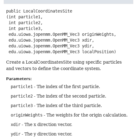
public
LocalCoordinatesSite
(int particle1,

 int particle2,

 int particle3,

 edu.uiowa.jopenmm.OpenMM_Vec3 originWeights,

 edu.uiowa.jopenmm.OpenMM_Vec3 xdir,

 edu.uiowa.jopenmm.OpenMM_Vec3 ydir,

 edu.uiowa.jopenmm.OpenMM_Vec3 localPosition)
Create a LocalCoordinatesSite using specific particles
and vectors to define the coordinate system.
Parameters:
particle1
- The index of the first particle.
particle2
- The index of the second particle.
particle3
- The index of the third particle.
originWeights
- The weights for the origin calculation.
xdir
- The x direction vector.
ydir
- The y direction vector.