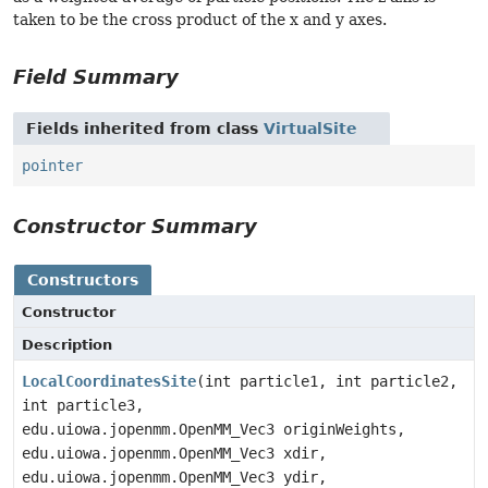
taken to be the cross product of the x and y axes.
Field Summary
Fields inherited from class
VirtualSite
pointer
Constructor Summary
Constructors
Constructor
Description
LocalCoordinatesSite
(int particle1, int particle2,
int particle3,
edu.uiowa.jopenmm.OpenMM_Vec3 originWeights,
edu.uiowa.jopenmm.OpenMM_Vec3 xdir,
edu.uiowa.jopenmm.OpenMM_Vec3 ydir,