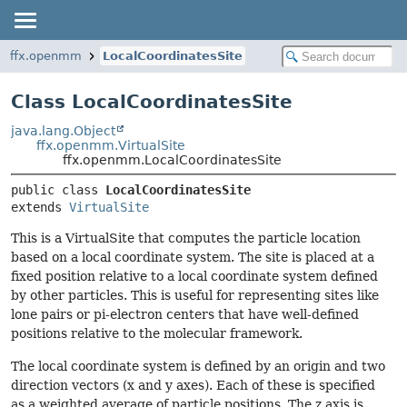
ffx.openmm
LocalCoordinatesSite
Class LocalCoordinatesSite
java.lang.Object
ffx.openmm.VirtualSite
ffx.openmm.LocalCoordinatesSite
public class 
LocalCoordinatesSite
extends 
VirtualSite
This is a VirtualSite that computes the particle location
based on a local coordinate system. The site is placed at a
fixed position relative to a local coordinate system defined
by other particles. This is useful for representing sites like
lone pairs or pi-electron centers that have well-defined
positions relative to the molecular framework.
The local coordinate system is defined by an origin and two
direction vectors (x and y axes). Each of these is specified
as a weighted average of particle positions. The z axis is