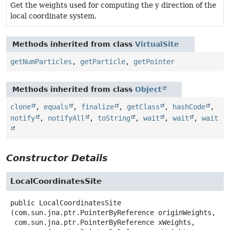
Get the weights used for computing the y direction of the
local coordinate system.
Methods inherited from class
VirtualSite
getNumParticles
,
getParticle
,
getPointer
Methods inherited from class
Object
clone
,
equals
,
finalize
,
getClass
,
hashCode
,
notify
,
notifyAll
,
toString
,
wait
,
wait
,
wait
Constructor Details
LocalCoordinatesSite
public
LocalCoordinatesSite
(com.sun.jna.ptr.PointerByReference originWeights,

 com.sun.jna.ptr.PointerByReference xWeights,
