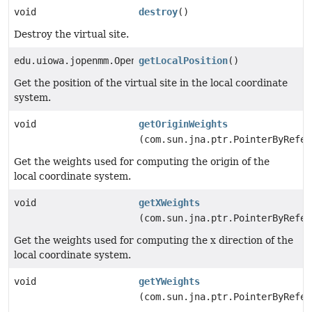
void
destroy
()
Destroy the virtual site.
edu.uiowa.jopenmm.OpenMM_Vec3
getLocalPosition
()
Get the position of the virtual site in the local coordinate
system.
void
getOriginWeights
(com.sun.jna.ptr.PointerByRefer
Get the weights used for computing the origin of the
local coordinate system.
void
getXWeights
(com.sun.jna.ptr.PointerByRefer
Get the weights used for computing the x direction of the
local coordinate system.
void
getYWeights
(com.sun.jna.ptr.PointerByRefer