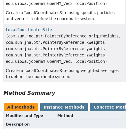
edu.uiowa.jopenmm.OpenMM_Vec3 localPosition)
Create a LocalCoordinatesSite using specific particles
and vectors to define the coordinate system.
LocalCoordinatesSite
(com.sun.jna.ptr.PointerByReference originWeights,
com.sun.jna.ptr.PointerByReference xWeights,
com.sun.jna.ptr.PointerByReference yWeights,
com.sun.jna.ptr.PointerByReference zWeights,
edu.uiowa.jopenmm.OpenMM_Vec3 localPosition)
Create a LocalCoordinatesSite using weighted averages
to define the coordinate system.
Method Summary
All Methods
Instance Methods
Concrete Meth
Modifier and Type
Method
Description