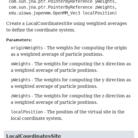
 com.sun.jna.ptr.PointerByReference yWeights,

 com.sun.jna.ptr.PointerByReference zWeights,

 edu.uiowa.jopenmm.OpenMM_Vec3 localPosition)
Create a LocalCoordinatesSite using weighted averages
to define the coordinate system.
Parameters:
originWeights
- The weights for computing the origin
as a weighted average of particle positions.
xWeights
- The weights for computing the x direction as
a weighted average of particle positions.
yWeights
- The weights for computing the y direction as
a weighted average of particle positions.
zWeights
- The weights for computing the z direction as
a weighted average of particle positions.
localPosition
- The position of the virtual site in the
local coordinate system.
LocalCoordinatesSite