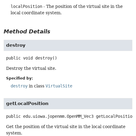
localPosition
- The position of the virtual site in the
local coordinate system.
Method Details
destroy
public
void
destroy
()
Destroy the virtual site.
Specified by:
destroy
in class
VirtualSite
getLocalPosition
public
edu.uiowa.jopenmm.OpenMM_Vec3
getLocalPosition
Get the position of the virtual site in the local coordinate
system.