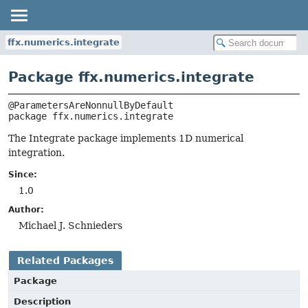
ffx.numerics.integrate
Package ffx.numerics.integrate
package 
ffx.numerics.integrate
The Integrate package implements 1D numerical
integration.
Since:
1.0
Author:
Michael J. Schnieders
Related Packages
Package
Description