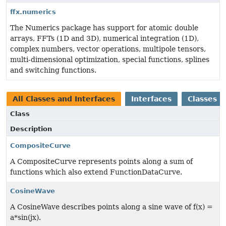
ffx.numerics
The Numerics package has support for atomic double
arrays, FFTs (1D and 3D), numerical integration (1D),
complex numbers, vector operations, multipole tensors,
multi-dimensional optimization, special functions, splines
and switching functions.
All Classes and Interfaces
Interfaces
Classes
Class
Description
CompositeCurve
A CompositeCurve represents points along a sum of
functions which also extend FunctionDataCurve.
CosineWave
A CosineWave describes points along a sine wave of f(x) =
a*sin(jx).