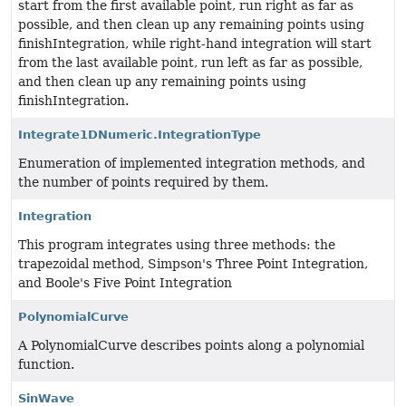
start from the first available point, run right as far as
possible, and then clean up any remaining points using
finishIntegration, while right-hand integration will start
from the last available point, run left as far as possible,
and then clean up any remaining points using
finishIntegration.
Integrate1DNumeric.IntegrationType
Enumeration of implemented integration methods, and
the number of points required by them.
Integration
This program integrates using three methods: the
trapezoidal method, Simpson's Three Point Integration,
and Boole's Five Point Integration
PolynomialCurve
A PolynomialCurve describes points along a polynomial
function.
SinWave