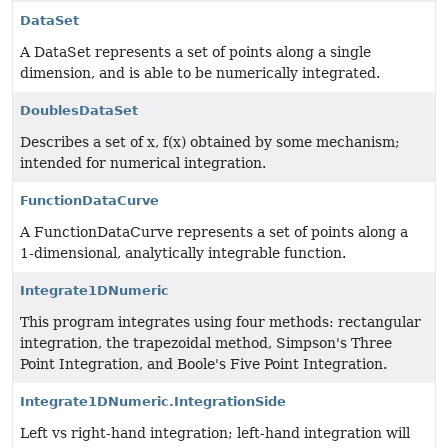
DataSet
A DataSet represents a set of points along a single
dimension, and is able to be numerically integrated.
DoublesDataSet
Describes a set of x, f(x) obtained by some mechanism;
intended for numerical integration.
FunctionDataCurve
A FunctionDataCurve represents a set of points along a
1-dimensional, analytically integrable function.
Integrate1DNumeric
This program integrates using four methods: rectangular
integration, the trapezoidal method, Simpson's Three
Point Integration, and Boole's Five Point Integration.
Integrate1DNumeric.IntegrationSide
Left vs right-hand integration; left-hand integration will