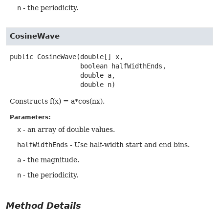
n
- the periodicity.
CosineWave
public
CosineWave
(double[] x,

 boolean halfWidthEnds,

 double a,

 double n)
Constructs f(x) = a*cos(nx).
Parameters:
x
- an array of double values.
halfWidthEnds
- Use half-width start and end bins.
a
- the magnitude.
n
- the periodicity.
Method Details