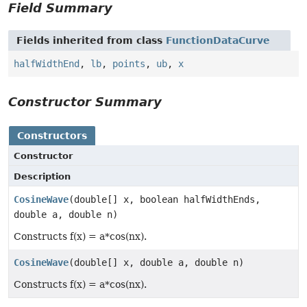
Field Summary
Fields inherited from class
FunctionDataCurve
halfWidthEnd
,
lb
,
points
,
ub
,
x
Constructor Summary
Constructors
Constructor
Description
CosineWave
(double[] x, boolean halfWidthEnds,
double a, double n)
Constructs f(x) = a*cos(nx).
CosineWave
(double[] x, double a, double n)
Constructs f(x) = a*cos(nx).