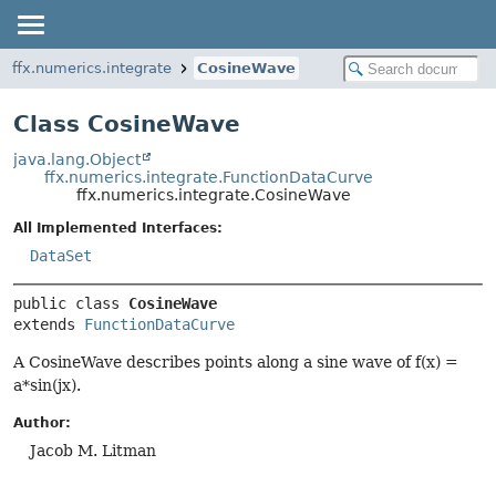
ffx.numerics.integrate
CosineWave
Class CosineWave
java.lang.Object
ffx.numerics.integrate.FunctionDataCurve
ffx.numerics.integrate.CosineWave
All Implemented Interfaces:
DataSet
public class 
CosineWave
extends 
FunctionDataCurve
A CosineWave describes points along a sine wave of f(x) =
a*sin(jx).
Author:
Jacob M. Litman