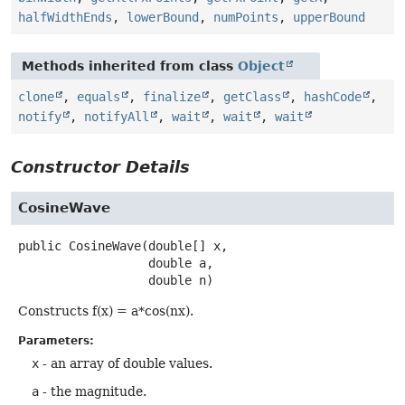
halfWidthEnds
,
lowerBound
,
numPoints
,
upperBound
Methods inherited from class
Object
clone
,
equals
,
finalize
,
getClass
,
hashCode
,
notify
,
notifyAll
,
wait
,
wait
,
wait
Constructor Details
CosineWave
public
CosineWave
(double[] x,

 double a,

 double n)
Constructs f(x) = a*cos(nx).
Parameters:
x
- an array of double values.
a
- the magnitude.