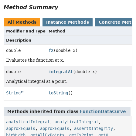
Method Summary
All Methods
Instance Methods
Concrete Meth
Modifier and Type
Method
Description
double
fX
(double x)
Evaluates the function at x.
double
integralAt
(double x)
Analytical integral at a point.
String
toString
()
Methods inherited from class
FunctionDataCurve
analyticalIntegral
,
analyticalIntegral
,
approxEquals
,
approxEquals
,
assertXIntegrity
,
binWidth
,
getAllFxPoints
,
getFxPoint
,
getX
,