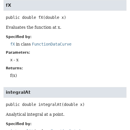
fX
public
double
fX
(double x)
Evaluates the function at x.
Specified by:
fX
in class
FunctionDataCurve
Parameters:
x
- x
Returns:
f(x)
integralAt
public
double
integralAt
(double x)
Analytical integral at a point.
Specified by: