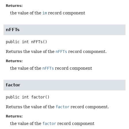
Returns:
the value of the
im
record component
nFFTs
public
int
nFFTs
()
Returns the value of the
nFFTs
record component.
Returns:
the value of the
nFFTs
record component
factor
public
int
factor
()
Returns the value of the
factor
record component.
Returns:
the value of the
factor
record component