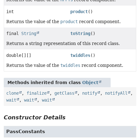
int
product
()
Returns the value of the
product
record component.
final
String
toString
()
Returns a string representation of this record class.
double[][]
twiddles
()
Returns the value of the
twiddles
record component.
Methods inherited from class
Object
clone
,
finalize
,
getClass
,
notify
,
notifyAll
,
wait
,
wait
,
wait
Constructor Details
PassConstants