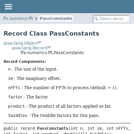
ffx.numerics.fft
PassConstants
Record Class PassConstants
java.lang.Object
java.lang.Record
ffx.numerics.fft.PassConstants
Record Components:
n
- The size of the input.
im
- The imaginary offset.
nFFTs
- The number of FFTs to process (default = 1).
factor
- The factor.
product
- The product of all factors applied so far.
twiddles
- The twiddle factors for this pass.
public record 
PassConstants
(int n, int im, int nFFTs, 