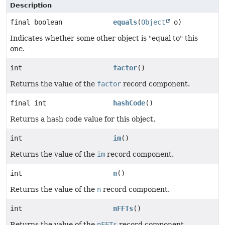
Description
final boolean
equals
(
Object
o)
Indicates whether some other object is "equal to" this
one.
int
factor
()
Returns the value of the
factor
record component.
final int
hashCode
()
Returns a hash code value for this object.
int
im
()
Returns the value of the
im
record component.
int
n
()
Returns the value of the
n
record component.
int
nFFTs
()
Returns the value of the
nFFTs
record component.