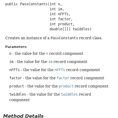
public
PassConstants
(int n,

 int im,

 int nFFTs,

 int factor,

 int product,

 double[][] twiddles)
Creates an instance of a
PassConstants
record class.
Parameters:
n
- the value for the
n
record component
im
- the value for the
im
record component
nFFTs
- the value for the
nFFTs
record component
factor
- the value for the
factor
record component
product
- the value for the
product
record component
twiddles
- the value for the
twiddles
record
component
Method Details