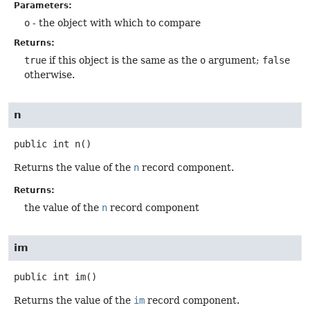
Parameters:
o
- the object with which to compare
Returns:
true
if this object is the same as the
o
argument;
false
otherwise.
n
public
int
n
()
Returns the value of the
n
record component.
Returns:
the value of the
n
record component
im
public
int
im
()
Returns the value of the
im
record component.