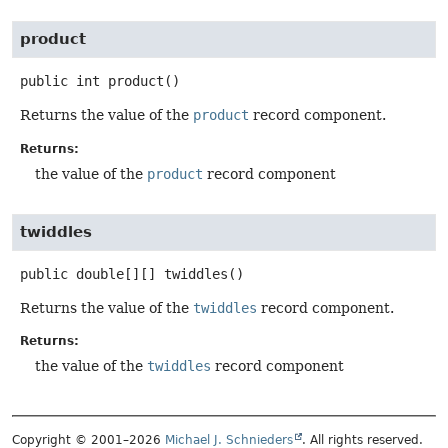
product
public
int
product
()
Returns the value of the
product
record component.
Returns:
the value of the
product
record component
twiddles
public
double[][]
twiddles
()
Returns the value of the
twiddles
record component.
Returns:
the value of the
twiddles
record component
Copyright © 2001–2026
Michael J. Schnieders
. All rights reserved.