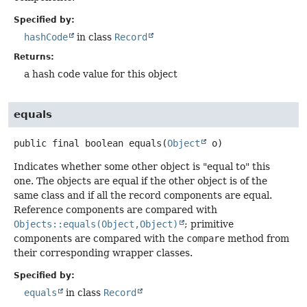
Specified by:
hashCode
in class
Record
Returns:
a hash code value for this object
equals
public final
boolean
equals
(
Object
 o)
Indicates whether some other object is "equal to" this
one. The objects are equal if the other object is of the
same class and if all the record components are equal.
Reference components are compared with
Objects::equals(Object,Object)
; primitive
components are compared with the
compare
method from
their corresponding wrapper classes.
Specified by:
equals
in class
Record