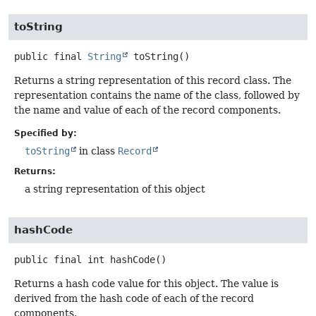
toString
public final
String
toString
()
Returns a string representation of this record class. The
representation contains the name of the class, followed by
the name and value of each of the record components.
Specified by:
toString
in class
Record
Returns:
a string representation of this object
hashCode
public final
int
hashCode
()
Returns a hash code value for this object. The value is
derived from the hash code of each of the record
components.