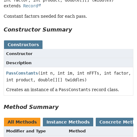
extends 
Record
Constant factors needed for each pass.
Constructor Summary
Constructors
Constructor
Description
PassConstants
(int n, int im, int nFFTs, int factor,
int product, double[][] twiddles)
Creates an instance of a
PassConstants
record class.
Method Summary
All Methods
Instance Methods
Concrete Meth
Modifier and Type
Method