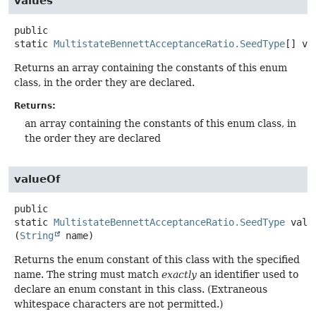
values
public
static
MultistateBennettAcceptanceRatio.SeedType
[]
va
Returns an array containing the constants of this enum
class, in the order they are declared.
Returns:
an array containing the constants of this enum class, in
the order they are declared
valueOf
public
static
MultistateBennettAcceptanceRatio.SeedType
valu
(
String
 name)
Returns the enum constant of this class with the specified
name. The string must match
exactly
an identifier used to
declare an enum constant in this class. (Extraneous
whitespace characters are not permitted.)