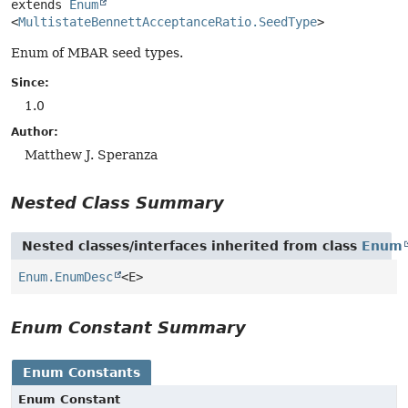
extends 
Enum
<
MultistateBennettAcceptanceRatio.SeedType
>
Enum of MBAR seed types.
Since:
1.0
Author:
Matthew J. Speranza
Nested Class Summary
Nested classes/interfaces inherited from class
Enum
Enum.EnumDesc
<E>
Enum Constant Summary
Enum Constants
Enum Constant