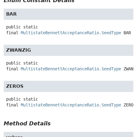
Enum Constant Details
BAR
public static
final
MultistateBennettAcceptanceRatio.SeedType
BAR
ZWANZIG
public static
final
MultistateBennettAcceptanceRatio.SeedType
ZWANZ
ZEROS
public static
final
MultistateBennettAcceptanceRatio.SeedType
ZEROS
Method Details