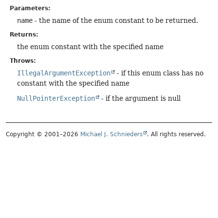
Parameters:
name
- the name of the enum constant to be returned.
Returns:
the enum constant with the specified name
Throws:
IllegalArgumentException
- if this enum class has no
constant with the specified name
NullPointerException
- if the argument is null
Copyright © 2001–2026
Michael J. Schnieders
. All rights reserved.