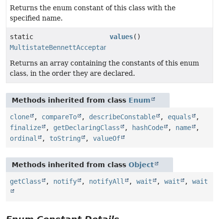
Returns the enum constant of this class with the
specified name.
static
values
()
MultistateBennettAcceptanceRatio.SeedType
[]
Returns an array containing the constants of this enum
class, in the order they are declared.
Methods inherited from class
Enum
clone
,
compareTo
,
describeConstable
,
equals
,
finalize
,
getDeclaringClass
,
hashCode
,
name
,
ordinal
,
toString
,
valueOf
Methods inherited from class
Object
getClass
,
notify
,
notifyAll
,
wait
,
wait
,
wait