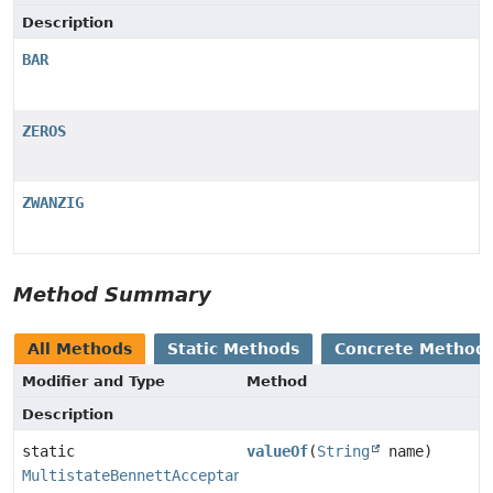
Description
BAR
ZEROS
ZWANZIG
Method Summary
All Methods
Static Methods
Concrete Method
Modifier and Type
Method
Description
static
valueOf
(
String
name)
MultistateBennettAcceptanceRatio.SeedType