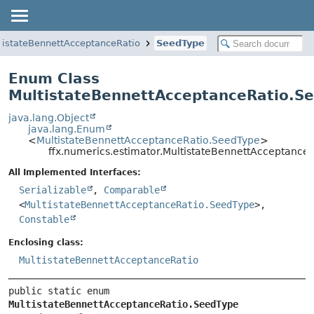
tistateBennettAcceptanceRatio
SeedType
Enum Class
MultistateBennettAcceptanceRatio.S
java.lang.Object
java.lang.Enum
<
MultistateBennettAcceptanceRatio.SeedType
>
ffx.numerics.estimator.MultistateBennettAcceptance
All Implemented Interfaces:
Serializable
,
Comparable
<
MultistateBennettAcceptanceRatio.SeedType
>,
Constable
Enclosing class:
MultistateBennettAcceptanceRatio
public static enum 
MultistateBennettAcceptanceRatio.SeedType