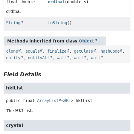
final double
ordinal
(double s)
ordinal
String
toString
()
Methods inherited from class
Object
clone
,
equals
,
finalize
,
getClass
,
hashCode
,
notify
,
notifyAll
,
wait
,
wait
,
wait
Field Details
hklList
public final
ArrayList
<
HKL
>
hklList
The HKL list.
crystal