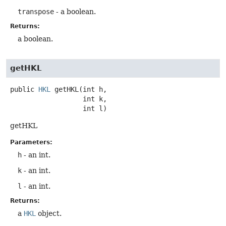
transpose
- a boolean.
Returns:
a boolean.
getHKL
public
HKL
getHKL
(int h,

 int k,

 int l)
getHKL
Parameters:
h
- an int.
k
- an int.
l
- an int.
Returns:
a
HKL
object.