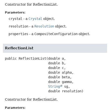
Constructor for ReflectionList.
Parameters:
crystal
- a
Crystal
object.
resolution
- a
Resolution
object.
properties
- a
CompositeConfiguration
object.
ReflectionList
public
ReflectionList
(double a,

 double b,

 double c,

 double alpha,

 double beta,

 double gamma,

String
 sg,

 double resolution)
Constructor for ReflectionList.
Parameters: