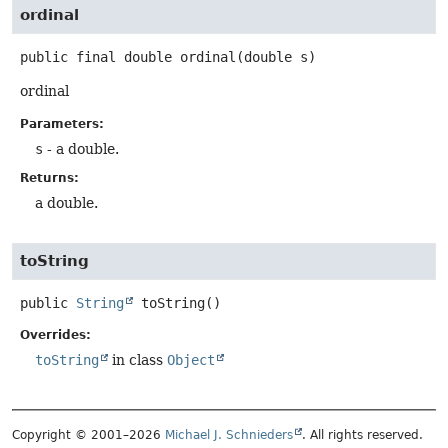
ordinal
public final
double
ordinal
(double s)
ordinal
Parameters:
s
- a double.
Returns:
a double.
toString
public
String
toString
()
Overrides:
toString
in class
Object
Copyright © 2001–2026
Michael J. Schnieders
. All rights reserved.