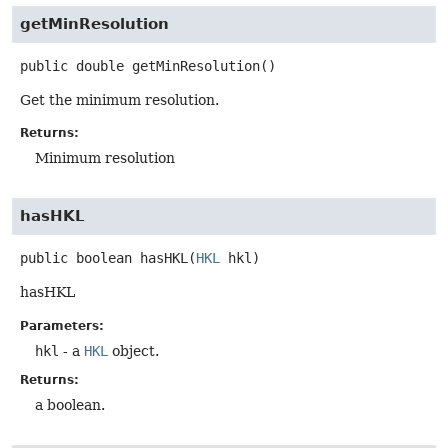
getMinResolution
public
double
getMinResolution
()
Get the minimum resolution.
Returns:
Minimum resolution
hasHKL
public
boolean
hasHKL
(
HKL
 hkl)
hasHKL
Parameters:
hkl
- a
HKL
object.
Returns:
a boolean.