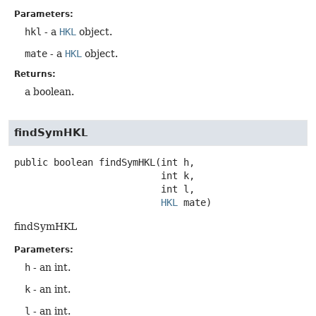
Parameters:
hkl
- a
HKL
object.
mate
- a
HKL
object.
Returns:
a boolean.
findSymHKL
public
boolean
findSymHKL
(int h,

 int k,

 int l,

HKL
 mate)
findSymHKL
Parameters:
h
- an int.
k
- an int.
l
- an int.