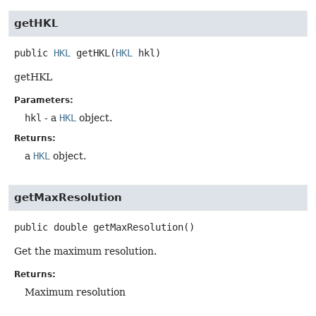
getHKL
public
HKL
getHKL
(
HKL
 hkl)
getHKL
Parameters:
hkl
- a
HKL
object.
Returns:
a
HKL
object.
getMaxResolution
public
double
getMaxResolution
()
Get the maximum resolution.
Returns:
Maximum resolution