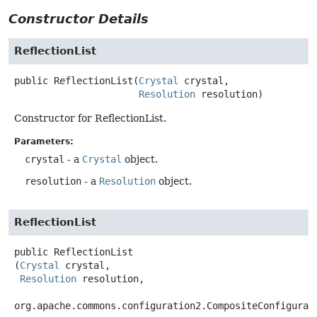
Constructor Details
ReflectionList
public
ReflectionList
(
Crystal
 crystal,

Resolution
 resolution)
Constructor for ReflectionList.
Parameters:
crystal
- a
Crystal
object.
resolution
- a
Resolution
object.
ReflectionList
public
ReflectionList
(
Crystal
 crystal,

Resolution
 resolution,

org.apache.commons.configuration2.CompositeConfigurat