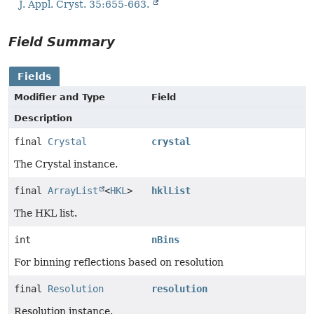
J. Appl. Cryst. 35:655-663.
Field Summary
Fields
Modifier and Type
Field
Description
final
Crystal
crystal
The Crystal instance.
final
ArrayList
<
HKL
>
hklList
The HKL list.
int
nBins
For binning reflections based on resolution
final
Resolution
resolution
Resolution instance.