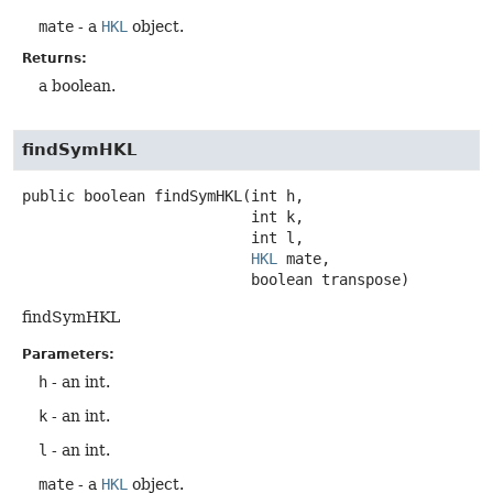
mate
- a
HKL
object.
Returns:
a boolean.
findSymHKL
public
boolean
findSymHKL
(int h,

 int k,

 int l,

HKL
 mate,

 boolean transpose)
findSymHKL
Parameters:
h
- an int.
k
- an int.
l
- an int.
mate
- a
HKL
object.