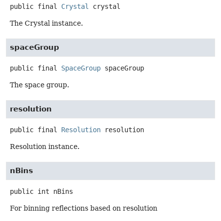
public final
Crystal
crystal
The Crystal instance.
spaceGroup
public final
SpaceGroup
spaceGroup
The space group.
resolution
public final
Resolution
resolution
Resolution instance.
nBins
public
int
nBins
For binning reflections based on resolution