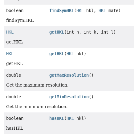
boolean
findSymHKL
(
HKL
hkl,
HKL
mate)
findSymHKL
HKL
getHKL
(int h, int k, int l)
getHKL
HKL
getHKL
(
HKL
hkl)
getHKL
double
getMaxResolution
()
Get the maximum resolution.
double
getMinResolution
()
Get the minimum resolution.
boolean
hasHKL
(
HKL
hkl)
hasHKL