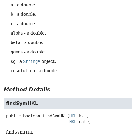
a
- a double.
b
- a double.
c
- a double.
alpha
- a double.
beta
- a double.
gamma
- a double.
sg
- a
String
object.
resolution
- a double.
Method Details
findSymHKL
public
boolean
findSymHKL
(
HKL
 hkl,

HKL
 mate)
findSymHKL