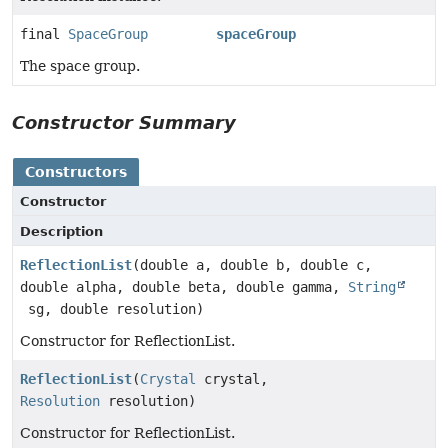
final
SpaceGroup
spaceGroup
The space group.
Constructor Summary
Constructors
Constructor
Description
ReflectionList
(double a, double b, double c,
double alpha, double beta, double gamma,
String
sg, double resolution)
Constructor for ReflectionList.
ReflectionList
(
Crystal
crystal,
Resolution
resolution)
Constructor for ReflectionList.