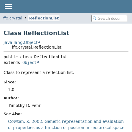
ffx.crystal
ReflectionList
Class ReflectionList
java.lang.Object
ffx.crystal.ReflectionList
public class 
ReflectionList
extends 
Object
Class to represent a reflection list.
Since:
1.0
Author:
Timothy D. Fenn
See Also:
Cowtan, K. 2002. Generic representation and evaluation
of properties as a function of position in reciprocal space.