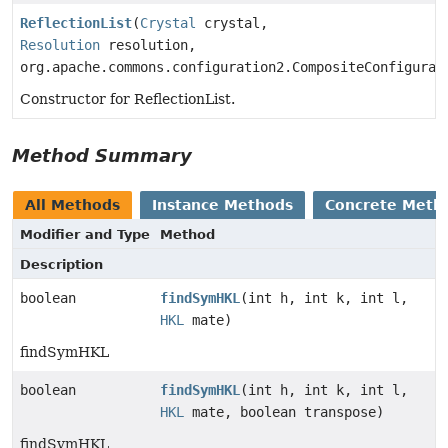
ReflectionList
(
Crystal
crystal,
Resolution
resolution,
org.apache.commons.configuration2.CompositeConfigurat
Constructor for ReflectionList.
Method Summary
All Methods
Instance Methods
Concrete Meth
Modifier and Type
Method
Description
boolean
findSymHKL
(int h, int k, int l,
HKL
mate)
findSymHKL
boolean
findSymHKL
(int h, int k, int l,
HKL
mate, boolean transpose)
findSymHKL