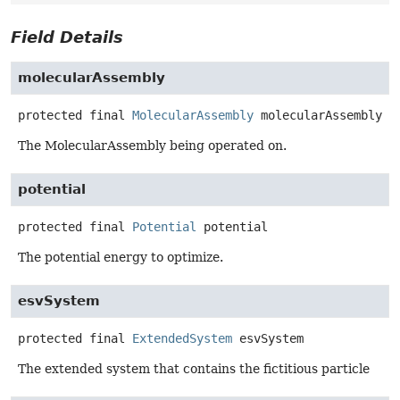
Field Details
molecularAssembly
protected final
MolecularAssembly
molecularAssembly
The MolecularAssembly being operated on.
potential
protected final
Potential
potential
The potential energy to optimize.
esvSystem
protected final
ExtendedSystem
esvSystem
The extended system that contains the fictitious particle