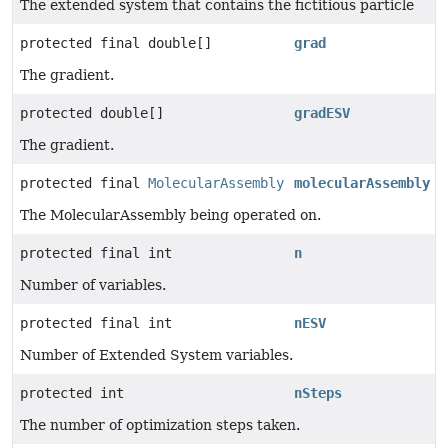
The extended system that contains the fictitious particle
protected final double[]
grad
The gradient.
protected double[]
gradESV
The gradient.
protected final
MolecularAssembly
molecularAssembly
The MolecularAssembly being operated on.
protected final int
n
Number of variables.
protected final int
nESV
Number of Extended System variables.
protected int
nSteps
The number of optimization steps taken.