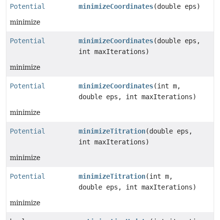
Potential
minimizeCoordinates
(double eps)
minimize
Potential
minimizeCoordinates
(double eps,
int maxIterations)
minimize
Potential
minimizeCoordinates
(int m,
double eps, int maxIterations)
minimize
Potential
minimizeTitration
(double eps,
int maxIterations)
minimize
Potential
minimizeTitration
(int m,
double eps, int maxIterations)
minimize