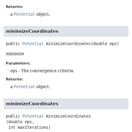
Returns:
a
Potential
object.
minimizeCoordinates
public
Potential
minimizeCoordinates
(double eps)
minimize
Parameters:
eps
- The convergence criteria.
Returns:
a
Potential
object.
minimizeCoordinates
public
Potential
minimizeCoordinates
(double eps,

 int maxIterations)