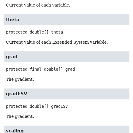
Current value of each variable.
theta
protected
double[]
theta
Current value of each Extended System variable.
grad
protected final
double[]
grad
The gradient.
gradESV
protected
double[]
gradESV
The gradient.
scaling