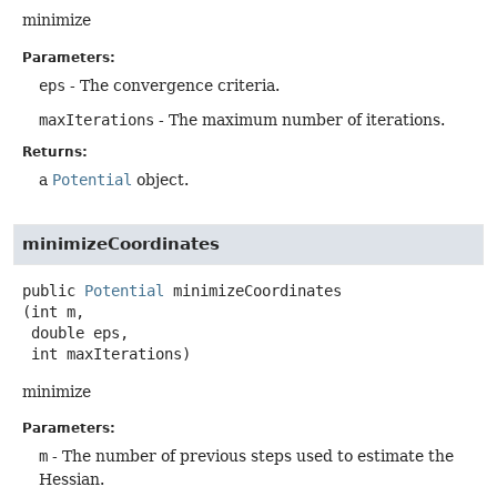
minimize
Parameters:
eps
- The convergence criteria.
maxIterations
- The maximum number of iterations.
Returns:
a
Potential
object.
minimizeCoordinates
public
Potential
minimizeCoordinates
(int m,

 double eps,

 int maxIterations)
minimize
Parameters:
m
- The number of previous steps used to estimate the
Hessian.