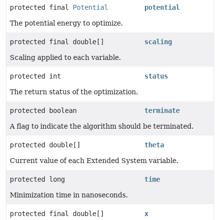
protected final
Potential
potential
The potential energy to optimize.
protected final double[]
scaling
Scaling applied to each variable.
protected int
status
The return status of the optimization.
protected boolean
terminate
A flag to indicate the algorithm should be terminated.
protected double[]
theta
Current value of each Extended System variable.
protected long
time
Minimization time in nanoseconds.
protected final double[]
x