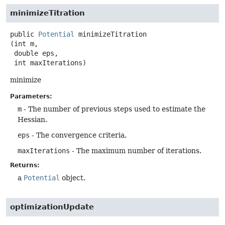
minimizeTitration
public
Potential
minimizeTitration
(int m,

 double eps,

 int maxIterations)
minimize
Parameters:
m
- The number of previous steps used to estimate the
Hessian.
eps
- The convergence criteria.
maxIterations
- The maximum number of iterations.
Returns:
a
Potential
object.
optimizationUpdate