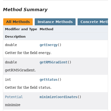
Method Summary
All Methods
Instance Methods
Concrete Meth
Modifier and Type
Method
Description
double
getEnergy
()
Getter for the field
energy
.
double
getRMSGradient
()
getRMSGradient.
int
getStatus
()
Getter for the field
status
.
Potential
minimizeCoordinates
()
minimize