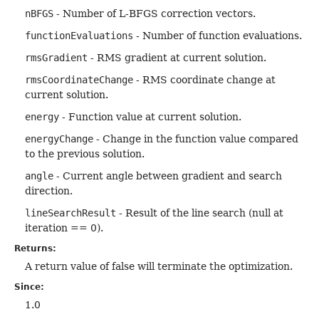
nBFGS
- Number of L-BFGS correction vectors.
functionEvaluations
- Number of function evaluations.
rmsGradient
- RMS gradient at current solution.
rmsCoordinateChange
- RMS coordinate change at
current solution.
energy
- Function value at current solution.
energyChange
- Change in the function value compared
to the previous solution.
angle
- Current angle between gradient and search
direction.
lineSearchResult
- Result of the line search (null at
iteration == 0).
Returns:
A return value of false will terminate the optimization.
Since:
1.0