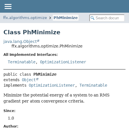
ffx.algorithms.optimize
PhMinimize
Class PhMinimize
java.lang.Object
ffx.algorithms.optimize.PhMinimize
All Implemented Interfaces:
Terminatable
,
OptimizationListener
public class 
PhMinimize
extends 
Object
implements 
OptimizationListener
, 
Terminatable
Minimize the potential energy of a system to an RMS
gradient per atom convergence criteria.
Since:
1.0
Author: