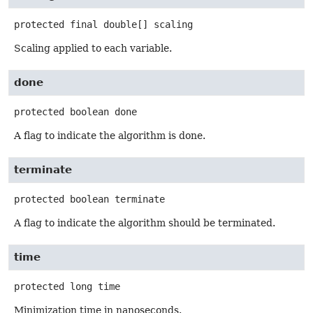
protected final
double[]
scaling
Scaling applied to each variable.
done
protected
boolean
done
A flag to indicate the algorithm is done.
terminate
protected
boolean
terminate
A flag to indicate the algorithm should be terminated.
time
protected
long
time
Minimization time in nanoseconds.