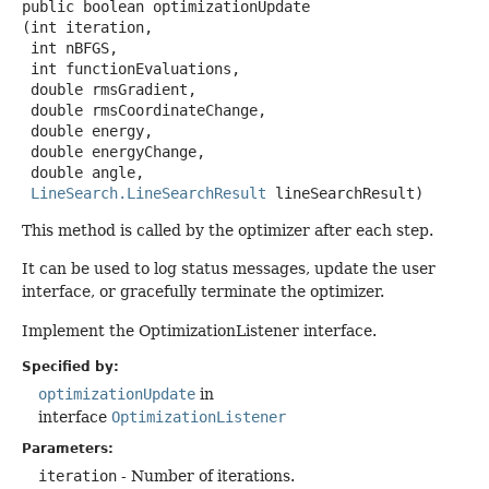
public
boolean
optimizationUpdate
(int iteration,

 int nBFGS,

 int functionEvaluations,

 double rmsGradient,

 double rmsCoordinateChange,

 double energy,

 double energyChange,

 double angle,

LineSearch.LineSearchResult
 lineSearchResult)
This method is called by the optimizer after each step.
It can be used to log status messages, update the user
interface, or gracefully terminate the optimizer.
Implement the OptimizationListener interface.
Specified by:
optimizationUpdate
in
interface
OptimizationListener
Parameters:
iteration
- Number of iterations.