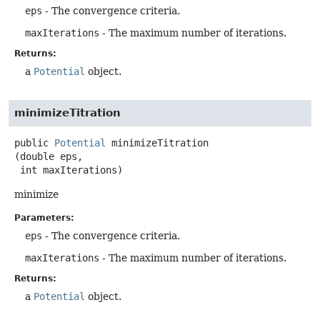
eps
- The convergence criteria.
maxIterations
- The maximum number of iterations.
Returns:
a
Potential
object.
minimizeTitration
public
Potential
minimizeTitration
(double eps,

 int maxIterations)
minimize
Parameters:
eps
- The convergence criteria.
maxIterations
- The maximum number of iterations.
Returns:
a
Potential
object.