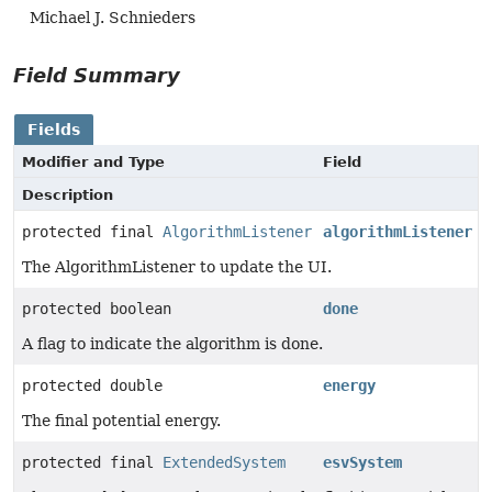
Michael J. Schnieders
Field Summary
Fields
Modifier and Type
Field
Description
protected final
AlgorithmListener
algorithmListener
The AlgorithmListener to update the UI.
protected boolean
done
A flag to indicate the algorithm is done.
protected double
energy
The final potential energy.
protected final
ExtendedSystem
esvSystem