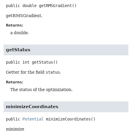
public
double
getRMSGradient
()
getRMSGradient.
Returns:
a double.
getStatus
public
int
getStatus
()
Getter for the field
status
.
Returns:
The status of the optimization.
minimizeCoordinates
public
Potential
minimizeCoordinates
()
minimize