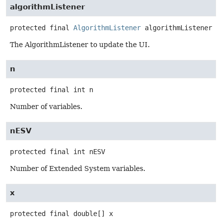
algorithmListener
protected final
AlgorithmListener
algorithmListener
The AlgorithmListener to update the UI.
n
protected final
int
n
Number of variables.
nESV
protected final
int
nESV
Number of Extended System variables.
x
protected final
double[]
x