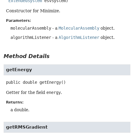
ExtendedSystem
 esvSystem)
Constructor for Minimize.
Parameters:
molecularAssembly
- a
MolecularAssembly
object.
algorithmListener
- a
AlgorithmListener
object.
Method Details
getEnergy
public
double
getEnergy
()
Getter for the field
energy
.
Returns:
a double.
getRMSGradient