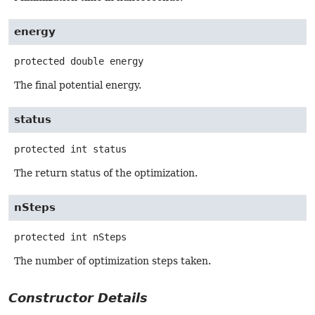
energy
protected
double
energy
The final potential energy.
status
protected
int
status
The return status of the optimization.
nSteps
protected
int
nSteps
The number of optimization steps taken.
Constructor Details