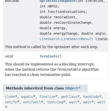
boolean
optimizationUpdate
(int iteration,
int nBFGS,
int functionEvaluations,
double rmsGradient,
double rmsCoordinateChange,
double energy,
double energyChange, double angle,
LineSearch.LineSearchResult
lineSear
This method is called by the optimizer after each step.
void
terminate
()
This should be implemented as a blocking interrupt;
when the method returns the
Terminatable
algorithm
has reached a clean termination point.
Methods inherited from class
Object
clone
,
equals
,
finalize
,
getClass
,
hashCode
,
notify
,
notifyAll
,
toString
,
wait
,
wait
,
wait