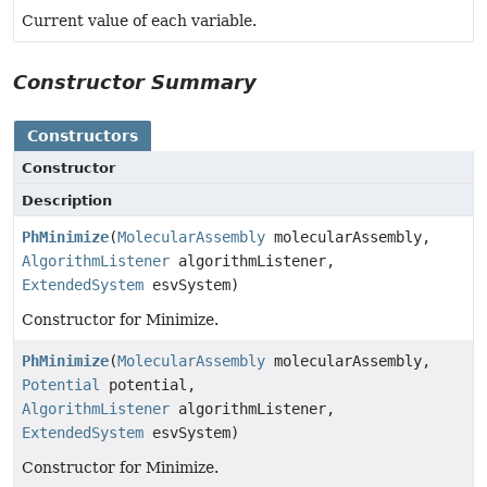
Current value of each variable.
Constructor Summary
Constructors
Constructor
Description
PhMinimize
(
MolecularAssembly
molecularAssembly,
AlgorithmListener
algorithmListener,
ExtendedSystem
esvSystem)
Constructor for Minimize.
PhMinimize
(
MolecularAssembly
molecularAssembly,
Potential
potential,
AlgorithmListener
algorithmListener,
ExtendedSystem
esvSystem)
Constructor for Minimize.