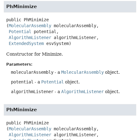
PhMinimize
public
PhMinimize
(
MolecularAssembly
 molecularAssembly,

Potential
 potential,

AlgorithmListener
 algorithmListener,

ExtendedSystem
 esvSystem)
Constructor for Minimize.
Parameters:
molecularAssembly
- a
MolecularAssembly
object.
potential
- a
Potential
object.
algorithmListener
- a
AlgorithmListener
object.
PhMinimize
public
PhMinimize
(
MolecularAssembly
 molecularAssembly,

AlgorithmListener
 algorithmListener,
