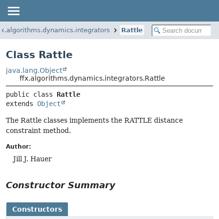
fx.algorithms.dynamics.integrators
Rattle
Class Rattle
java.lang.Object
ffx.algorithms.dynamics.integrators.Rattle
public class 
Rattle
extends 
Object
The Rattle classes implements the RATTLE distance
constraint method.
Author:
Jill J. Hauer
Constructor Summary
Constructors