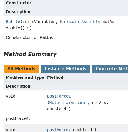
Constructor
Description
Rattle
(int nVariables,
MolecularAssembly
molAss,
double[] v)
Constructor for Rattle.
Method Summary
All Methods
Instance Methods
Concrete Meth
Modifier and Type
Method
Description
void
postForce1
(
MolecularAssembly
molAss,
double dt)
postForce1.
void
postForce2
(double dt)