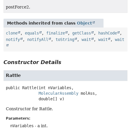
postForce2.
Methods inherited from class
Object
clone
,
equals
,
finalize
,
getClass
,
hashCode
,
notify
,
notifyAll
,
toString
,
wait
,
wait
,
wait
Constructor Details
Rattle
public
Rattle
(int nVariables,

MolecularAssembly
 molAss,

 double[] v)
Constructor for Rattle.
Parameters:
nVariables
- a int.