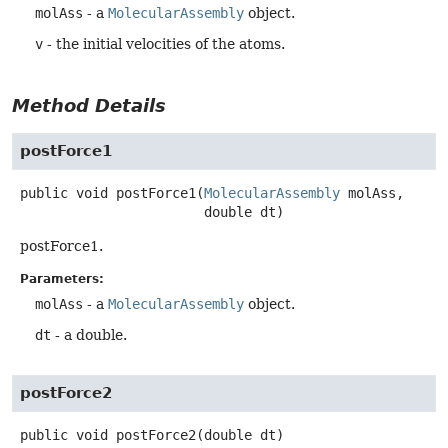
molAss
- a
MolecularAssembly
object.
v
- the initial velocities of the atoms.
Method Details
postForce1
public
void
postForce1
(
MolecularAssembly
 molAss,

 double dt)
postForce1.
Parameters:
molAss
- a
MolecularAssembly
object.
dt
- a double.
postForce2
public
void
postForce2
(double dt)