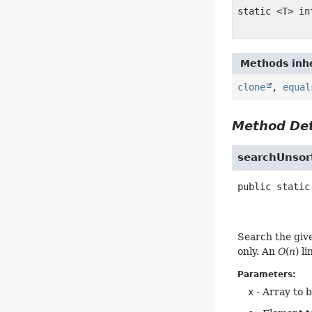
static <T> in
Methods inhe
clone
,
equal
Method Det
searchUnsor
public static
Search the giv
only. An
O
(
n
) l
Parameters:
x
- Array to 