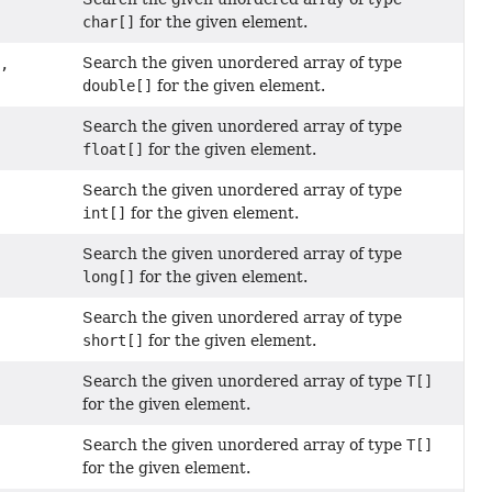
char[]
for the given element.
Search the given unordered array of type
a,
double[]
for the given element.
Search the given unordered array of type
float[]
for the given element.
Search the given unordered array of type
int[]
for the given element.
Search the given unordered array of type
long[]
for the given element.
Search the given unordered array of type
short[]
for the given element.
Search the given unordered array of type
T[]
for the given element.
Search the given unordered array of type
T[]
for the given element.