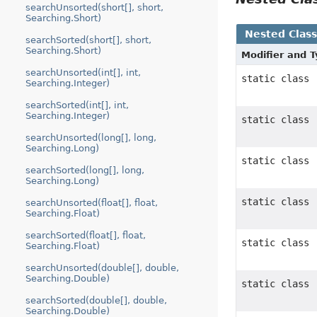
searchUnsorted(short[], short,
Searching.Short)
Nested Clas
searchSorted(short[], short,
Searching.Short)
Modifier and 
searchUnsorted(int[], int,
static class
Searching.Integer)
searchSorted(int[], int,
Searching.Integer)
static class
searchUnsorted(long[], long,
Searching.Long)
static class
searchSorted(long[], long,
Searching.Long)
static class
searchUnsorted(float[], float,
Searching.Float)
searchSorted(float[], float,
static class
Searching.Float)
searchUnsorted(double[], double,
Searching.Double)
static class
searchSorted(double[], double,
Searching.Double)