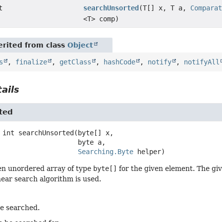
t
searchUnsorted
(T[] x, T a,
Compara
<T> comp)
rited from class
Object
s
,
finalize
,
getClass
,
hashCode
,
notify
,
notifyAll
ails
ted
int
searchUnsorted
(byte[] x,

 byte a,

Searching.Byte
 helper)
en unordered array of type
byte[]
for the given element. The giv
inear search algorithm is used.
be searched.