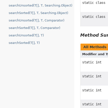
static class
searchUnsorted(T[], T, Searching.Object)
searchSorted(T[], T, Searching.Object)
static class
searchUnsorted(T[], T, Comparator)
searchSorted(T[], T, Comparator)
Method S
searchUnsorted(T[], T)
searchSorted(T[], T)
All Methods
Modifier and 
static int
static int
static int
static int