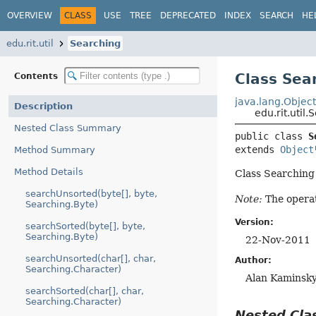
OVERVIEW
CLASS
USE
TREE
DEPRECATED
INDEX
SEARCH
HE
edu.rit.util
Searching
Class Sea
Contents
java.lang.Objec
Description
edu.rit.util
Nested Class Summary
public class 
S
extends 
Object
Method Summary
Method Details
Class Searching 
searchUnsorted(byte[], byte,
Note:
The operat
Searching.Byte)
Version:
searchSorted(byte[], byte,
Searching.Byte)
22-Nov-2011
searchUnsorted(char[], char,
Author:
Searching.Character)
Alan Kaminsk
searchSorted(char[], char,
Searching.Character)
Nested Cl