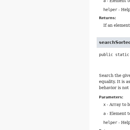
a
- Element t
helper
- Help
Returns:
If an elemen
searchSorte
public static
Search the giv
equality. It is
behavior is not
Parameters:
x
- Array to 
a
- Element t
helper
- Help