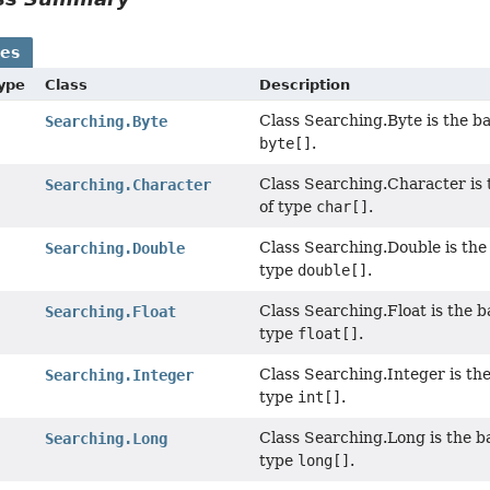
ses
Type
Class
Description
Class Searching.Byte is the ba
Searching.Byte
byte[]
.
Class Searching.Character is t
Searching.Character
of type
char[]
.
Class Searching.Double is the 
Searching.Double
type
double[]
.
Class Searching.Float is the b
Searching.Float
type
float[]
.
Class Searching.Integer is the
Searching.Integer
type
int[]
.
Class Searching.Long is the ba
Searching.Long
type
long[]
.