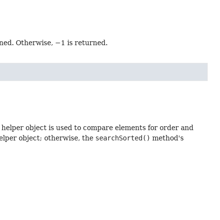
rned. Otherwise, −1 is returned.
 helper object is used to compare elements for order and
helper object; otherwise, the
searchSorted()
method's