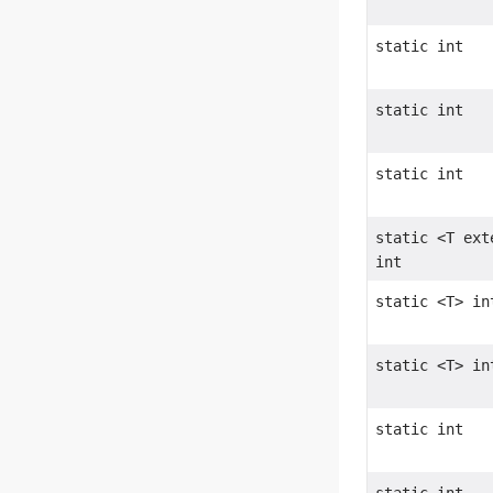
static int
static int
static int
static <T ex
int
static <T> in
static <T> in
static int