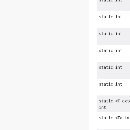
static int
static int
static int
static int
static int
static int
static <T ex
int
static <T> in