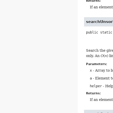
Returns:
If an elemen
searchUnsor
public static
Search the giv
only. An
O
(
n
) l
Parameters:
x
- Array to 
a
- Element t
helper
- Help
Returns:
If an elemen