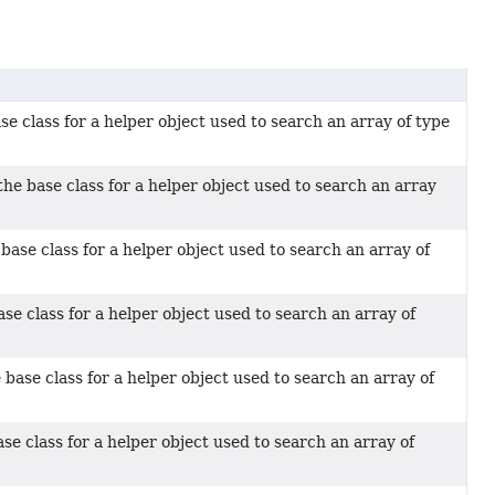
se class for a helper object used to search an array of type
he base class for a helper object used to search an array
base class for a helper object used to search an array of
ase class for a helper object used to search an array of
 base class for a helper object used to search an array of
se class for a helper object used to search an array of