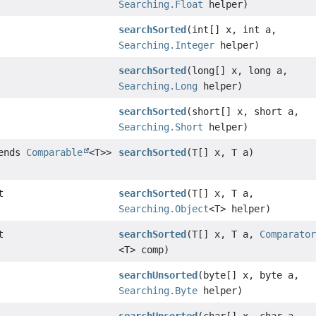
Searching.Float
helper)
searchSorted
(int[] x, int a,
Searching.Integer
helper)
searchSorted
(long[] x, long a,
Searching.Long
helper)
searchSorted
(short[] x, short a,
Searching.Short
helper)
tends
Comparable
<T>>
searchSorted
(T[] x, T a)
t
searchSorted
(T[] x, T a,
Searching.Object
<T> helper)
t
searchSorted
(T[] x, T a,
Comparato
<T> comp)
searchUnsorted
(byte[] x, byte a,
Searching.Byte
helper)