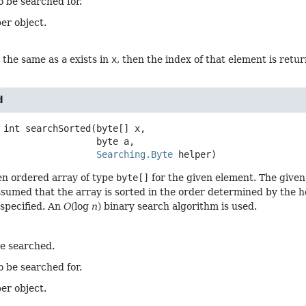
o be searched for.
er object.
t the same as
a
exists in
x
, then the index of that element is retu
d
int
searchSorted
(byte[] x,

 byte a,

Searching.Byte
 helper)
en ordered array of type
byte[]
for the given element. The given
 assumed that the array is sorted in the order determined by the 
 specified. An
O
(log
n
) binary search algorithm is used.
be searched.
o be searched for.
er object.