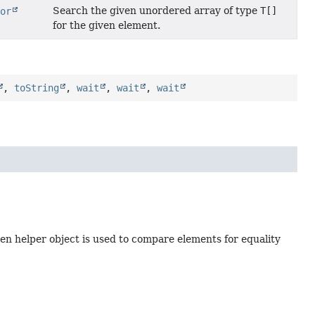
Search the given unordered array of type
T[]
tor
for the given element.
,
toString
,
wait
,
wait
,
wait
en helper object is used to compare elements for equality