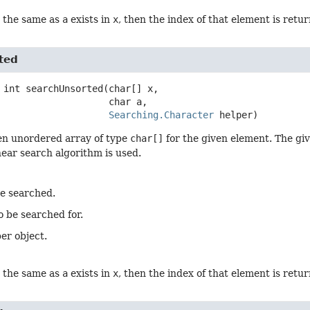
t the same as
a
exists in
x
, then the index of that element is retu
ted
int
searchUnsorted
(char[] x,

 char a,

Searching.Character
 helper)
en unordered array of type
char[]
for the given element. The giv
inear search algorithm is used.
be searched.
o be searched for.
er object.
t the same as
a
exists in
x
, then the index of that element is retu