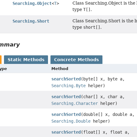
Class Searching.Object is the 
Searching.Object
<
T
>
type
T[]
.
Class Searching.Short is the b
Searching.Short
type
short[]
.
ummary
Static Methods
Concrete Methods
Type
Method
searchSorted
(byte[] x, byte a,
Searching.Byte
helper)
searchSorted
(char[] x, char a,
Searching.Character
helper)
searchSorted
(double[] x, double a,
Searching.Double
helper)
searchSorted
(float[] x, float a,