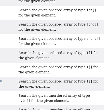
for the given element.
Search the given ordered array of type
int[]
for the given element.
Search the given ordered array of type
long[]
for the given element.
Search the given ordered array of type
short[]
for the given element.
Search the given ordered array of type
T[]
for
the given element.
Search the given ordered array of type
T[]
for
the given element.
Search the given ordered array of type
T[]
for
r
the given element.
Search the given unordered array of type
byte[]
for the given element.
Search the given unordered array of type