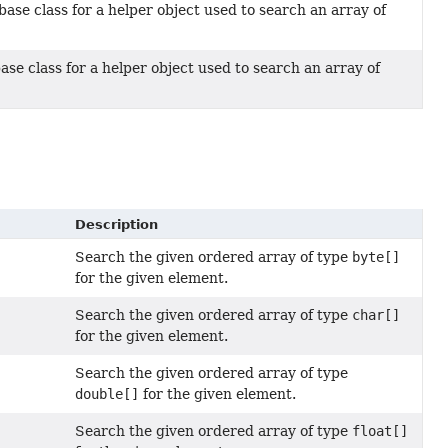
base class for a helper object used to search an array of
ase class for a helper object used to search an array of
Description
Search the given ordered array of type
byte[]
for the given element.
Search the given ordered array of type
char[]
for the given element.
Search the given ordered array of type
double[]
for the given element.
Search the given ordered array of type
float[]