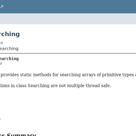
LP
rching
t
.Searching
earching
provides static methods for searching arrays of primitive types 
ions in class Searching are not multiple thread safe.
y
ass Summary