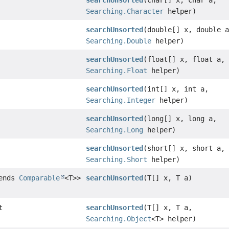
searchUnsorted
(char[] x, char a,
Searching.Character
helper)
searchUnsorted
(double[] x, double 
Searching.Double
helper)
searchUnsorted
(float[] x, float a,
Searching.Float
helper)
searchUnsorted
(int[] x, int a,
Searching.Integer
helper)
searchUnsorted
(long[] x, long a,
Searching.Long
helper)
searchUnsorted
(short[] x, short a,
Searching.Short
helper)
tends
Comparable
<T>>
searchUnsorted
(T[] x, T a)
t
searchUnsorted
(T[] x, T a,
Searching.Object
<T> helper)