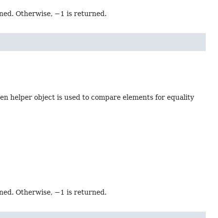
rned. Otherwise, −1 is returned.
en helper object is used to compare elements for equality
rned. Otherwise, −1 is returned.