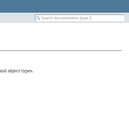
and object types.