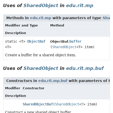
Uses of
SharedObject
in
edu.rit.mp
Methods in
edu.rit.mp
with parameters of type
Shar
Modifier and Type
Method
Description
static <T>
ObjectBuf
buffer
ObjectBuf.
<T>
(
SharedObject
<T> item)
Create a buffer for a shared object item.
Uses of
SharedObject
in
edu.rit.mp.buf
Constructors in
edu.rit.mp.buf
with parameters of t
Modifier
Constructor
Description
SharedObjectBuf
(
SharedObject
<
T
> item)
Construct a new shared object buffer.