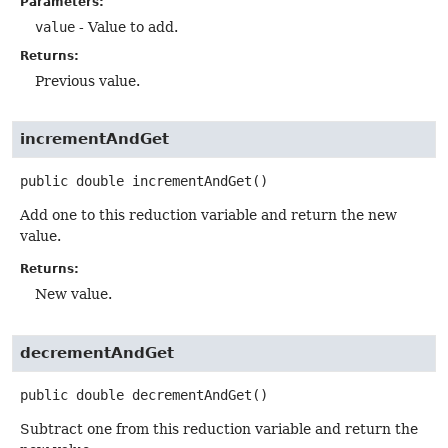
Parameters:
value
- Value to add.
Returns:
Previous value.
incrementAndGet
public
double
incrementAndGet
()
Add one to this reduction variable and return the new
value.
Returns:
New value.
decrementAndGet
public
double
decrementAndGet
()
Subtract one from this reduction variable and return the