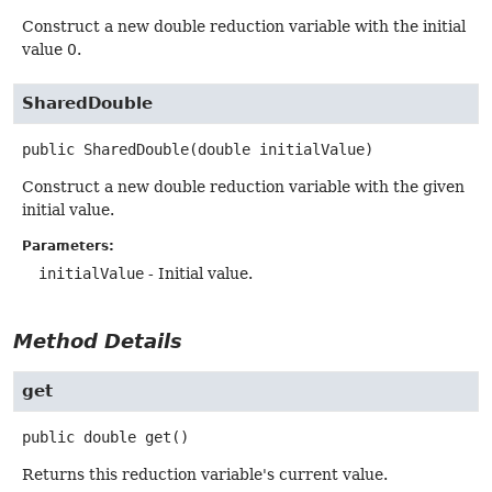
Construct a new double reduction variable with the initial
value 0.
SharedDouble
public
SharedDouble
(double initialValue)
Construct a new double reduction variable with the given
initial value.
Parameters:
initialValue
- Initial value.
Method Details
get
public
double
get
()
Returns this reduction variable's current value.