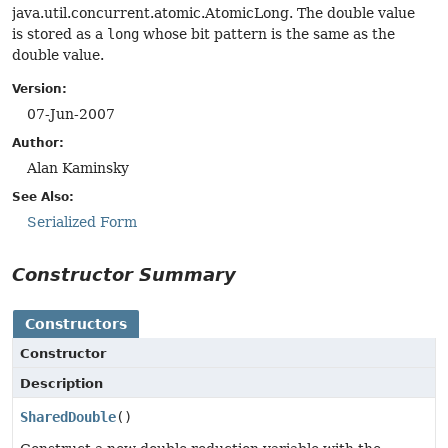
java.util.concurrent.atomic.AtomicLong. The double value
is stored as a
long
whose bit pattern is the same as the
double value.
Version:
07-Jun-2007
Author:
Alan Kaminsky
See Also:
Serialized Form
Constructor Summary
Constructors
Constructor
Description
SharedDouble
()