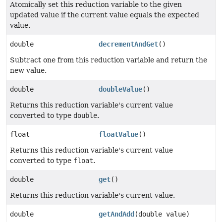
Atomically set this reduction variable to the given
updated value if the current value equals the expected
value.
double
decrementAndGet
()
Subtract one from this reduction variable and return the
new value.
double
doubleValue
()
Returns this reduction variable's current value
converted to type
double
.
float
floatValue
()
Returns this reduction variable's current value
converted to type
float
.
double
get
()
Returns this reduction variable's current value.
double
getAndAdd
(double value)