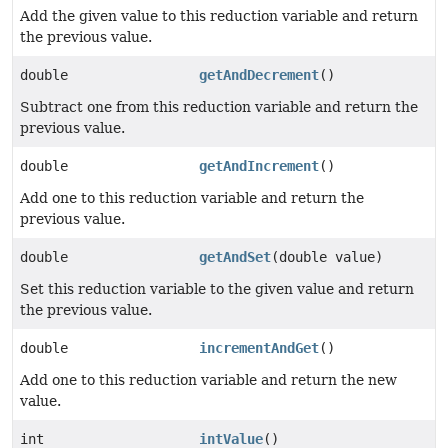
Add the given value to this reduction variable and return
the previous value.
double
getAndDecrement
()
Subtract one from this reduction variable and return the
previous value.
double
getAndIncrement
()
Add one to this reduction variable and return the
previous value.
double
getAndSet
(double value)
Set this reduction variable to the given value and return
the previous value.
double
incrementAndGet
()
Add one to this reduction variable and return the new
value.
int
intValue
()