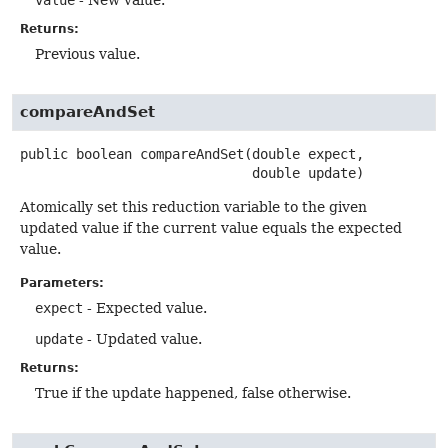
value
- New value.
Returns:
Previous value.
compareAndSet
public
boolean
compareAndSet
(double expect,

 double update)
Atomically set this reduction variable to the given
updated value if the current value equals the expected
value.
Parameters:
expect
- Expected value.
update
- Updated value.
Returns:
True if the update happened, false otherwise.