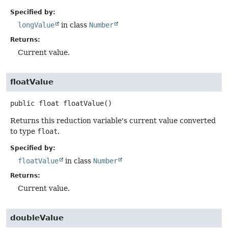
Specified by:
longValue
in class
Number
Returns:
Current value.
floatValue
public
float
floatValue
()
Returns this reduction variable's current value converted
to type
float
.
Specified by:
floatValue
in class
Number
Returns:
Current value.
doubleValue