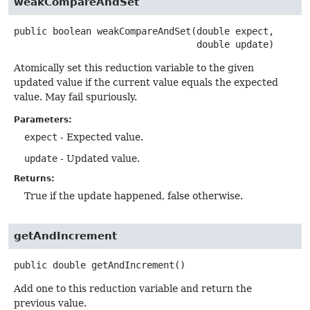
weakCompareAndSet
public
boolean
weakCompareAndSet
(double expect,

 double update)
Atomically set this reduction variable to the given
updated value if the current value equals the expected
value. May fail spuriously.
Parameters:
expect
- Expected value.
update
- Updated value.
Returns:
True if the update happened, false otherwise.
getAndIncrement
public
double
getAndIncrement
()
Add one to this reduction variable and return the
previous value.