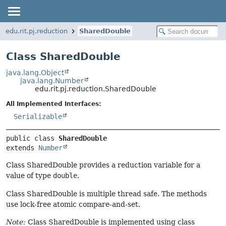
edu.rit.pj.reduction
SharedDouble
Class SharedDouble
java.lang.Object
java.lang.Number
edu.rit.pj.reduction.SharedDouble
All Implemented Interfaces:
Serializable
public class 
SharedDouble
extends 
Number
Class SharedDouble provides a reduction variable for a
value of type
double
.
Class SharedDouble is multiple thread safe. The methods
use lock-free atomic compare-and-set.
Note:
Class SharedDouble is implemented using class