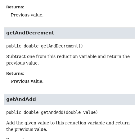
Returns:
Previous value.
getAndDecrement
public
double
getAndDecrement
()
Subtract one from this reduction variable and return the
previous value.
Returns:
Previous value.
getAndAdd
public
double
getAndAdd
(double value)
Add the given value to this reduction variable and return
the previous value.