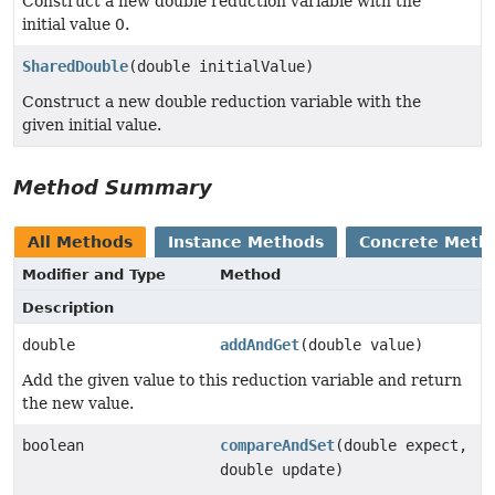
Construct a new double reduction variable with the
initial value 0.
SharedDouble
(double initialValue)
Construct a new double reduction variable with the
given initial value.
Method Summary
All Methods
Instance Methods
Concrete Meth
Modifier and Type
Method
Description
double
addAndGet
(double value)
Add the given value to this reduction variable and return
the new value.
boolean
compareAndSet
(double expect,
double update)