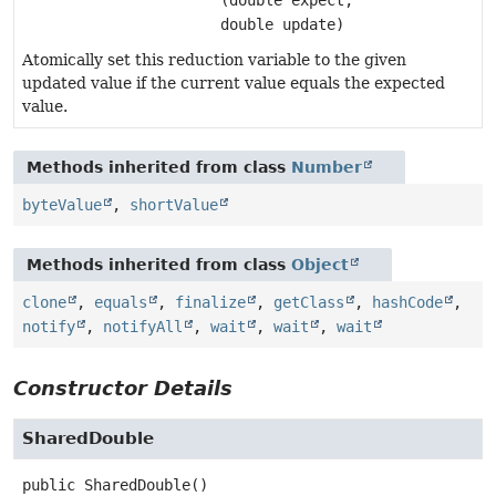
double update)
Atomically set this reduction variable to the given
updated value if the current value equals the expected
value.
Methods inherited from class
Number
byteValue
,
shortValue
Methods inherited from class
Object
clone
,
equals
,
finalize
,
getClass
,
hashCode
,
notify
,
notifyAll
,
wait
,
wait
,
wait
Constructor Details
SharedDouble
public
SharedDouble
()