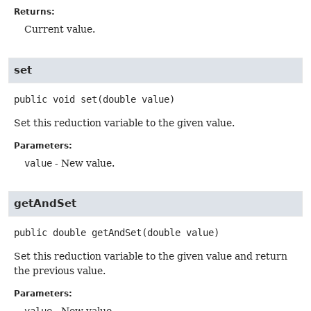
Returns:
Current value.
set
public
void
set
(double value)
Set this reduction variable to the given value.
Parameters:
value
- New value.
getAndSet
public
double
getAndSet
(double value)
Set this reduction variable to the given value and return
the previous value.
Parameters: