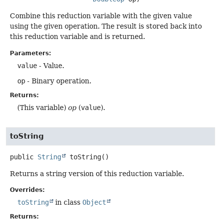
Combine this reduction variable with the given value
using the given operation. The result is stored back into
this reduction variable and is returned.
Parameters:
value
- Value.
op
- Binary operation.
Returns:
(This variable)
op
(
value
).
toString
public
String
toString
()
Returns a string version of this reduction variable.
Overrides:
toString
in class
Object
Returns: