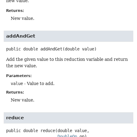
new value.
Returns:
New value.
addAndGet
public
double
addAndGet
(double value)
Add the given value to this reduction variable and return
the new value.
Parameters:
value
- Value to add.
Returns:
New value.
reduce
public
double
reduce
(double value,

DoubleOp
 op)