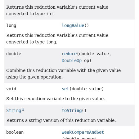
Returns this reduction variable's current value
converted to type
int
.
long
longValue
()
Returns this reduction variable's current value
converted to type
long
.
double
reduce
(double value,
DoubleOp
op)
Combine this reduction variable with the given value
using the given operation.
void
set
(double value)
Set this reduction variable to the given value.
String
toString
()
Returns a string version of this reduction variable.
boolean
weakCompareAndSet
(double expect,