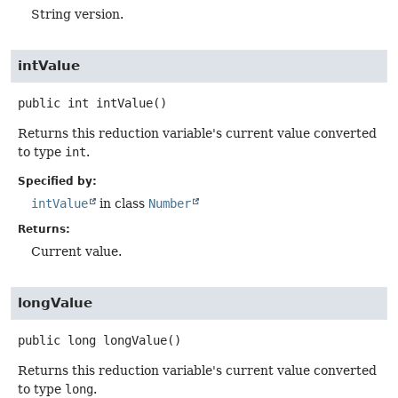
String version.
intValue
public
int
intValue
()
Returns this reduction variable's current value converted
to type
int
.
Specified by:
intValue
in class
Number
Returns:
Current value.
longValue
public
long
longValue
()
Returns this reduction variable's current value converted
to type
long
.