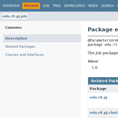
OVERVIEW
PACKAGE
USE
TREE
DEPRECATED
INDEX
SEARCH
edu.rit.pj.job
Contents
Package ed
Description
package 
edu.ri
Related Packages
The Job package 
Classes and Interfaces
Since:
1.0
Related Pac
Package
edu.rit.pj
edu.rit.pj.clus