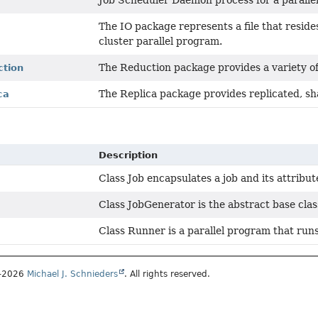
Job Scheduler Daemon process for a paralle
The IO package represents a file that resides
cluster parallel program.
The Reduction package provides a variety of
ction
The Replica package provides replicated, sh
ca
Description
Class Job encapsulates a job and its attribut
Class JobGenerator is the abstract base clas
Class Runner is a parallel program that runs,
1–2026
Michael J. Schnieders
. All rights reserved.