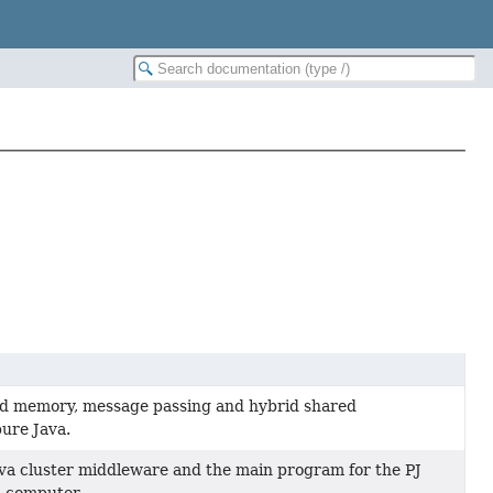
red memory, message passing and hybrid shared
ure Java.
ava cluster middleware and the main program for the PJ