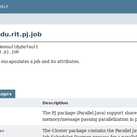
HELP
u.rit.pj.job
t.pj.job
encapsulates a job and its attributes.
kages
Description
The PJ package (Parallel Java) support sha
memory/message passing parallelization in p
The Cluster package contains the Parallel J
ter