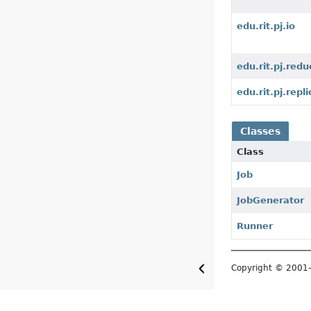
edu.rit.pj.io
edu.rit.pj.redu
edu.rit.pj.repli
Classes
Class
Job
JobGenerator
Runner
Copyright © 200