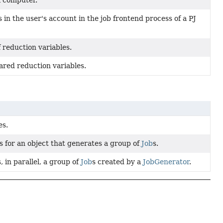
l computer.
 in the user's account in the job frontend process of a PJ
 reduction variables.
ared reduction variables.
es.
s for an object that generates a group of
Job
s.
 in parallel, a group of
Job
s created by a
JobGenerator
.