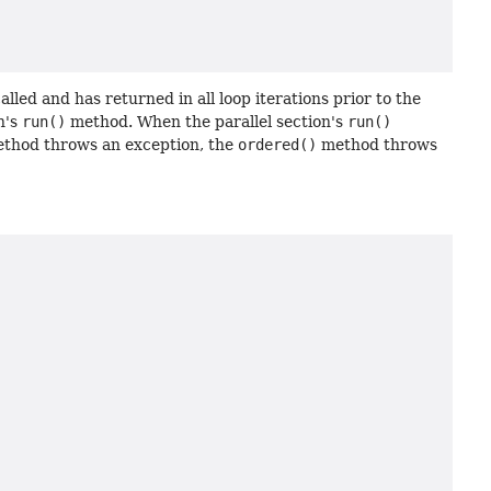
led and has returned in all loop iterations prior to the
n's
run()
method. When the parallel section's
run()
thod throws an exception, the
ordered()
method throws