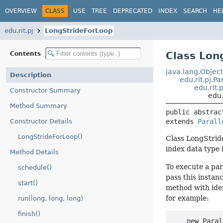
OVERVIEW
CLASS
USE
TREE
DEPRECATED
INDEX
SEARCH
HE
edu.rit.pj
LongStrideForLoop
Class Lon
Contents
java.lang.Objec
Description
edu.rit.pj.P
edu.rit.
Constructor Summary
edu.
Method Summary
public abstrac
Constructor Details
extends 
Parall
LongStrideForLoop()
Class LongStride
index data type 
Method Details
To execute a para
schedule()
pass this instanc
start()
method with ide
for example:
run(long, long, long)
finish()
    new Paral