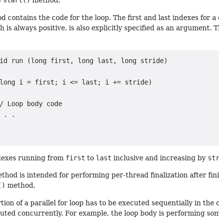
e
start()
method.
 contains the code for the loop. The first and last indexes for a
h is always positive, is also explicitly specified as an argument. T
id run (long first, long last, long stride)

long i = first; i <= last; i += stride)

/ Loop body code

 . .

ndexes running from
first
to
last
inclusive and increasing by
st
hod is intended for performing per-thread finalization after finis
()
method.
on of a parallel for loop has to be executed sequentially in the or
uted concurrently. For example, the loop body is performing som