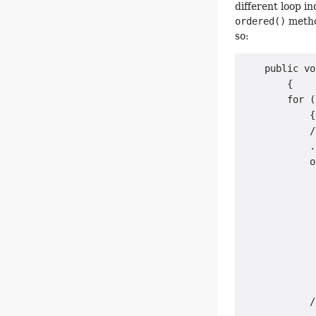
different loop i
ordered()
method
so:
    public vo
        {

        for (
            {

            /
            .
            o
             
             
             
             
             
             
             
             
            /