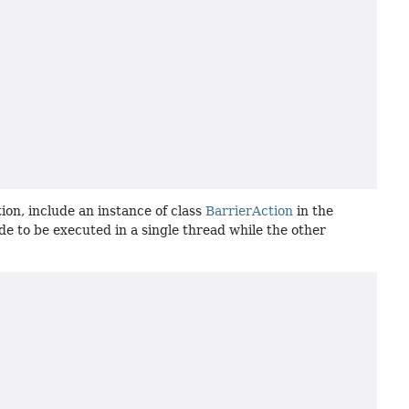
tion, include an instance of class
BarrierAction
in the
e to be executed in a single thread while the other