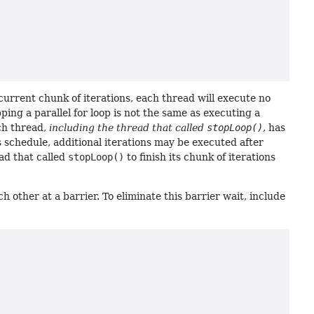
 current chunk of iterations, each thread will execute no
pping a parallel for loop is not the same as executing a
ach thread,
including the thread that called
stopLoop()
, has
's schedule, additional iterations may be executed after
ad that called
stopLoop()
to finish its chunk of iterations
ch other at a barrier. To eliminate this barrier wait, include