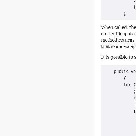
            .
            }

When called, th
current loop ite
method returns,
that same excep
It is possible to
    public vo
        {

        for (
            {

            /
            .
            i
             
             
             