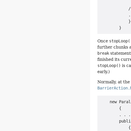
             
            /
            .
            }

Once
stopLoop(
further chunks an
break
statement 
finished its cur
stopLoop()
is ca
early.)
Normally, at the 
BarrierAction.
    new Paral
        {

        . . .

        publi
            {
