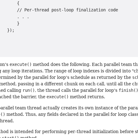
       {

       // Per-thread post-loop finalization code

       . . .

       }

   });

ion's
execute()
method does the following. Each parallel team thr
 any loop iterations. The range of loop indexes is divided into
rmined by the parallel for loop's schedule as returned by the
sc
method, passing in a different chunk on each call, until all the
hed calling
run()
, the thread calls the parallel for loop's
finish(
ached the barrier, the
execute()
method returns.
arallel team thread actually creates its own instance of the parall
e()
method. Thus, any fields declared in the parallel for loop clas
thread.
od is intended for performing per-thread initialization before star