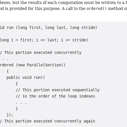
ndexes, but the results of each computation must be written to a fi
 is provided for this purpose. A call to the
ordered()
method ma
id run (long first, long last, long stride)

long i = first; i <= last; i += stride)

/ This portion executed concurrently

 . .

rdered (new ParallelSection()

   {

   public void run()

       {

       // This portion executed sequentially

       // in the order of the loop indexes

       . . .

       }

   });

/ This portion executed concurrently again
