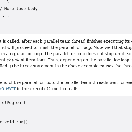
   }

/ More loop body

 . .

)
is called, after each parallel team thread finishes executing its
d will proceed to finish the parallel for loop. Note well that sto
in a regular for loop. The parallel for loop does not stop until e
rent
chunk
of iterations. Thus, depending on the parallel for loop
lled. (The
break
statement in the above example causes the thre
end of the parallel for loop, the parallel team threads wait for ea
NO_WAIT
in the
execute()
method call:
lelRegion()

c void run()
