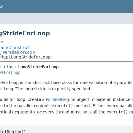
LP
gStrideForLoop
t
arallelConstruct
pj.ParallelForLoop
rit.pj.LongStrideForLoop
t class 
LongStrideForLoop
elForLoop
ForLoop is the abstract base class for one variation of a parallel
is
long
. The loop stride is explicitly specified.
llel for loop, create a
ParallelRegion
object; create an instance 
e to the parallel region's
execute()
method. Either every paralle
ntical arguments, or every thread must not call the
execute()
me
lelRegion()
