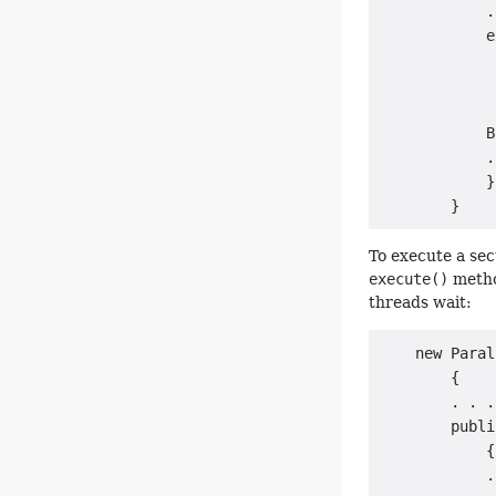
            .
            e
             
             
             
            B
            .
            }

To execute a sec
execute()
method
threads wait:
    new Paral
        {

        . . .

        publi
            {

            .