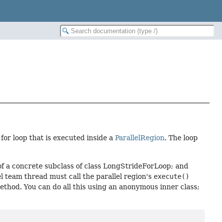
 for loop that is executed inside a
ParallelRegion
. The loop
of a concrete subclass of class LongStrideForLoop; and
l team thread must call the parallel region's
execute()
thod. You can do all this using an anonymous inner class;