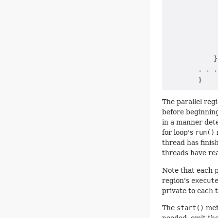
             
             
             
             
             
            }

        . . .

The parallel reg
before beginning
in a manner dete
for loop's
run()
thread has finis
threads have re
Note that each p
region's
execut
private to each 
The
start()
meth