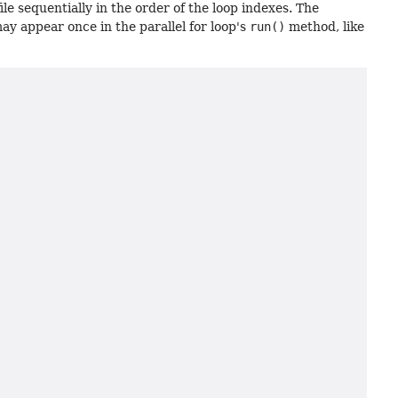
le sequentially in the order of the loop indexes. The
y appear once in the parallel for loop's
run()
method, like