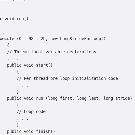
c void run()

 . .

xecute (0L, 98L, 2L, new LongStrideForLoop()

   {

   // Thread local variable declarations

   . . .

   public void start()

       {

       // Per-thread pre-loop initialization code

       . . .

       }

   public void run (long first, long last, long stride)

       {

       // Loop code

       . . .

       }

   public void finish()
