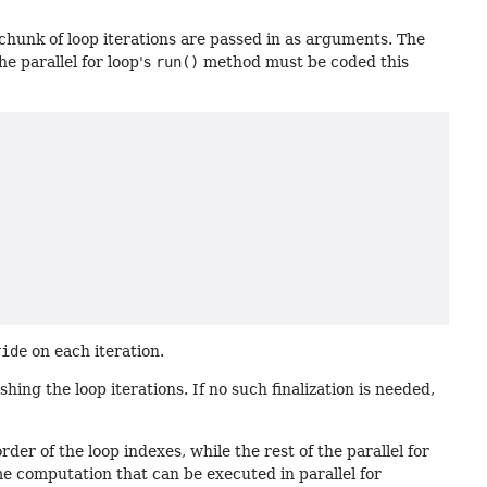
 chunk of loop iterations are passed in as arguments. The
he parallel for loop's
run()
method must be coded this
ride
on each iteration.
hing the loop iterations. If no such finalization is needed,
der of the loop indexes, while the rest of the parallel for
e computation that can be executed in parallel for