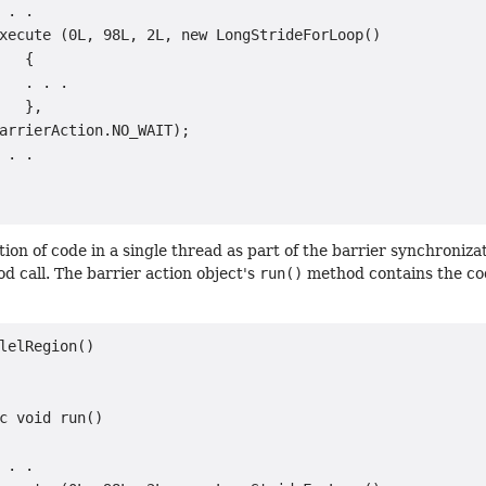
 . .

xecute (0L, 98L, 2L, new LongStrideForLoop()

   {

   . . .

   },

arrierAction.NO_WAIT);

 . .

tion of code in a single thread as part of the barrier synchroniza
 call. The barrier action object's
run()
method contains the cod
lelRegion()

c void run()

 . .
