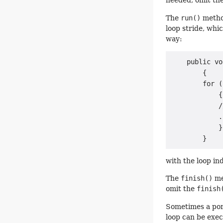
needed, omit th
The
run()
method
loop stride, whic
way:
    public vo
        {

        for (
            {

            /
            .
            }

with the loop i
The
finish()
met
omit the
finish
Sometimes a porti
loop can be exec