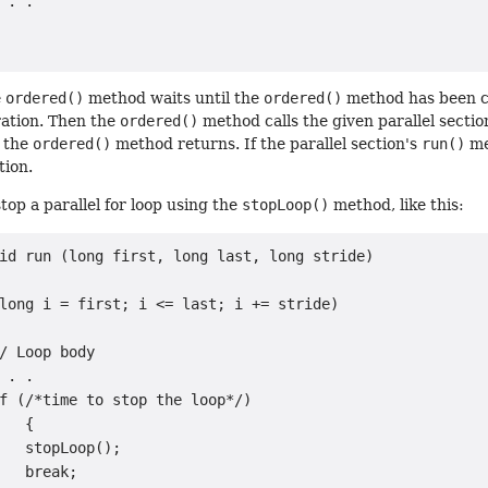
 . .

e
ordered()
method waits until the
ordered()
method has been cal
ration. Then the
ordered()
method calls the given parallel sectio
 the
ordered()
method returns. If the parallel section's
run()
me
tion.
 stop a parallel for loop using the
stopLoop()
method, like this:
id run (long first, long last, long stride)

long i = first; i <= last; i += stride)

/ Loop body

 . .

f (/*time to stop the loop*/)

   {

   stopLoop();

   break;
