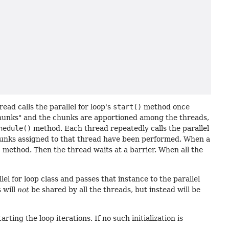
ead calls the parallel for loop's
start()
method once
 "chunks" and the chunks are apportioned among the threads,
hedule()
method. Each thread repeatedly calls the parallel
 chunks assigned to that thread have been performed. When a
)
method. Then the thread waits at a barrier. When all the
el for loop class and passes that instance to the parallel
s will
not
be shared by all the threads, but instead will be
ting the loop iterations. If no such initialization is