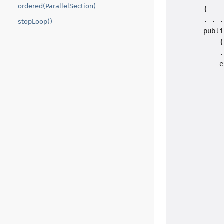
ordered(ParallelSection)
        {

        . . .

stopLoop()
        publi
            {

            .
            e
             
             
             
             
             
             
             
             
             
             
             
             
             
             