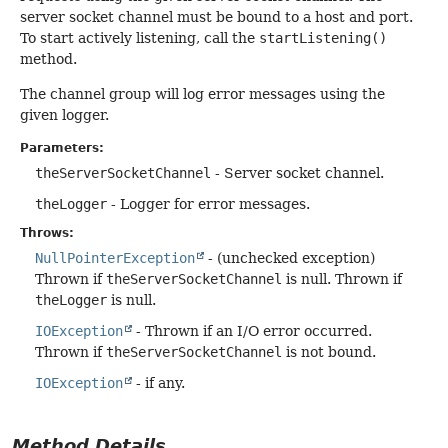
server socket channel must be bound to a host and port.
To start actively listening, call the
startListening()
method.
The channel group will log error messages using the
given logger.
Parameters:
theServerSocketChannel
- Server socket channel.
theLogger
- Logger for error messages.
Throws:
NullPointerException
- (unchecked exception)
Thrown if
theServerSocketChannel
is null. Thrown if
theLogger
is null.
IOException
- Thrown if an I/O error occurred.
Thrown if
theServerSocketChannel
is not bound.
IOException
- if any.
Method Details