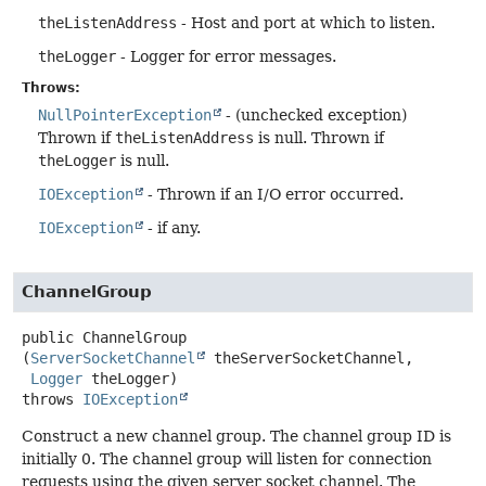
theListenAddress
- Host and port at which to listen.
theLogger
- Logger for error messages.
Throws:
NullPointerException
- (unchecked exception)
Thrown if
theListenAddress
is null. Thrown if
theLogger
is null.
IOException
- Thrown if an I/O error occurred.
IOException
- if any.
ChannelGroup
public
ChannelGroup
(
ServerSocketChannel
 theServerSocketChannel,

Logger
 theLogger)
throws
IOException
Construct a new channel group. The channel group ID is
initially 0. The channel group will listen for connection
requests using the given server socket channel. The