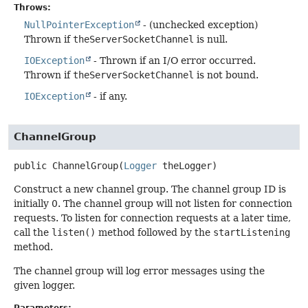
Throws:
NullPointerException
- (unchecked exception)
Thrown if
theServerSocketChannel
is null.
IOException
- Thrown if an I/O error occurred.
Thrown if
theServerSocketChannel
is not bound.
IOException
- if any.
ChannelGroup
public
ChannelGroup
(
Logger
 theLogger)
Construct a new channel group. The channel group ID is
initially 0. The channel group will not listen for connection
requests. To listen for connection requests at a later time,
call the
listen()
method followed by the
startListening
method.
The channel group will log error messages using the
given logger.