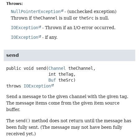
Throws:
NullPointerException
- (unchecked exception)
Thrown if
theChannel
is null or
theSrc
is null.
IOException
- Thrown if an I/O error occurred.
IOException
- if any.
send
public
void
send
(
Channel
 theChannel,

 int theTag,

Buf
 theSrc)
throws
IOException
Send a message to the given channel with the given tag.
The message items come from the given item source
buffer.
The
send()
method does not return until the message has
been fully sent. (The message may not have been fully
received yet.)