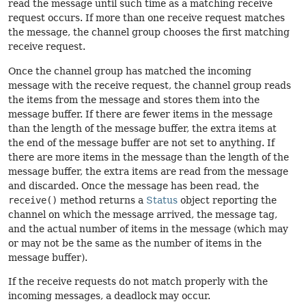
read the message until such time as a matching receive
request occurs. If more than one receive request matches
the message, the channel group chooses the first matching
receive request.
Once the channel group has matched the incoming
message with the receive request, the channel group reads
the items from the message and stores them into the
message buffer. If there are fewer items in the message
than the length of the message buffer, the extra items at
the end of the message buffer are not set to anything. If
there are more items in the message than the length of the
message buffer, the extra items are read from the message
and discarded. Once the message has been read, the
receive()
method returns a
Status
object reporting the
channel on which the message arrived, the message tag,
and the actual number of items in the message (which may
or may not be the same as the number of items in the
message buffer).
If the receive requests do not match properly with the
incoming messages, a deadlock may occur.