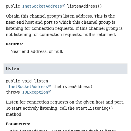
public
InetSocketAddress
listenAddress
()
Obtain this channel group's listen address. This is the
near end host and port to which this channel group is
listening for connection requests. If this channel group is
not listening for connection requests, null is returned.
Returns:
Near end address, or null.
listen
public
void
listen
(
InetSocketAddress
 theListenAddress)
throws
IOException
Listen for connection requests on the given host and port.
To start actively listening, call the
startListening()
method.
Parameters: