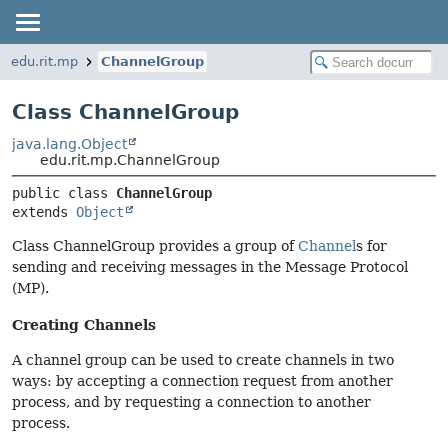
edu.rit.mp
ChannelGroup
Class ChannelGroup
java.lang.Object
edu.rit.mp.ChannelGroup
public class 
ChannelGroup
extends 
Object
Class ChannelGroup provides a group of
Channel
s for
sending and receiving messages in the Message Protocol
(MP).
Creating Channels
A channel group can be used to create channels in two
ways: by accepting a connection request from another
process, and by requesting a connection to another
process.