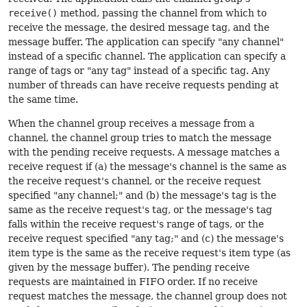
receive()
method, passing the channel from which to
receive the message, the desired message tag, and the
message buffer. The application can specify "any channel"
instead of a specific channel. The application can specify a
range of tags or "any tag" instead of a specific tag. Any
number of threads can have receive requests pending at
the same time.
When the channel group receives a message from a
channel, the channel group tries to match the message
with the pending receive requests. A message matches a
receive request if (a) the message's channel is the same as
the receive request's channel, or the receive request
specified "any channel;" and (b) the message's tag is the
same as the receive request's tag, or the message's tag
falls within the receive request's range of tags, or the
receive request specified "any tag;" and (c) the message's
item type is the same as the receive request's item type (as
given by the message buffer). The pending receive
requests are maintained in FIFO order. If no receive
request matches the message, the channel group does not