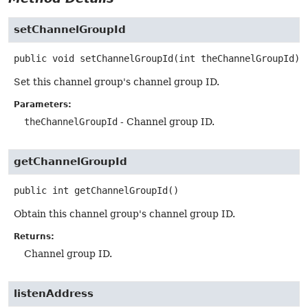
setChannelGroupId
public
void
setChannelGroupId
(int theChannelGroupId)
Set this channel group's channel group ID.
Parameters:
theChannelGroupId
- Channel group ID.
getChannelGroupId
public
int
getChannelGroupId
()
Obtain this channel group's channel group ID.
Returns:
Channel group ID.
listenAddress