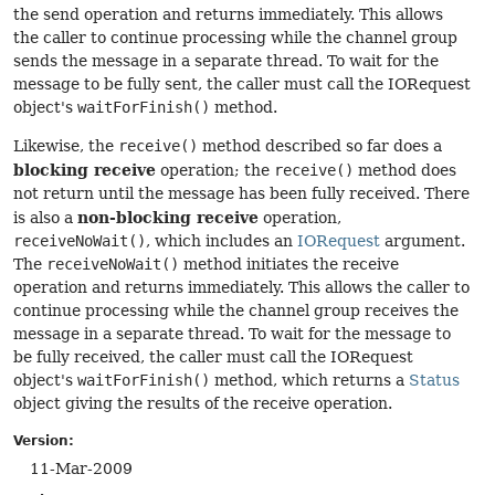
the send operation and returns immediately. This allows
the caller to continue processing while the channel group
sends the message in a separate thread. To wait for the
message to be fully sent, the caller must call the IORequest
object's
waitForFinish()
method.
Likewise, the
receive()
method described so far does a
blocking receive
operation; the
receive()
method does
not return until the message has been fully received. There
non-blocking receive
is also a
operation,
receiveNoWait()
, which includes an
IORequest
argument.
The
receiveNoWait()
method initiates the receive
operation and returns immediately. This allows the caller to
continue processing while the channel group receives the
message in a separate thread. To wait for the message to
be fully received, the caller must call the IORequest
object's
waitForFinish()
method, which returns a
Status
object giving the results of the receive operation.
Version:
11-Mar-2009