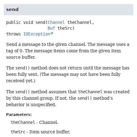
send
public
void
send
(
Channel
 theChannel,

Buf
 theSrc)
throws
IOException
Send a message to the given channel. The message uses a
tag of 0. The message items come from the given item
source buffer.
The
send()
method does not return until the message has
been fully sent. (The message may not have been fully
received yet.)
The
send()
method assumes that
theChannel
was created
by this channel group. If not, the
send()
method's
behavior is unspecified.
Parameters:
theChannel
- Channel.
theSrc
- Item source buffer.