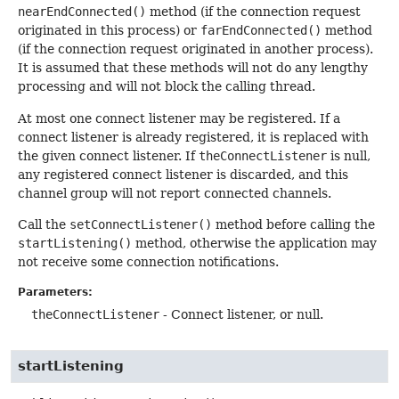
nearEndConnected()
method (if the connection request
originated in this process) or
farEndConnected()
method
(if the connection request originated in another process).
It is assumed that these methods will not do any lengthy
processing and will not block the calling thread.
At most one connect listener may be registered. If a
connect listener is already registered, it is replaced with
the given connect listener. If
theConnectListener
is null,
any registered connect listener is discarded, and this
channel group will not report connected channels.
Call the
setConnectListener()
method before calling the
startListening()
method, otherwise the application may
not receive some connection notifications.
Parameters:
theConnectListener
- Connect listener, or null.
startListening