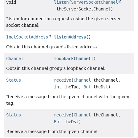
void
listen
(
ServerSocketChannel
theServerSocketChannel)
Listen for connection requests using the given server
socket channel.
InetSocketAddress
listenAddress
()
Obtain this channel group's listen address.
Channel
loopbackChannel
()
Obtain this channel group's loopback channel.
Status
receive
(
Channel
theChannel,
int theTag,
Buf
theDst)
Receive a message from the given channel with the given
tag.
Status
receive
(
Channel
theChannel,
Buf
theDst)
Receive a message from the given channel.