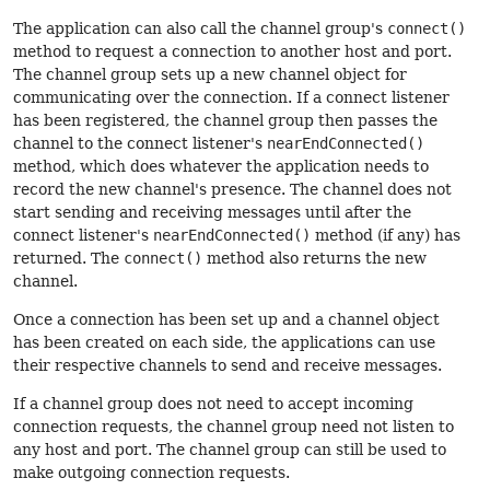
The application can also call the channel group's
connect()
method to request a connection to another host and port.
The channel group sets up a new channel object for
communicating over the connection. If a connect listener
has been registered, the channel group then passes the
channel to the connect listener's
nearEndConnected()
method, which does whatever the application needs to
record the new channel's presence. The channel does not
start sending and receiving messages until after the
connect listener's
nearEndConnected()
method (if any) has
returned. The
connect()
method also returns the new
channel.
Once a connection has been set up and a channel object
has been created on each side, the applications can use
their respective channels to send and receive messages.
If a channel group does not need to accept incoming
connection requests, the channel group need not listen to
any host and port. The channel group can still be used to
make outgoing connection requests.