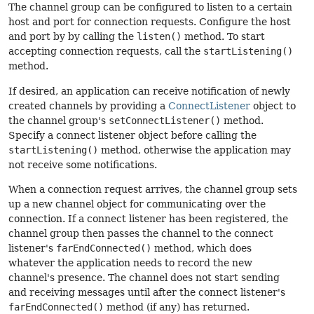
The channel group can be configured to listen to a certain
host and port for connection requests. Configure the host
and port by by calling the
listen()
method. To start
accepting connection requests, call the
startListening()
method.
If desired, an application can receive notification of newly
created channels by providing a
ConnectListener
object to
the channel group's
setConnectListener()
method.
Specify a connect listener object before calling the
startListening()
method, otherwise the application may
not receive some notifications.
When a connection request arrives, the channel group sets
up a new channel object for communicating over the
connection. If a connect listener has been registered, the
channel group then passes the channel to the connect
listener's
farEndConnected()
method, which does
whatever the application needs to record the new
channel's presence. The channel does not start sending
and receiving messages until after the connect listener's
farEndConnected()
method (if any) has returned.