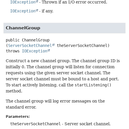
IOException
- Thrown if an I/O error occurred.
IOException
- if any.
ChannelGroup
public
ChannelGroup
(
ServerSocketChannel
 theServerSocketChannel)
throws
IOException
Construct a new channel group. The channel group ID is
initially 0. The channel group will listen for connection
requests using the given server socket channel. The
server socket channel must be bound to a host and port.
To start actively listening, call the
startListening()
method.
The channel group will log error messages on the
standard error.
Parameters:
theServerSocketChannel
- Server socket channel.