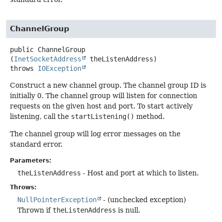
ChannelGroup
public
ChannelGroup
(
InetSocketAddress
 theListenAddress)
throws
IOException
Construct a new channel group. The channel group ID is
initially 0. The channel group will listen for connection
requests on the given host and port. To start actively
listening, call the
startListening()
method.
The channel group will log error messages on the
standard error.
Parameters:
theListenAddress
- Host and port at which to listen.
Throws:
NullPointerException
- (unchecked exception)
Thrown if
theListenAddress
is null.