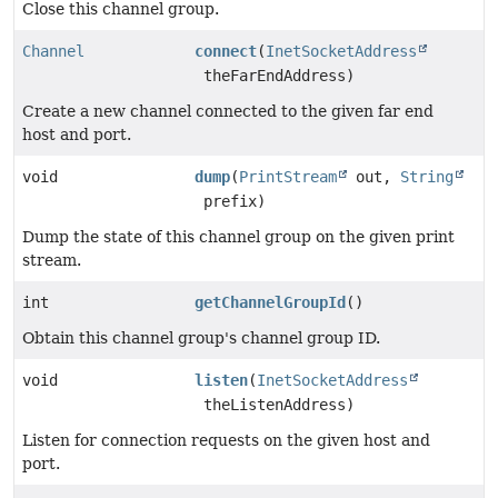
Close this channel group.
Channel
connect
(
InetSocketAddress
theFarEndAddress)
Create a new channel connected to the given far end
host and port.
void
dump
(
PrintStream
out,
String
prefix)
Dump the state of this channel group on the given print
stream.
int
getChannelGroupId
()
Obtain this channel group's channel group ID.
void
listen
(
InetSocketAddress
theListenAddress)
Listen for connection requests on the given host and
port.