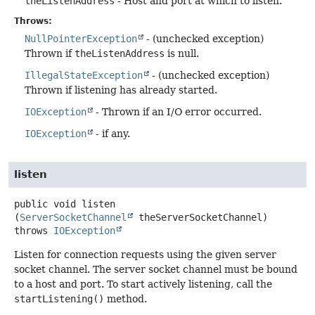
theListenAddress
- Host and port at which to listen.
Throws:
NullPointerException
- (unchecked exception)
Thrown if
theListenAddress
is null.
IllegalStateException
- (unchecked exception)
Thrown if listening has already started.
IOException
- Thrown if an I/O error occurred.
IOException
- if any.
listen
public
void
listen
(
ServerSocketChannel
 theServerSocketChannel)
throws
IOException
Listen for connection requests using the given server
socket channel. The server socket channel must be bound
to a host and port. To start actively listening, call the
startListening()
method.