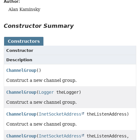
Author:
Alan Kaminsky
Constructor Summary
Constructors
Constructor
Description
ChannelGroup
()
Construct a new channel group.
ChannelGroup
(
Logger
theLogger)
Construct a new channel group.
ChannelGroup
(
InetSocketAddress
theListenAddress)
Construct a new channel group.
ChannelGroup
(
InetSocketAddress
theListenAddress,