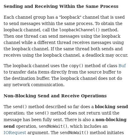
Sending and Receiving Within the Same Process
Each channel group has a "loopback" channel that is used
to send messages within the same process. To obtain the
loopback channel, call the
loopbackChannel()
method.
Then one thread can send messages using the loopback
channel while a different thread receives messages using
the loopback channel. If the same thread both sends and
receives using the loopback channel, a deadlock may occur.
The loopback channel uses the
copy()
method of class
Buf
to transfer data items directly from the source buffer to
the destination buffer. The loopback channel does not do
any network communication.
Non-Blocking Send and Receive Operations
blocking send
The
send()
method described so far does a
operation; the
send()
method does not return until the
non-blocking
message has been fully sent. There is also a
send
operation,
sendNoWait()
, which includes an
IORequest
argument. The
sendNoWait()
method initiates