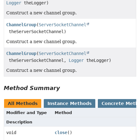
Logger
theLogger)
Construct a new channel group.
ChannelGroup
(
ServerSocketChannel
theServerSocketChannel)
Construct a new channel group.
ChannelGroup
(
ServerSocketChannel
theServerSocketChannel,
Logger
theLogger)
Construct a new channel group.
Method Summary
All Methods
Instance Methods
Concrete Meth
Modifier and Type
Method
Description
void
close
()