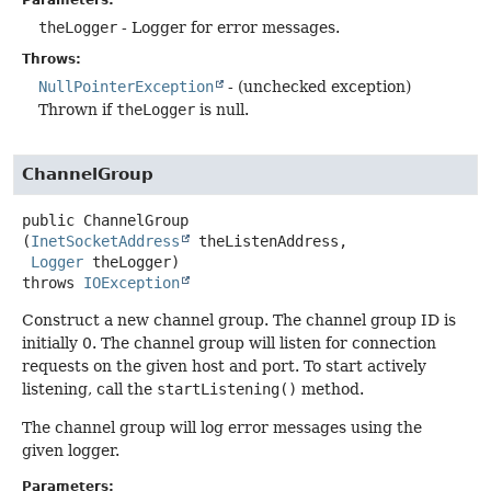
Parameters:
theLogger
- Logger for error messages.
Throws:
NullPointerException
- (unchecked exception)
Thrown if
theLogger
is null.
ChannelGroup
public
ChannelGroup
(
InetSocketAddress
 theListenAddress,

Logger
 theLogger)
throws
IOException
Construct a new channel group. The channel group ID is
initially 0. The channel group will listen for connection
requests on the given host and port. To start actively
listening, call the
startListening()
method.
The channel group will log error messages using the
given logger.
Parameters: