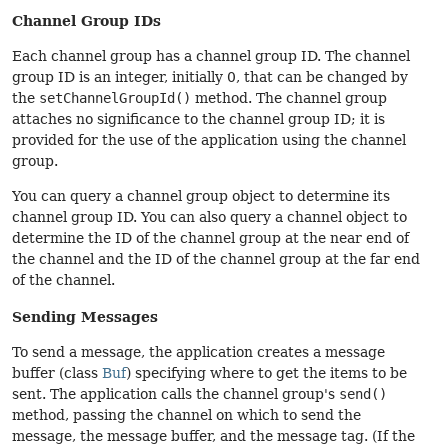
Channel Group IDs
Each channel group has a channel group ID. The channel
group ID is an integer, initially 0, that can be changed by
the
setChannelGroupId()
method. The channel group
attaches no significance to the channel group ID; it is
provided for the use of the application using the channel
group.
You can query a channel group object to determine its
channel group ID. You can also query a channel object to
determine the ID of the channel group at the near end of
the channel and the ID of the channel group at the far end
of the channel.
Sending Messages
To send a message, the application creates a message
buffer (class
Buf
) specifying where to get the items to be
sent. The application calls the channel group's
send()
method, passing the channel on which to send the
message, the message buffer, and the message tag. (If the