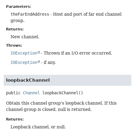
Parameters:
theFarEndAddress
- Host and port of far end channel
group.
Returns:
New channel.
Throws:
IOException
- Thrown if an I/O error occurred.
IOException
- if any.
loopbackChannel
public
Channel
loopbackChannel
()
Obtain this channel group's loopback channel. If this
channel group is closed, null is returned.
Returns:
Loopback channel, or null.