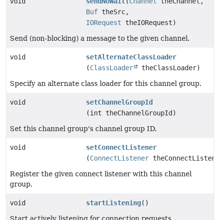
void
sendNoWait
(
Channel
theChannel,
Buf
theSrc,
IORequest
theIORequest)
Send (non-blocking) a message to the given channel.
void
setAlternateClassLoader
(
ClassLoader
theClassLoader)
Specify an alternate class loader for this channel group.
void
setChannelGroupId
(int theChannelGroupId)
Set this channel group's channel group ID.
void
setConnectListener
(
ConnectListener
theConnectListene
Register the given connect listener with this channel
group.
void
startListening
()
Start actively listening for connection requests.