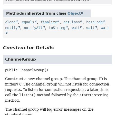
Methods inherited from class
Object
clone
,
equals
,
finalize
,
getClass
,
hashCode
,
notify
,
notifyAll
,
toString
,
wait
,
wait
,
wait
Constructor Details
ChannelGroup
public
ChannelGroup
()
Construct a new channel group. The channel group ID is
initially 0. The channel group will not listen for connection
requests. To listen for connection requests at a later time,
call the
listen()
method followed by the
startListening
method.
The channel group will log error messages on the
standard error.