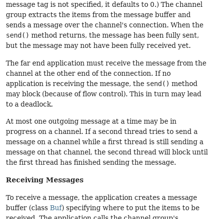
message tag is not specified, it defaults to 0.) The channel
group extracts the items from the message buffer and
sends a message over the channel's connection. When the
send()
method returns, the message has been fully sent,
but the message may not have been fully received yet.
The far end application must receive the message from the
channel at the other end of the connection. If no
application is receiving the message, the
send()
method
may block (because of flow control). This in turn may lead
to a deadlock.
At most one outgoing message at a time may be in
progress on a channel. If a second thread tries to send a
message on a channel while a first thread is still sending a
message on that channel, the second thread will block until
the first thread has finished sending the message.
Receiving Messages
To receive a message, the application creates a message
buffer (class
Buf
) specifying where to put the items to be
received. The application calls the channel group's