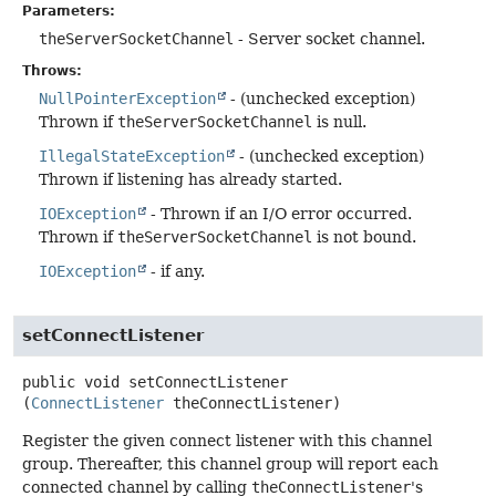
Parameters:
theServerSocketChannel
- Server socket channel.
Throws:
NullPointerException
- (unchecked exception)
Thrown if
theServerSocketChannel
is null.
IllegalStateException
- (unchecked exception)
Thrown if listening has already started.
IOException
- Thrown if an I/O error occurred.
Thrown if
theServerSocketChannel
is not bound.
IOException
- if any.
setConnectListener
public
void
setConnectListener
(
ConnectListener
 theConnectListener)
Register the given connect listener with this channel
group. Thereafter, this channel group will report each
connected channel by calling
theConnectListener
's