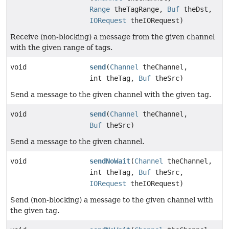
Range
theTagRange,
Buf
theDst,
IORequest
theIORequest)
Receive (non-blocking) a message from the given channel
with the given range of tags.
void
send
(
Channel
theChannel,
int theTag,
Buf
theSrc)
Send a message to the given channel with the given tag.
void
send
(
Channel
theChannel,
Buf
theSrc)
Send a message to the given channel.
void
sendNoWait
(
Channel
theChannel,
int theTag,
Buf
theSrc,
IORequest
theIORequest)
Send (non-blocking) a message to the given channel with
the given tag.