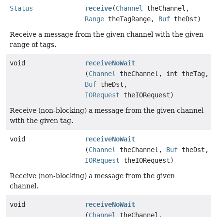
Status
receive
(
Channel
theChannel,
Range
theTagRange,
Buf
theDst)
Receive a message from the given channel with the given
range of tags.
void
receiveNoWait
(
Channel
theChannel, int theTag,
Buf
theDst,
IORequest
theIORequest)
Receive (non-blocking) a message from the given channel
with the given tag.
void
receiveNoWait
(
Channel
theChannel,
Buf
theDst,
IORequest
theIORequest)
Receive (non-blocking) a message from the given
channel.
void
receiveNoWait
(
Channel
theChannel,