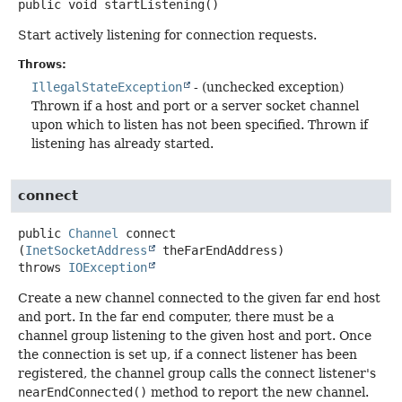
public
void
startListening
()
Start actively listening for connection requests.
Throws:
IllegalStateException
- (unchecked exception)
Thrown if a host and port or a server socket channel
upon which to listen has not been specified. Thrown if
listening has already started.
connect
public
Channel
connect
(
InetSocketAddress
 theFarEndAddress)
throws
IOException
Create a new channel connected to the given far end host
and port. In the far end computer, there must be a
channel group listening to the given host and port. Once
the connection is set up, if a connect listener has been
registered, the channel group calls the connect listener's
nearEndConnected()
method to report the new channel.