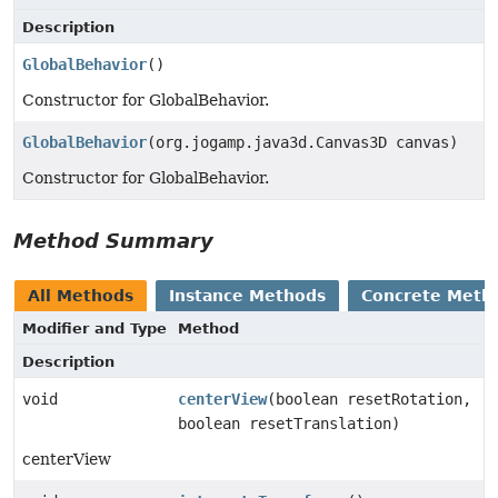
Description
GlobalBehavior
()
Constructor for GlobalBehavior.
GlobalBehavior
(org.jogamp.java3d.Canvas3D canvas)
Constructor for GlobalBehavior.
Method Summary
All Methods
Instance Methods
Concrete Meth
Modifier and Type
Method
Description
void
centerView
(boolean resetRotation,
boolean resetTranslation)
centerView