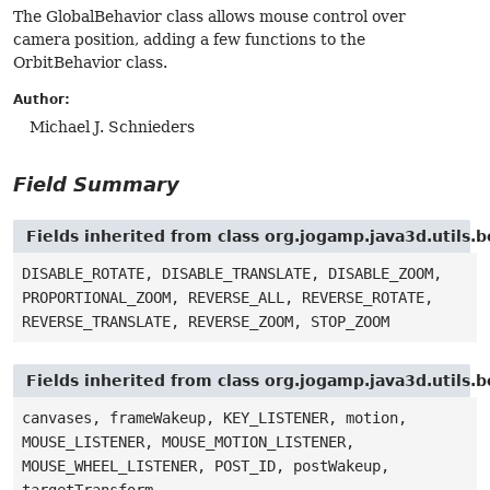
The GlobalBehavior class allows mouse control over
camera position, adding a few functions to the
OrbitBehavior class.
Author:
Michael J. Schnieders
Field Summary
Fields inherited from class org.jogamp.java3d.utils.
DISABLE_ROTATE, DISABLE_TRANSLATE, DISABLE_ZOOM,
PROPORTIONAL_ZOOM, REVERSE_ALL, REVERSE_ROTATE,
REVERSE_TRANSLATE, REVERSE_ZOOM, STOP_ZOOM
Fields inherited from class org.jogamp.java3d.util
canvases, frameWakeup, KEY_LISTENER, motion,
MOUSE_LISTENER, MOUSE_MOTION_LISTENER,
MOUSE_WHEEL_LISTENER, POST_ID, postWakeup,
targetTransform