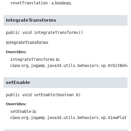
resetTranslation
- a boolean.
integrateTransforms
public
void
integrateTransforms
()
integrateTransforms
Overrides:
integrateTransforms
in
class
org.jogamp.java3d.utils.behaviors.vp.OrbitBeha
setEnable
public
void
setEnable
(boolean b)
Overrides:
setEnable
in
class
org.jogamp.java3d.utils.behaviors.vp.ViewPlatf