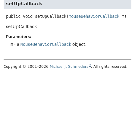
setUpCallback
public
void
setUpCallback
(
MouseBehaviorCallback
 m)
setUpCallback
Parameters:
m
- a
MouseBehaviorCallback
object.
Copyright © 2001–2026
Michael J. Schnieders
. All rights reserved.