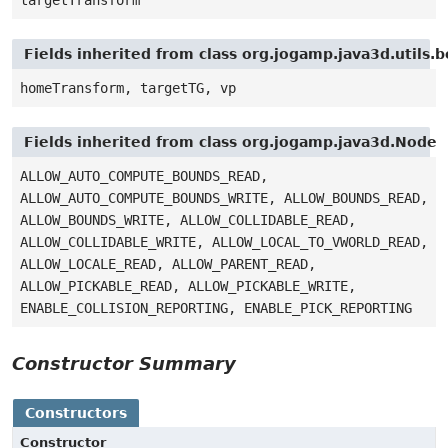
Fields inherited from class org.jogamp.java3d.utils
homeTransform, targetTG, vp
Fields inherited from class org.jogamp.java3d.Node
ALLOW_AUTO_COMPUTE_BOUNDS_READ,
ALLOW_AUTO_COMPUTE_BOUNDS_WRITE, ALLOW_BOUNDS_READ,
ALLOW_BOUNDS_WRITE, ALLOW_COLLIDABLE_READ,
ALLOW_COLLIDABLE_WRITE, ALLOW_LOCAL_TO_VWORLD_READ,
ALLOW_LOCALE_READ, ALLOW_PARENT_READ,
ALLOW_PICKABLE_READ, ALLOW_PICKABLE_WRITE,
ENABLE_COLLISION_REPORTING, ENABLE_PICK_REPORTING
Constructor Summary
Constructors
Constructor