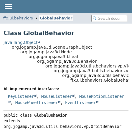
ffx.ui.behaviors
GlobalBehavior
Class GlobalBehavior
java.lang.Object
org.jogamp.java3d.SceneGraphObject
org.jogamp.java3d.Node
org.jogamp.java3d.Leaf
org.jogamp.java3d.Behavior
org.jogamp.java3d.utils.behaviors.vp.Vi
org.jogamp.java3d.utils.behaviors.
org.jogamp.java3d.utils.behavior
ffx.ui.behaviors.GlobalBehavi
All Implemented Interfaces:
KeyListener
,
MouseListener
,
MouseMotionListener
,
MouseWheelListener
,
EventListener
public class 
GlobalBehavior
extends 
org.jogamp.java3d.utils.behaviors.vp.OrbitBehavior