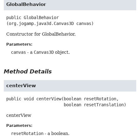
GlobalBehavior
public
GlobalBehavior
(org.jogamp.java3d.Canvas3D canvas)
Constructor for GlobalBehavior.
Parameters:
canvas
- a
Canvas3D
object.
Method Details
centerView
public
void
centerView
(boolean resetRotation,

 boolean resetTranslation)
centerView
Parameters:
resetRotation
- a boolean.