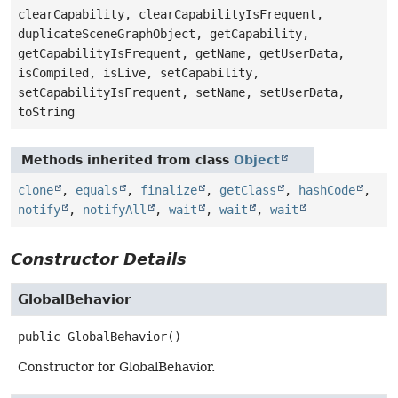
clearCapability, clearCapabilityIsFrequent,
duplicateSceneGraphObject, getCapability,
getCapabilityIsFrequent, getName, getUserData,
isCompiled, isLive, setCapability,
setCapabilityIsFrequent, setName, setUserData,
toString
Methods inherited from class
Object
clone
,
equals
,
finalize
,
getClass
,
hashCode
,
notify
,
notifyAll
,
wait
,
wait
,
wait
Constructor Details
GlobalBehavior
public
GlobalBehavior
()
Constructor for GlobalBehavior.