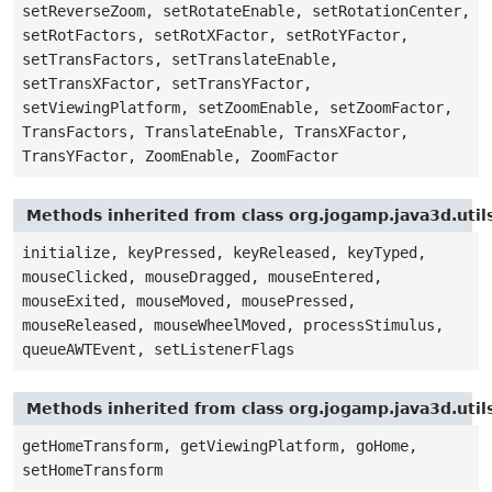
setReverseZoom, setRotateEnable, setRotationCenter,
setRotFactors, setRotXFactor, setRotYFactor,
setTransFactors, setTranslateEnable,
setTransXFactor, setTransYFactor,
setViewingPlatform, setZoomEnable, setZoomFactor,
TransFactors, TranslateEnable, TransXFactor,
TransYFactor, ZoomEnable, ZoomFactor
Methods inherited from class org.jogamp.java3d.uti
initialize, keyPressed, keyReleased, keyTyped,
mouseClicked, mouseDragged, mouseEntered,
mouseExited, mouseMoved, mousePressed,
mouseReleased, mouseWheelMoved, processStimulus,
queueAWTEvent, setListenerFlags
Methods inherited from class org.jogamp.java3d.uti
getHomeTransform, getViewingPlatform, goHome,
setHomeTransform