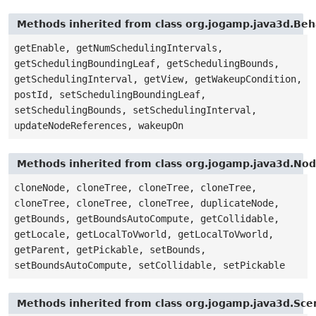
Methods inherited from class org.jogamp.java3d.Beh
getEnable, getNumSchedulingIntervals,
getSchedulingBoundingLeaf, getSchedulingBounds,
getSchedulingInterval, getView, getWakeupCondition,
postId, setSchedulingBoundingLeaf,
setSchedulingBounds, setSchedulingInterval,
updateNodeReferences, wakeupOn
Methods inherited from class org.jogamp.java3d.No
cloneNode, cloneTree, cloneTree, cloneTree,
cloneTree, cloneTree, cloneTree, duplicateNode,
getBounds, getBoundsAutoCompute, getCollidable,
getLocale, getLocalToVworld, getLocalToVworld,
getParent, getPickable, setBounds,
setBoundsAutoCompute, setCollidable, setPickable
Methods inherited from class org.jogamp.java3d.Sc