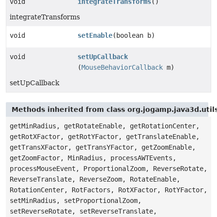
void
integrateTransforms
()
integrateTransforms
void
setEnable
(boolean b)
void
setUpCallback
(
MouseBehaviorCallback
m)
setUpCallback
Methods inherited from class org.jogamp.java3d.util
getMinRadius, getRotateEnable, getRotationCenter,
getRotXFactor, getRotYFactor, getTranslateEnable,
getTransXFactor, getTransYFactor, getZoomEnable,
getZoomFactor, MinRadius, processAWTEvents,
processMouseEvent, ProportionalZoom, ReverseRotate,
ReverseTranslate, ReverseZoom, RotateEnable,
RotationCenter, RotFactors, RotXFactor, RotYFactor,
setMinRadius, setProportionalZoom,
setReverseRotate, setReverseTranslate,