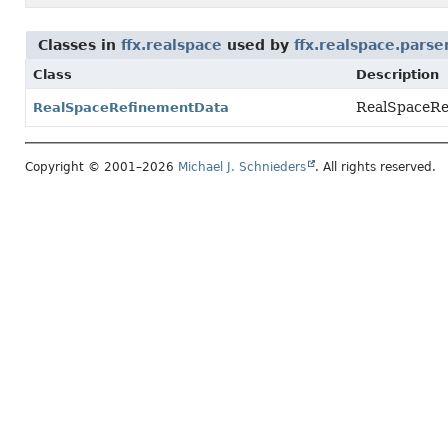
Classes in
ffx.realspace
used by
ffx.realspace.parse
Class
Description
RealSpaceRef
RealSpaceRefinementData
Copyright © 2001–2026
Michael J. Schnieders
. All rights reserved.