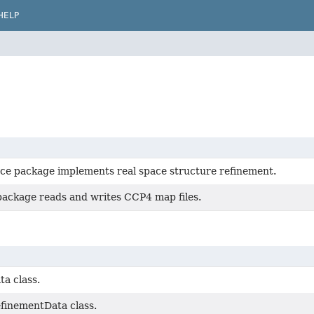
HELP
ce package implements real space structure refinement.
package reads and writes CCP4 map files.
a class.
inementData class.