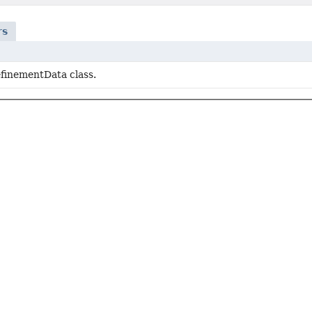
rs
inementData class.