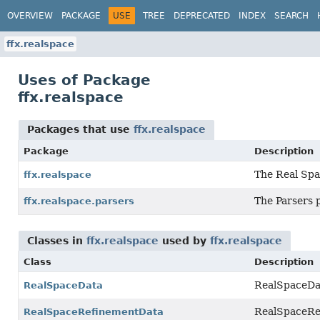
OVERVIEW
PACKAGE
USE
TREE
DEPRECATED
INDEX
SEARCH
ffx.realspace
Uses of Package
ffx.realspace
Packages that use
ffx.realspace
Package
Description
The Real Spa
ffx.realspace
The Parsers 
ffx.realspace.parsers
Classes in
ffx.realspace
used by
ffx.realspace
Class
Description
RealSpaceDat
RealSpaceData
RealSpaceRef
RealSpaceRefinementData