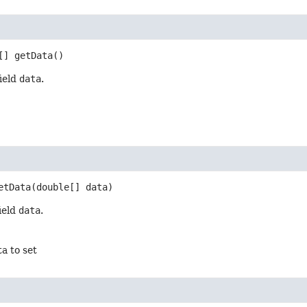
[]
getData
()
field
data
.
etData
(double[] data)
field
data
.
ta to set