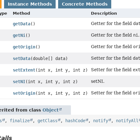
Instance Methods
Concrete Methods
Type
Method
Description
Getter for the field
da
getData
()
Getter for the field
ni
.
getNi
()
Getter for the field
or
getOrigin
()
Setter for the field
da
setData
(double[] data)
Setter for the field
ex
setExtent
(int x, int y, int z)
setNI.
setNI
(int x, int y, int z)
Setter for the field
or
setOrigin
(int x, int y, int z)
rited from class
Object
s
,
finalize
,
getClass
,
hashCode
,
notify
,
notifyAll
ails