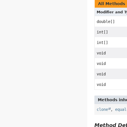
All Methods
Modifier and 
double[]
int[]
int[]
void
void
void
void
Methods inhe
clone
,
equal
Method Det