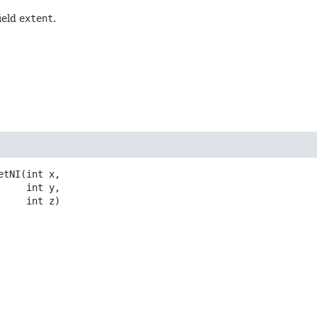
field
extent
.
etNI
(int x,

 int y,

 int z)