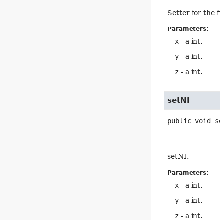
Setter for the 
Parameters:
x
- a int.
y
- a int.
z
- a int.
setNI
public
void
s
setNI.
Parameters:
x
- a int.
y
- a int.
z
- a int.