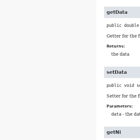
getData
public
double
Getter for the 
Returns:
the data
setData
public
void
s
Setter for the 
Parameters:
data
- the da
getNi