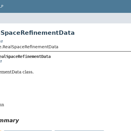
LP
alSpaceRefinementData
t
ce.RealSpaceRefinementData
ealSpaceRefinementData
ementData class.
nn
ummary