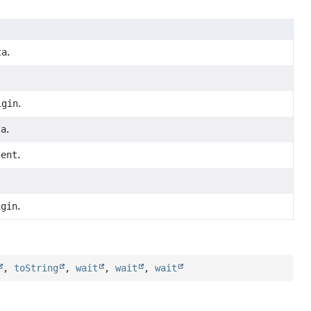
ta
.
igin
.
ta
.
tent
.
igin
.
,
toString
,
wait
,
wait
,
wait