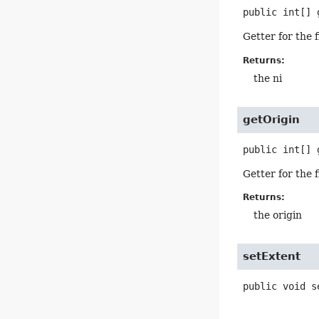
public
int[]
Getter for the 
Returns:
the ni
getOrigin
public
int[]
Getter for the 
Returns:
the origin
setExtent
public
void
s