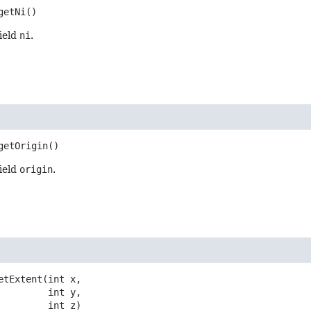
getNi
()
field
ni
.
getOrigin
()
field
origin
.
etExtent
(int x,

 int y,

 int z)