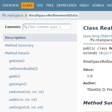
OVERVIEW
CLASS
USE
TREE
DEPRECATED
INDEX
SEARCH
HE
ffx.realspace
RealSpaceRefinementData
Class Re
Contents
java.lang.Objec
Description
ffx.realspa
Method Summary
public class 
R
extends 
Object
Method Details
getData()
RealSpaceRefin
setData(double[])
Since:
1.0
getNi()
Author:
getOrigin()
Timothy D. Fe
setExtent(int, int, int)
setNI(int, int, int)
Method S
setOrigin(int, int, int)