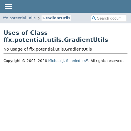
ffx.potential.utils
GradientUtils
Uses of Class
ffx.potential.utils.GradientUtils
No usage of ffx.potential.utils.GradientUtils
Copyright © 2001–2026
Michael J. Schnieders
. All rights reserved.