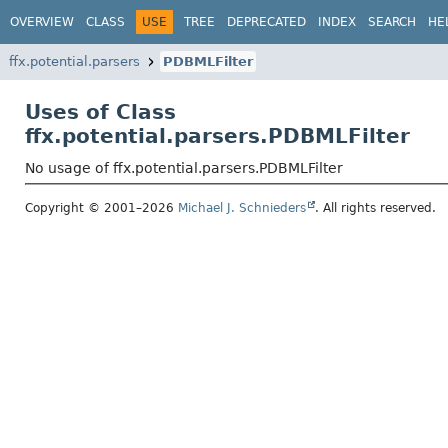
OVERVIEW
CLASS
USE
TREE
DEPRECATED
INDEX
SEARCH
HE
ffx.potential.parsers
PDBMLFilter
Uses of Class
ffx.potential.parsers.PDBMLFilter
No usage of ffx.potential.parsers.PDBMLFilter
Copyright © 2001–2026
Michael J. Schnieders
. All rights reserved.