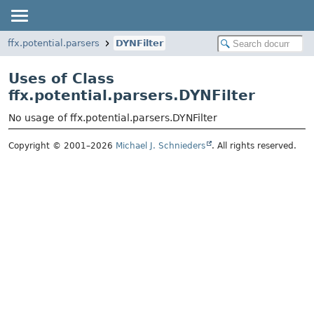
ffx.potential.parsers
DYNFilter
Uses of Class
ffx.potential.parsers.DYNFilter
No usage of ffx.potential.parsers.DYNFilter
Copyright © 2001–2026
Michael J. Schnieders
. All rights reserved.