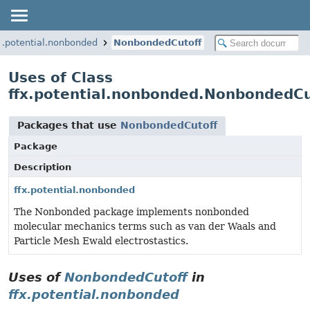
x.potential.nonbonded
NonbondedCutoff
Uses of Class
ffx.potential.nonbonded.NonbondedCu
Packages that use
NonbondedCutoff
Package
Description
ffx.potential.nonbonded
The Nonbonded package implements nonbonded
molecular mechanics terms such as van der Waals and
Particle Mesh Ewald electrostastics.
Uses of
NonbondedCutoff
in
ffx.potential.nonbonded