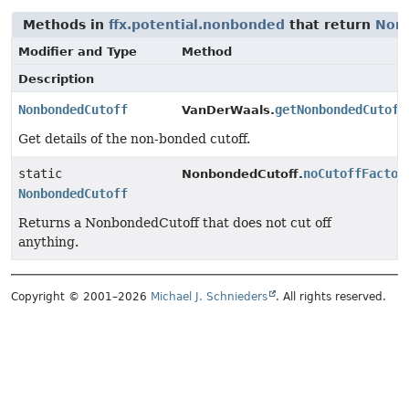
Methods in
ffx.potential.nonbonded
that return
Non
Modifier and Type
Method
Description
NonbondedCutoff
getNonbondedCutoff
VanDerWaals.
Get details of the non-bonded cutoff.
static
noCutoffFactor
NonbondedCutoff.
NonbondedCutoff
Returns a NonbondedCutoff that does not cut off
anything.
Copyright © 2001–2026
Michael J. Schnieders
. All rights reserved.